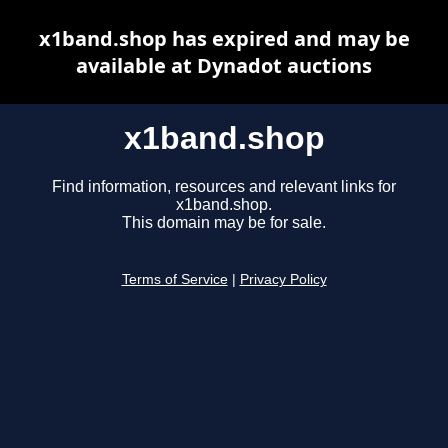
x1band.shop has expired and may be
available at Dynadot auctions
x1band.shop
Find information, resources and relevant links for
x1band.shop.
This domain may be for sale.
Terms of Service
|
Privacy Policy