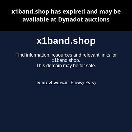
x1band.shop has expired and may be
available at Dynadot auctions
x1band.shop
Find information, resources and relevant links for
x1band.shop.
This domain may be for sale.
Terms of Service
|
Privacy Policy