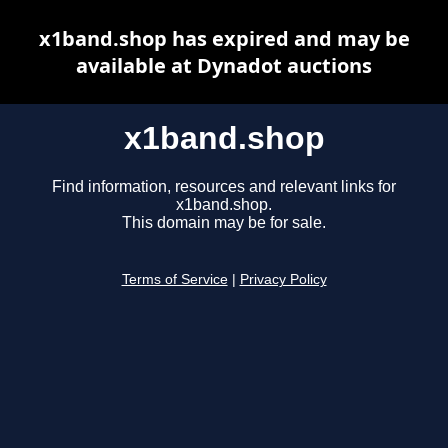
x1band.shop has expired and may be
available at Dynadot auctions
x1band.shop
Find information, resources and relevant links for
x1band.shop.
This domain may be for sale.
Terms of Service
|
Privacy Policy