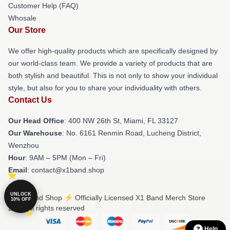
Customer Help (FAQ)
Whosale
Our Store
We offer high-quality products which are specifically designed by
our world-class team. We provide a variety of products that are
both stylish and beautiful. This is not only to show your individual
style, but also for you to share your individuality with others.
Contact Us
Our Head Office
: 400 NW 26th St, Miami, FL 33127
Our Warehouse
: No. 6161 Renmin Road, Lucheng District,
Wenzhou
Hour
: 9AM – 5PM (Mon – Fri)
Email
: contact@x1band.shop
UNLOCK
© X1 Band Shop ⚡️ Officially Licensed X1 Band Merch Store
10% OFF
2026 all rights reserved
Help