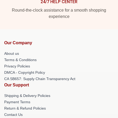
24/7 HELP CENTER
Round-the-clock assistance for a smooth shopping
experience
Our Company
About us
Terms & Conditions
Privacy Policies
DMCA - Copyright Policy
CA SB657: Supply Chain Transparency Act
Our Support
Shipping & Delivery Policies
Payment Terms
Return & Refund Policies
Contact Us