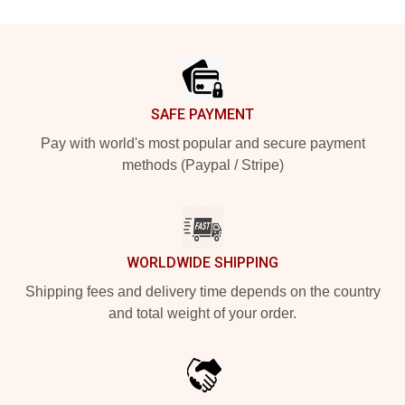
Footer
SAFE PAYMENT
Pay with world's most popular and secure payment
methods (Paypal / Stripe)
WORLDWIDE SHIPPING
Shipping fees and delivery time depends on the country
and total weight of your order.