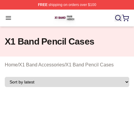
FREE
shipping on orders over $100
X1 Band Shop ⚡️ Officially Licensed X1 Band Merch St
Open menu
X1 Band Pencil Cases
Home
/
X1 Band Accessories
/
X1 Band Pencil Cases