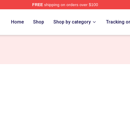
FREE
shipping on orders over $100
e
Home
Shop
Shop by category
Tracking o