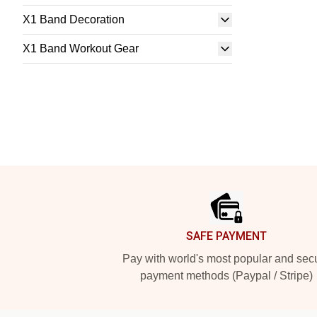
X1 Band Decoration
X1 Band Workout Gear
Footer
SAFE PAYMENT
Pay with world's most popular and sec
payment methods (Paypal / Stripe)