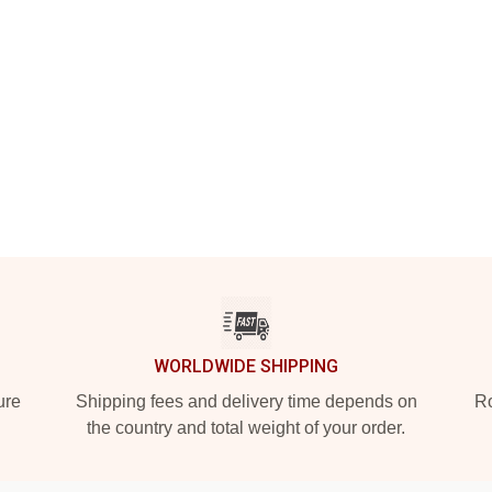
WORLDWIDE SHIPPING
ure
Shipping fees and delivery time depends on
Ro
the country and total weight of your order.