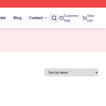
Customer
View
rder
Blog
Contact
help
cart