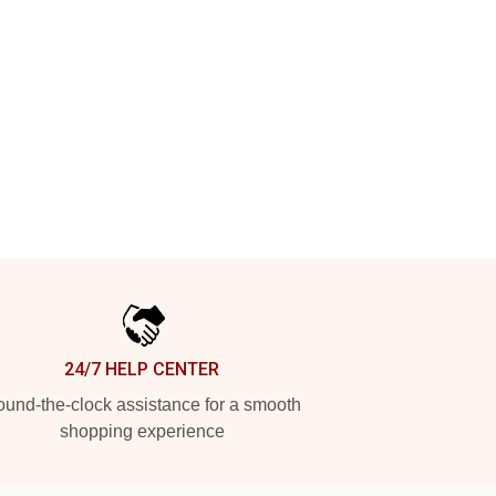
24/7 HELP CENTER
und-the-clock assistance for a smooth
shopping experience