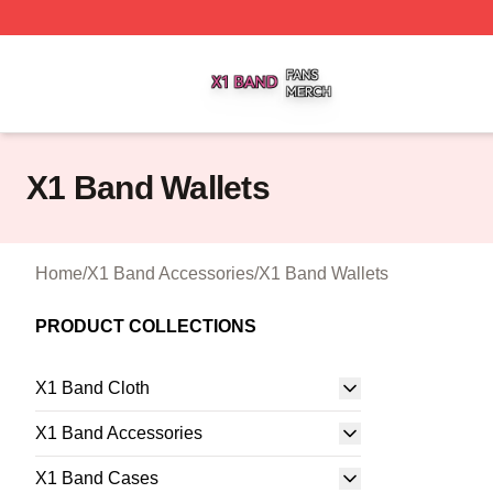
X1 Band Shop ⚡️ Officially Licensed X1 Band Merch Stor
X1 Band Wallets
Home
/
X1 Band Accessories
/
X1 Band Wallets
PRODUCT COLLECTIONS
X1 Band Cloth
X1 Band Accessories
X1 Band Cases