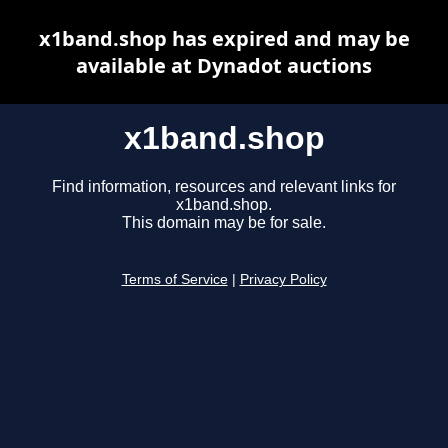
x1band.shop has expired and may be
available at Dynadot auctions
x1band.shop
Find information, resources and relevant links for
x1band.shop.
This domain may be for sale.
Terms of Service
|
Privacy Policy