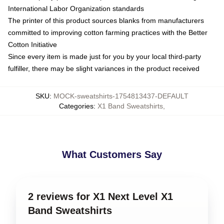
International Labor Organization standards
The printer of this product sources blanks from manufacturers
committed to improving cotton farming practices with the Better
Cotton Initiative
Since every item is made just for you by your local third-party
fulfiller, there may be slight variances in the product received
SKU
:
MOCK-sweatshirts-1754813437-DEFAULT
Categories
:
X1 Band Sweatshirts
,
What Customers Say
2 reviews for X1 Next Level X1
Band Sweatshirts