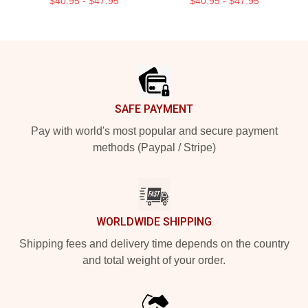
$40.95 - $47.95
$40.95 - $47.95
Footer
SAFE PAYMENT
Pay with world's most popular and secure payment
methods (Paypal / Stripe)
WORLDWIDE SHIPPING
Shipping fees and delivery time depends on the country
and total weight of your order.