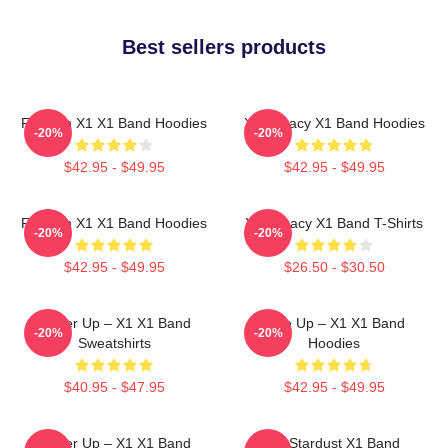
Best sellers products
Fly With X1 X1 Band Hoodies
X1 Legacy X1 Band Hoodies
-20%
-20%
$42.95 - $49.95
$42.95 - $49.95
Fly With X1 X1 Band Hoodies
X1 Legacy X1 Band T-Shirts
-20%
-20%
$42.95 - $49.95
$26.50 - $30.50
Power Up – X1 X1 Band
Rise Up – X1 X1 Band
-20%
-20%
Sweatshirts
Hoodies
$40.95 - $47.95
$42.95 - $49.95
Power Up – X1 X1 Band
X1 Stardust X1 Band