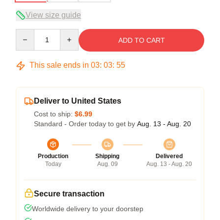
View size guide
Quantity
ADD TO CART
This sale ends in
03
:
03
:
54
Deliver to United States
Cost to ship:
$6.99
Standard - Order today to get by
Aug. 13 - Aug. 20
Production
Shipping
Delivered
Today
Aug. 09
Aug. 13 - Aug. 20
Secure transaction
Worldwide delivery to your doorstep