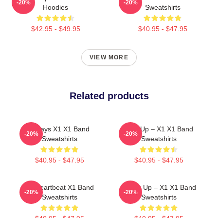
-20%
-20%
Hoodies
Sweatshirts
$42.95 - $49.95
$40.95 - $47.95
VIEW MORE
Related products
Always X1 X1 Band
Rise Up – X1 X1 Band
-20%
-20%
Sweatshirts
Sweatshirts
$40.95 - $47.95
$40.95 - $47.95
X1 Heartbeat X1 Band
Power Up – X1 X1 Band
-20%
-20%
Sweatshirts
Sweatshirts