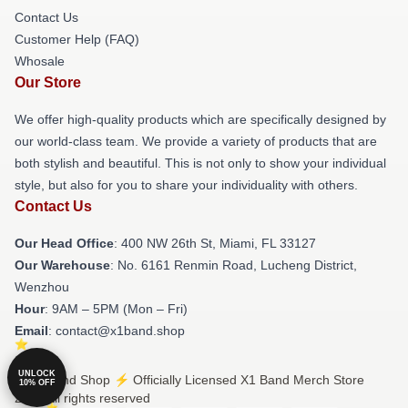
Contact Us
Customer Help (FAQ)
Whosale
Our Store
We offer high-quality products which are specifically designed by
our world-class team. We provide a variety of products that are
both stylish and beautiful. This is not only to show your individual
style, but also for you to share your individuality with others.
Contact Us
Our Head Office
: 400 NW 26th St, Miami, FL 33127
Our Warehouse
: No. 6161 Renmin Road, Lucheng District,
Wenzhou
Hour
: 9AM – 5PM (Mon – Fri)
Email
: contact@x1band.shop
UNLOCK
© X1 Band Shop ⚡️ Officially Licensed X1 Band Merch Store
10% OFF
2026 all rights reserved