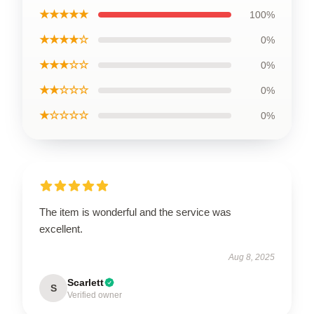
★★★★★
100%
★★★★☆
0%
★★★☆☆
0%
★★☆☆☆
0%
★☆☆☆☆
0%
The item is wonderful and the service was
excellent.
Aug 8, 2025
Scarlett
S
Verified owner