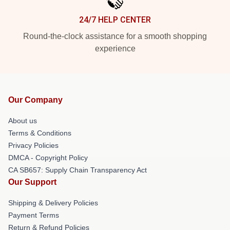
24/7 HELP CENTER
Round-the-clock assistance for a smooth shopping
experience
Our Company
About us
Terms & Conditions
Privacy Policies
DMCA - Copyright Policy
CA SB657: Supply Chain Transparency Act
Our Support
Shipping & Delivery Policies
Payment Terms
Return & Refund Policies