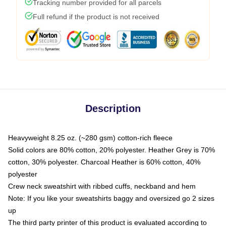
Tracking number provided for all parcels
Full refund if the product is not received
Description
Heavyweight 8.25 oz. (~280 gsm) cotton-rich fleece
Solid colors are 80% cotton, 20% polyester. Heather Grey is 70%
cotton, 30% polyester. Charcoal Heather is 60% cotton, 40%
polyester
Crew neck sweatshirt with ribbed cuffs, neckband and hem
Note: If you like your sweatshirts baggy and oversized go 2 sizes
up
The third party printer of this product is evaluated according to