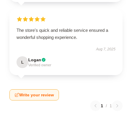
The store's quick and reliable service ensured a
wonderful shopping experience.
Aug 7, 2025
Logan
L
Verified owner
Write your review
1
/
1