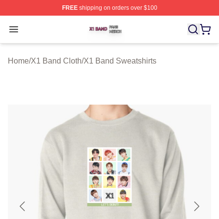
FREE
shipping on orders over $100
X1 Band Shop ⚡️ Officially Licensed X1 Band Merch St
Open menu
Home
/
X1 Band Cloth
/
X1 Band Sweatshirts