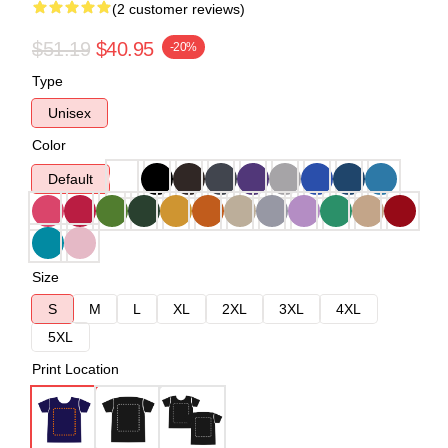
(2 customer reviews)
$51.19
$40.95
-20%
Type
Unisex
Color
Default
Size
S
M
L
XL
2XL
3XL
4XL
5XL
Print Location