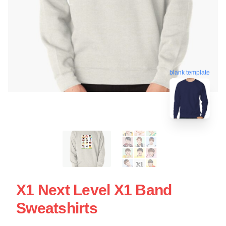
blank template
X1 Next Level X1 Band
Sweatshirts