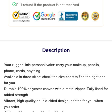
Full refund if the product is not received
Description
Your rugged little personal valet: carry your makeup, pencils,
phone, cards, anything
Available in three sizes: check the size chart to find the right one
for you
Durable 100% polyester canvas with a metal zipper. Fully lined for
added strength
Vibrant, high-quality double-sided design, printed for you when
you order