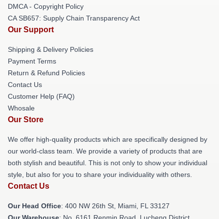
DMCA - Copyright Policy
CA SB657: Supply Chain Transparency Act
Our Support
Shipping & Delivery Policies
Payment Terms
Return & Refund Policies
Contact Us
Customer Help (FAQ)
Whosale
Our Store
We offer high-quality products which are specifically designed by
our world-class team. We provide a variety of products that are
both stylish and beautiful. This is not only to show your individual
style, but also for you to share your individuality with others.
Contact Us
Our Head Office
: 400 NW 26th St, Miami, FL 33127
Our Warehouse
: No. 6161 Renmin Road, Lucheng District,