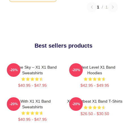
1
/
1
Best sellers products
Into The Sky – X1 X1 Band
X1 Next Level X1 Band
-20%
-20%
Sweatshirts
Hoodies
$40.95 - $47.95
$42.95 - $49.95
Fly With X1 X1 Band
X1 Heartbeat X1 Band T-Shirts
-20%
-20%
Sweatshirts
$26.50 - $30.50
$40.95 - $47.95