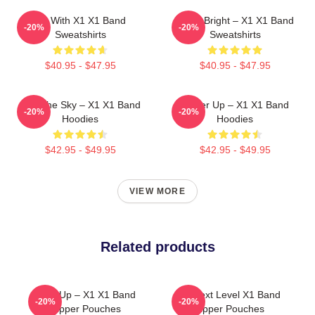
Fly With X1 X1 Band
Shine Bright – X1 X1 Band
-20%
-20%
Sweatshirts
Sweatshirts
$40.95 - $47.95
$40.95 - $47.95
Into The Sky – X1 X1 Band
Power Up – X1 X1 Band
-20%
-20%
Hoodies
Hoodies
$42.95 - $49.95
$42.95 - $49.95
VIEW MORE
Related products
Rise Up – X1 X1 Band
X1 Next Level X1 Band
-20%
-20%
Zipper Pouches
Zipper Pouches