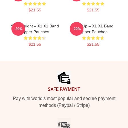
$21.55
$21.55
Shine Bright – X1 X1 Band
Rise Up – X1 X1 Band
-20%
-20%
Zipper Pouches
Zipper Pouches
$21.55
$21.55
Footer
SAFE PAYMENT
Pay with world's most popular and secure payment
methods (Paypal / Stripe)