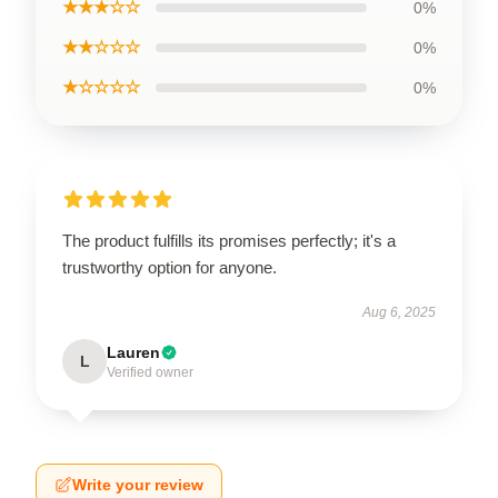
★★★☆☆
0%
★★☆☆☆
0%
★☆☆☆☆
0%
The product fulfills its promises perfectly; it's a
trustworthy option for anyone.
Aug 6, 2025
Lauren
L
Verified owner
Write your review