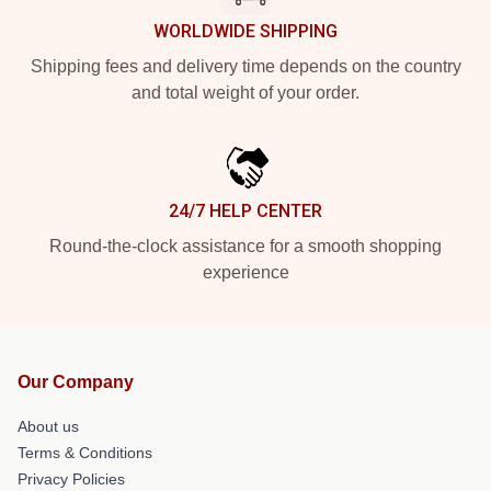
WORLDWIDE SHIPPING
Shipping fees and delivery time depends on the country
and total weight of your order.
24/7 HELP CENTER
Round-the-clock assistance for a smooth shopping
experience
Our Company
About us
Terms & Conditions
Privacy Policies