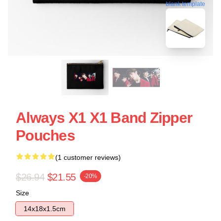
blank template
Always X1 X1 Band Zipper
Pouches
(1 customer reviews)
$26.94
$21.55
-20%
Size
14x18x1.5cm