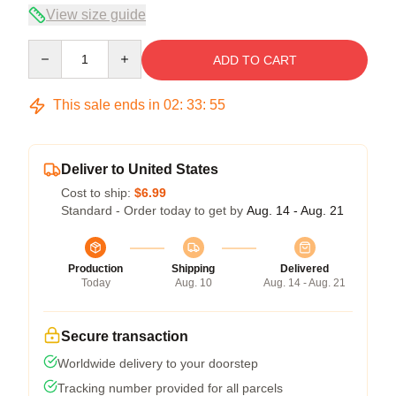
View size guide
Quantity
ADD TO CART
This sale ends in
02
:
33
:
54
Deliver to United States
Cost to ship:
$6.99
Standard - Order today to get by
Aug. 14 - Aug. 21
Production
Shipping
Delivered
Today
Aug. 10
Aug. 14 - Aug. 21
Secure transaction
Worldwide delivery to your doorstep
Tracking number provided for all parcels