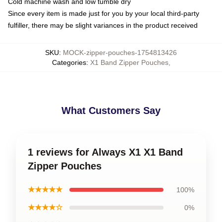
Cold machine wash and low tumble dry
Since every item is made just for you by your local third-party
fulfiller, there may be slight variances in the product received
SKU
:
MOCK-zipper-pouches-1754813426
Categories
:
X1 Band Zipper Pouches
,
What Customers Say
1 reviews for Always X1 X1 Band
Zipper Pouches
★★★★★
100%
★★★★☆
0%