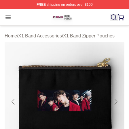
FREE
shipping on orders over $100
X1 Band Shop ⚡️ Officially Licensed X1 Band Merch St
Open menu
Home
/
X1 Band Accessories
/
X1 Band Zipper Pouches