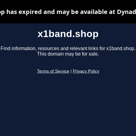
p has expired and may be available at Dynad
x1band.shop
Find information, resources and relevant links for x1band.shop.
This domain may be for sale.
Terms of Service
|
Privacy Policy