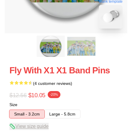
blank template
Fly With X1 X1 Band Pins
(4 customer reviews)
$12.56
$10.05
-20%
Size
Small - 3.2cm
Large - 5.8cm
View size guide