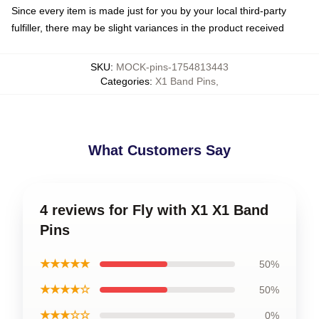
Since every item is made just for you by your local third-party
fulfiller, there may be slight variances in the product received
SKU
:
MOCK-pins-1754813443
Categories
:
X1 Band Pins
,
What Customers Say
4 reviews for Fly with X1 X1 Band
Pins
★★★★★
50%
★★★★☆
50%
★★★☆☆
0%