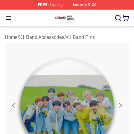
FREE
shipping on orders over $100
X1 Band Shop ⚡️ Officially Licensed X1 Band Merch St
Open menu
Home
/
X1 Band Accessories
/
X1 Band Pins