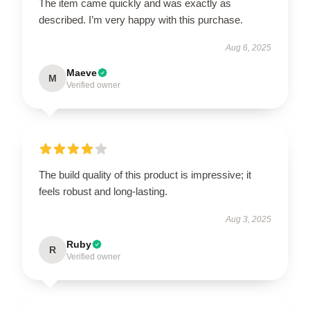
The item came quickly and was exactly as
described. I’m very happy with this purchase.
Aug 6, 2025
Maeve
M
Verified owner
The build quality of this product is impressive; it
feels robust and long-lasting.
Aug 3, 2025
Ruby
R
Verified owner