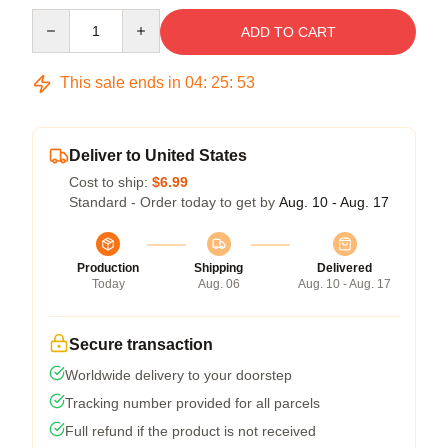
Quantity
ADD TO CART
This sale ends in
04
:
25
:
53
Deliver to United States
Cost to ship:
$6.99
Standard - Order today to get by
Aug. 10 - Aug. 17
Production
Shipping
Delivered
Today
Aug. 06
Aug. 10 - Aug. 17
Secure transaction
Worldwide delivery to your doorstep
Tracking number provided for all parcels
Full refund if the product is not received