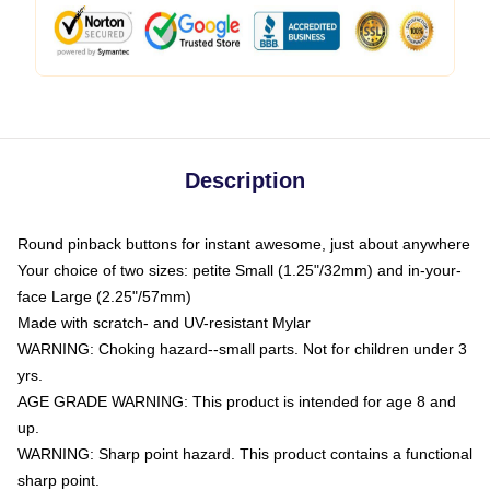
Description
Round pinback buttons for instant awesome, just about anywhere
Your choice of two sizes: petite Small (1.25"/32mm) and in-your-
face Large (2.25"/57mm)
Made with scratch- and UV-resistant Mylar
WARNING: Choking hazard--small parts. Not for children under 3
yrs.
AGE GRADE WARNING: This product is intended for age 8 and
up.
WARNING: Sharp point hazard. This product contains a functional
sharp point.