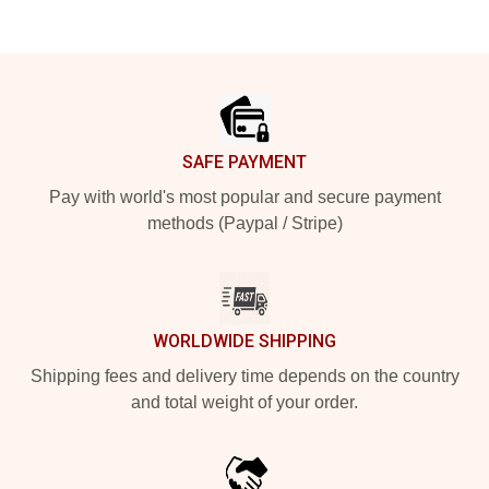
Footer
SAFE PAYMENT
Pay with world's most popular and secure payment
methods (Paypal / Stripe)
WORLDWIDE SHIPPING
Shipping fees and delivery time depends on the country
and total weight of your order.