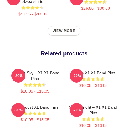
Sweatshirts
$26.50 - $30.50
$40.95 - $47.95
VIEW MORE
Related products
Into The Sky – X1 X1 Band
Always X1 X1 Band Pins
-20%
-20%
Pins
$10.05 - $13.05
$10.05 - $13.05
X1 Stardust X1 Band Pins
Shine Bright – X1 X1 Band
-20%
-20%
Pins
$10.05 - $13.05
$10.05 - $13.05