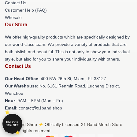
Contact Us
Customer Help (FAQ)
Whosale
Our Store
We offer high-quality products which are specifically designed by
our world-class team. We provide a variety of products that are
both stylish and beautiful. This is not only to show your individual
style, but also for you to share your individuality with others.
Contact Us
Our Head Office
: 400 NW 26th St, Miami, FL 33127
Our Warehouse
: No. 6161 Renmin Road, Lucheng District,
Wenzhou
Hour
: 9AM – 5PM (Mon – Fri)
Email
: contact@x1band.shop
UNLOCK
© X1 Band Shop ⚡️ Officially Licensed X1 Band Merch Store
10% OFF
2026 all rights reserved