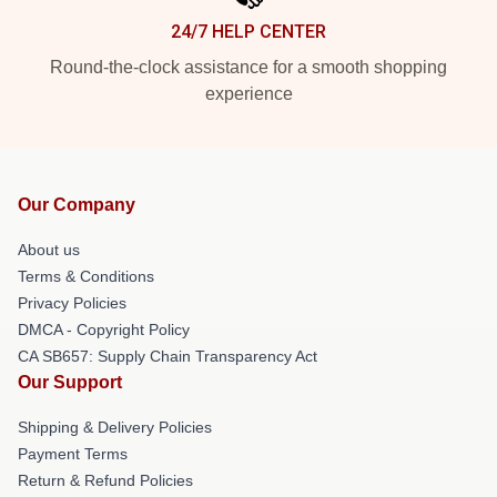
24/7 HELP CENTER
Round-the-clock assistance for a smooth shopping
experience
Our Company
About us
Terms & Conditions
Privacy Policies
DMCA - Copyright Policy
CA SB657: Supply Chain Transparency Act
Our Support
Shipping & Delivery Policies
Payment Terms
Return & Refund Policies