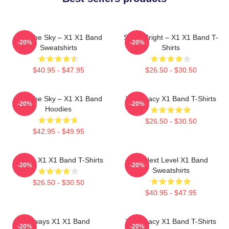
Into The Sky – X1 X1 Band
Shine Bright – X1 X1 Band T-
-20%
-20%
Sweatshirts
Shirts
$40.95 - $47.95
$26.50 - $30.50
Into The Sky – X1 X1 Band
X1 Legacy X1 Band T-Shirts
-20%
-20%
Hoodies
$26.50 - $30.50
$42.95 - $49.95
Always X1 X1 Band T-Shirts
X1 Next Level X1 Band
-20%
-20%
Sweatshirts
$26.50 - $30.50
$40.95 - $47.95
Always X1 X1 Band
X1 Legacy X1 Band T-Shirts
-20%
-20%