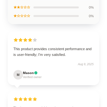
★★☆☆☆
0%
★☆☆☆☆
0%
This product provides consistent performance and
is user-friendly; I’m very satisfied.
Aug 9, 2025
Mason
M
Verified owner