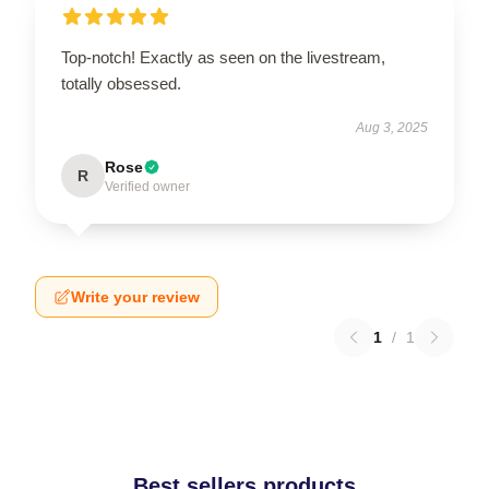
Top-notch! Exactly as seen on the livestream,
totally obsessed.
Aug 3, 2025
Rose
R
Verified owner
Write your review
1
/
1
Best sellers products