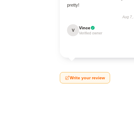
pretty!
Aug 7,
Vince
V
Verified owner
Write your review