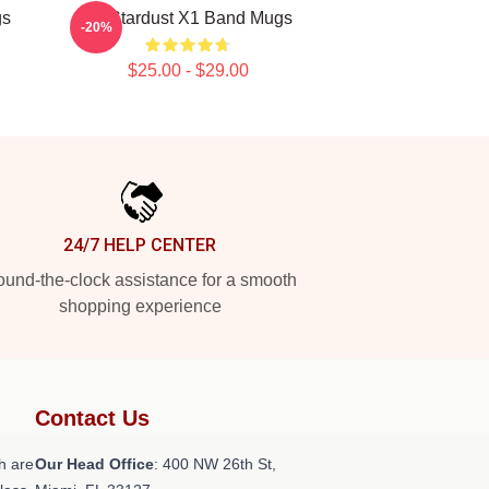
gs
X1 Stardust X1 Band Mugs
-20%
$25.00 - $29.00
24/7 HELP CENTER
und-the-clock assistance for a smooth
shopping experience
Contact Us
h are
Our Head Office
: 400 NW 26th St,