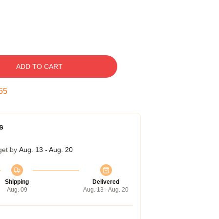
ADD TO CART
54
s
get by
Aug. 13 - Aug. 20
Shipping
Delivered
Aug. 09
Aug. 13 - Aug. 20