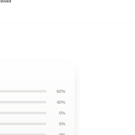
eceived
60%
40%
0%
0%
0%