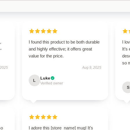
,
I found this product to be both durable
I l
5-
and highly effective; it offers great
It’s
value for the price.
des
so 
 2025
Aug 9, 2025
Luke
L
Verified owner
S
so
I adore this [store_name] mug! It’s