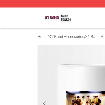
X1 Band Shop ⚡️ Officially Licensed X1 Band Merch Stor
Home
/
X1 Band Accessories
/
X1 Band M