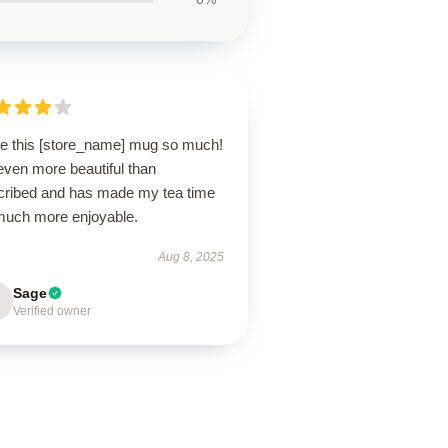
ove this [store_name] mug so much!
 even more beautiful than
cribed and has made my tea time
much more enjoyable.
Aug 8, 2025
Sage
Verified owner