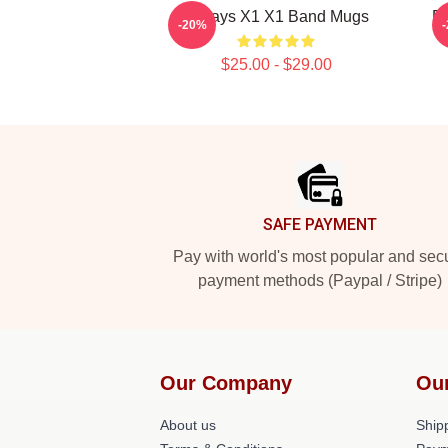
Always X1 X1 Band Mugs
P
-20%
$25.00 - $29.00
Footer
SAFE PAYMENT
Pay with world's most popular and sec
payment methods (Paypal / Stripe)
Our Company
Ou
About us
Shipp