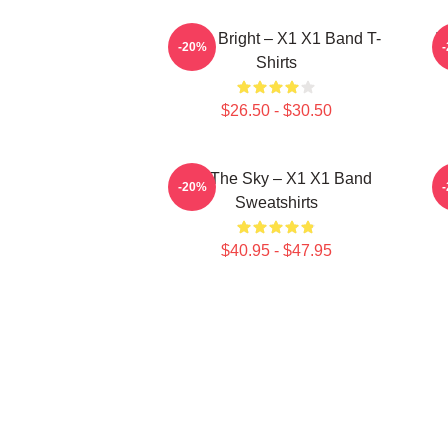
Shine Bright – X1 X1 Band T-
I
-20%
Shirts
$26.50 - $30.50
Into The Sky – X1 X1 Band
-20%
Sweatshirts
$40.95 - $47.95