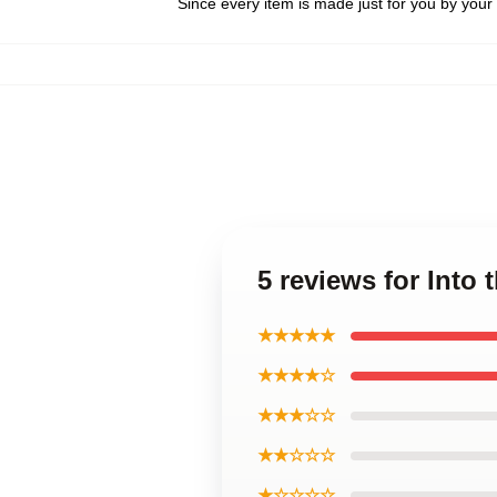
Since every item is made just for you by your l
5 reviews for Into
★★★★★
★★★★☆
★★★☆☆
★★☆☆☆
★☆☆☆☆