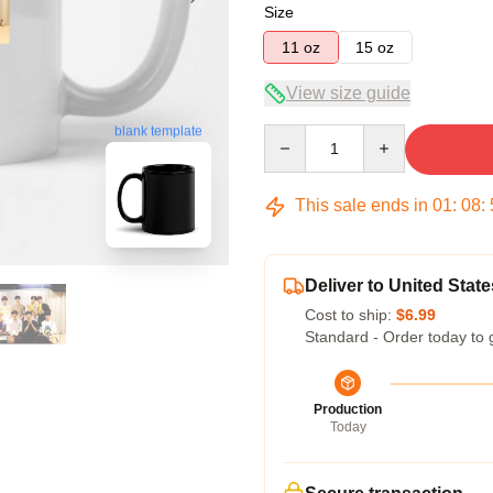
Size
11 oz
15 oz
View size guide
blank template
Quantity
This sale ends in
01
:
08
:
Deliver to United State
Cost to ship:
$6.99
Standard - Order today to 
Production
Today