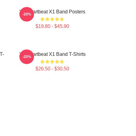
X1 Heartbeat X1 Band Posters
-20%
$19.80 - $45.90
T-
X1 Heartbeat X1 Band T-Shirts
-20%
$26.50 - $30.50