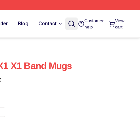
Customer
View
rder
Blog
Contact
help
cart
 X1 X1 Band Mugs
)