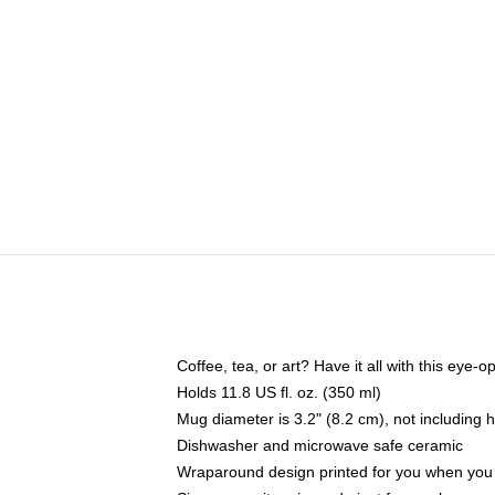
Coffee, tea, or art? Have it all with this eye
Holds 11.8 US fl. oz. (350 ml)
Mug diameter is 3.2" (8.2 cm), not including 
Dishwasher and microwave safe ceramic
Wraparound design printed for you when you