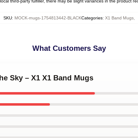
ocal third-party fulfiller, there may be slight variances in the product r
SKU
:
MOCK-mugs-1754813442-BLACK
Categories
:
X1 Band Mugs
,
What Customers Say
 the Sky – X1 X1 Band Mugs