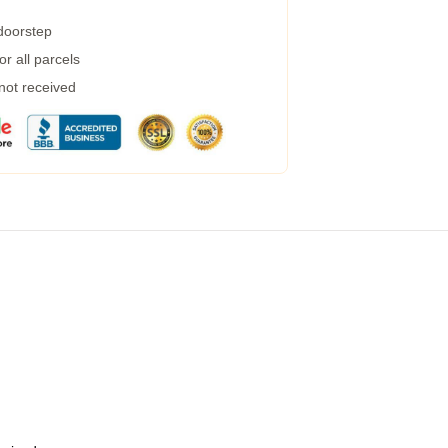
 doorstep
r all parcels
 not received