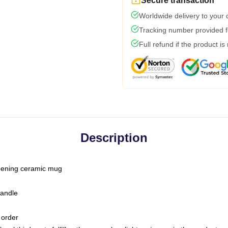
Secure transaction
Worldwide delivery to your
Tracking number provided fo
Full refund if the product is
Description
-opening ceramic mug
handle
 order