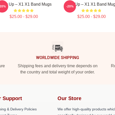
ower Up – X1 X1 Band Mugs
Rise Up – X1 X1 Band Mu
-20%
-20%
$25.00 - $29.00
$25.00 - $29.00
WORLDWIDE SHIPPING
ure
Shipping fees and delivery time depends on
Ro
the country and total weight of your order.
r Support
Our Store
ing & Delivery Policies
We offer high-quality products whic