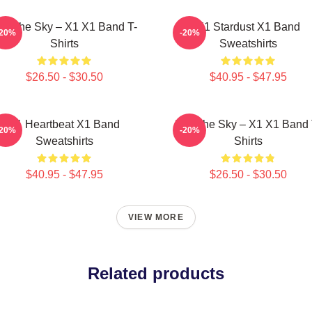
nto The Sky – X1 X1 Band T-
X1 Stardust X1 Band
-20%
-20%
Shirts
Sweatshirts
$26.50 - $30.50
$40.95 - $47.95
X1 Heartbeat X1 Band
Into The Sky – X1 X1 Band 
-20%
-20%
Sweatshirts
Shirts
$40.95 - $47.95
$26.50 - $30.50
VIEW MORE
Related products