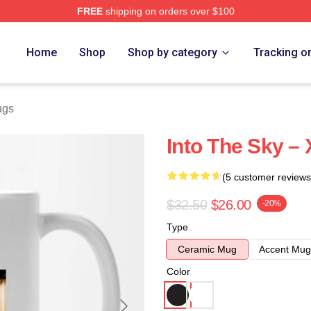
FREE
shipping on orders over $100
e
Home
Shop
Shop by category
Tracking o
ugs
Into The Sky –
(5 customer reviews
$32.50
$26.00
-20%
Type
Ceramic Mug
Accent Mug
Color