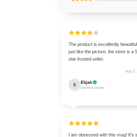
The product is excellently beautiful
just like the picture, the store is a 
star trusted seller.
Aug 9,
Elijah
E
Verified owner
I am obsessed with this mug! It’s 