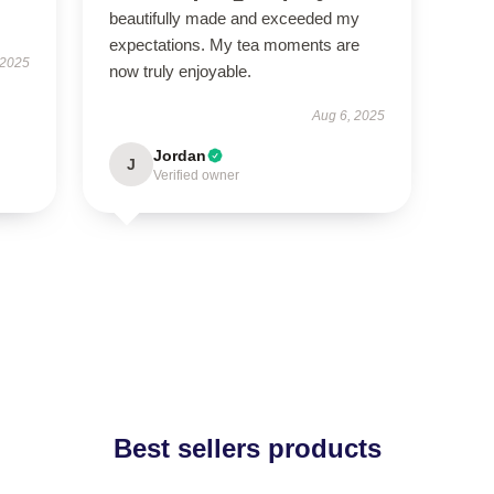
beautifully made and exceeded my
expectations. My tea moments are
 2025
now truly enjoyable.
Aug 6, 2025
Jordan
J
Verified owner
Best sellers products