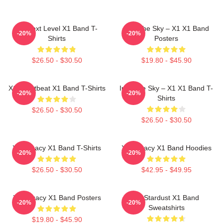
X1 Next Level X1 Band T-
Into The Sky – X1 X1 Band
-20%
-20%
Shirts
Posters
$26.50 - $30.50
$19.80 - $45.90
X1 Heartbeat X1 Band T-Shirts
Into The Sky – X1 X1 Band T-
-20%
-20%
Shirts
$26.50 - $30.50
$26.50 - $30.50
X1 Legacy X1 Band T-Shirts
X1 Legacy X1 Band Hoodies
-20%
-20%
$26.50 - $30.50
$42.95 - $49.95
X1 Legacy X1 Band Posters
X1 Stardust X1 Band
-20%
-20%
Sweatshirts
$19.80 - $45.90