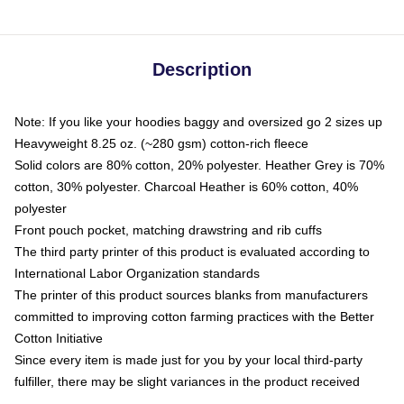
Description
Note: If you like your hoodies baggy and oversized go 2 sizes up
Heavyweight 8.25 oz. (~280 gsm) cotton-rich fleece
Solid colors are 80% cotton, 20% polyester. Heather Grey is 70%
cotton, 30% polyester. Charcoal Heather is 60% cotton, 40%
polyester
Front pouch pocket, matching drawstring and rib cuffs
The third party printer of this product is evaluated according to
International Labor Organization standards
The printer of this product sources blanks from manufacturers
committed to improving cotton farming practices with the Better
Cotton Initiative
Since every item is made just for you by your local third-party
fulfiller, there may be slight variances in the product received