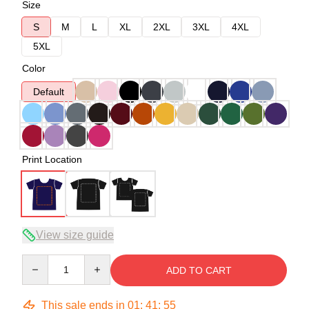
Size
S
M
L
XL
2XL
3XL
4XL
5XL
Color
Default
Print Location
View size guide
Quantity
ADD TO CART
This sale ends in
01
:
41
:
54