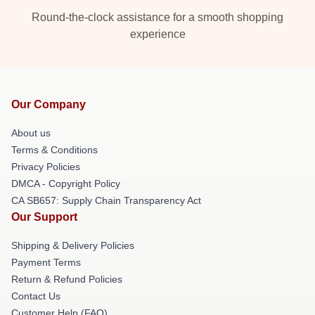
Round-the-clock assistance for a smooth shopping
experience
Our Company
About us
Terms & Conditions
Privacy Policies
DMCA - Copyright Policy
CA SB657: Supply Chain Transparency Act
Our Support
Shipping & Delivery Policies
Payment Terms
Return & Refund Policies
Contact Us
Customer Help (FAQ)