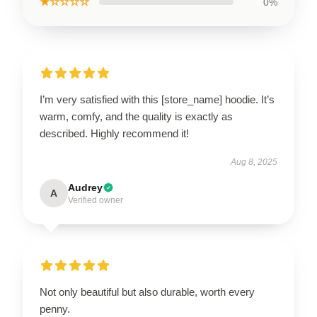
★☆☆☆☆
0%
I’m very satisfied with this [store_name] hoodie. It’s
warm, comfy, and the quality is exactly as
described. Highly recommend it!
Aug 8, 2025
Audrey
A
Verified owner
Not only beautiful but also durable, worth every
penny.