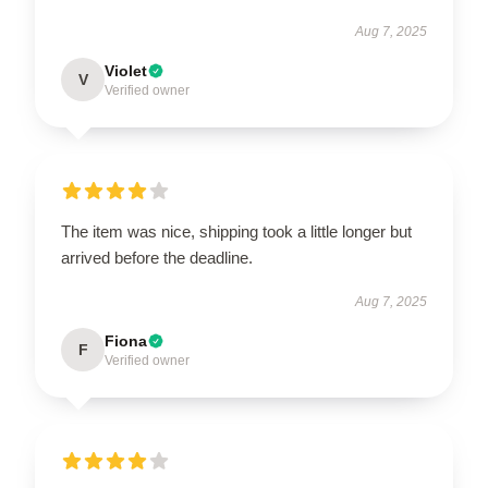
Aug 7, 2025
Violet
V
Verified owner
The item was nice, shipping took a little longer but
arrived before the deadline.
Aug 7, 2025
Fiona
F
Verified owner