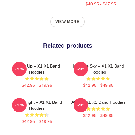
$40.95 - $47.95
VIEW MORE
Related products
Power Up – X1 X1 Band
Into The Sky – X1 X1 Band
-20%
-20%
Hoodies
Hoodies
$42.95 - $49.95
$42.95 - $49.95
Shine Bright – X1 X1 Band
Always X1 X1 Band Hoodies
-20%
-20%
Hoodies
$42.95 - $49.95
$42.95 - $49.95