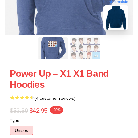
blank template
Power Up – X1 X1 Band
Hoodies
(4 customer reviews)
$53.69
$42.95
-20%
Type
Unisex