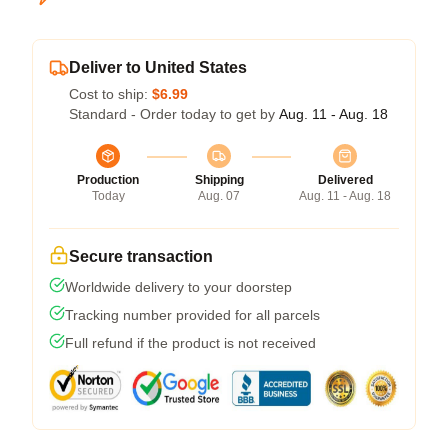
Deliver to United States
Cost to ship:
$6.99
Standard - Order today to get by
Aug. 11 - Aug. 18
Production
Shipping
Delivered
Today
Aug. 07
Aug. 11 - Aug. 18
Secure transaction
Worldwide delivery to your doorstep
Tracking number provided for all parcels
Full refund if the product is not received