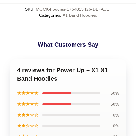
SKU
:
MOCK-hoodies-1754813426-DEFAULT
Categories
:
X1 Band Hoodies
,
What Customers Say
4 reviews for Power Up – X1 X1
Band Hoodies
★★★★★
50%
★★★★☆
50%
★★★☆☆
0%
★★☆☆☆
0%