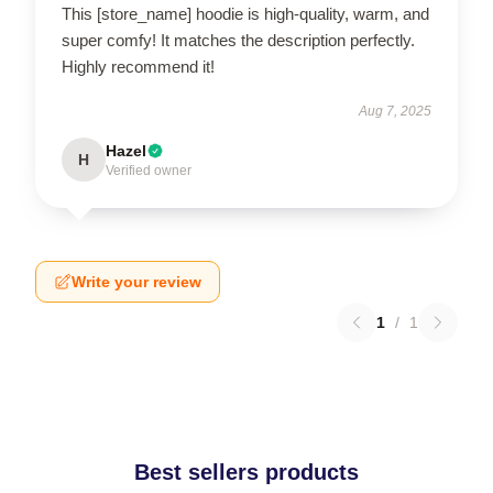
This [store_name] hoodie is high-quality, warm, and
super comfy! It matches the description perfectly.
Highly recommend it!
Aug 7, 2025
Hazel
H
Verified owner
Write your review
1
/
1
Best sellers products