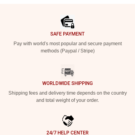
Footer
SAFE PAYMENT
Pay with world's most popular and secure payment
methods (Paypal / Stripe)
WORLDWIDE SHIPPING
Shipping fees and delivery time depends on the country
and total weight of your order.
24/7 HELP CENTER