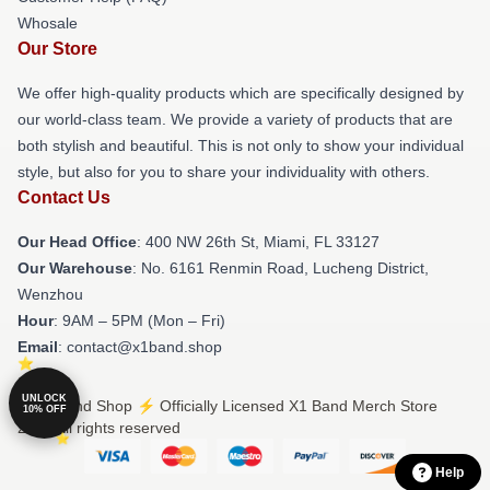
Whosale
Our Store
We offer high-quality products which are specifically designed by
our world-class team. We provide a variety of products that are
both stylish and beautiful. This is not only to show your individual
style, but also for you to share your individuality with others.
Contact Us
Our Head Office
: 400 NW 26th St, Miami, FL 33127
Our Warehouse
: No. 6161 Renmin Road, Lucheng District,
Wenzhou
Hour
: 9AM – 5PM (Mon – Fri)
Email
: contact@x1band.shop
UNLOCK
© X1 Band Shop ⚡️ Officially Licensed X1 Band Merch Store
10% OFF
2026 all rights reserved
Help