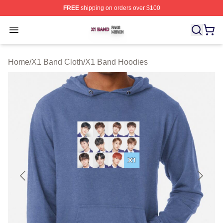
FREE
shipping on orders over $100
X1 Band Shop ⚡️ Officially Licensed X1 Band Merch St
Open menu
Home
/
X1 Band Cloth
/
X1 Band Hoodies