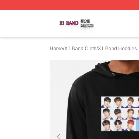
X1 Band Shop ⚡️ Officially Licensed X1 Band Merch Stor
Home
/
X1 Band Cloth
/
X1 Band Hoodies