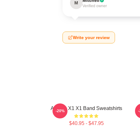
Mitchell
M
Verified owner
Write your review
Always X1 X1 Band Sweatshirts
-20%
$40.95 - $47.95