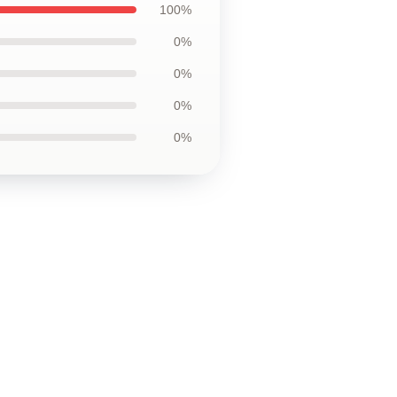
100%
0%
0%
0%
0%