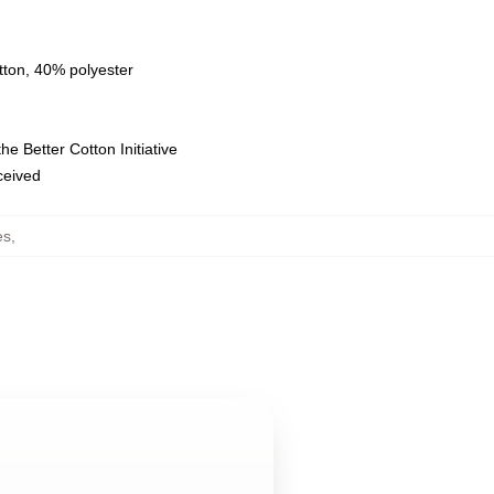
tton, 40% polyester
e Better Cotton Initiative
eceived
es
,