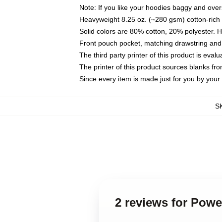
Note: If you like your hoodies baggy and over
Heavyweight 8.25 oz. (~280 gsm) cotton-rich 
Solid colors are 80% cotton, 20% polyester. 
Front pouch pocket, matching drawstring and 
The third party printer of this product is eva
The printer of this product sources blanks fr
Since every item is made just for you by your l
S
2 reviews for Pow