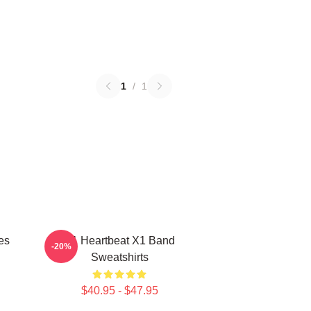
1
/
1
es
X1 Heartbeat X1 Band
-20%
Sweatshirts
$40.95 - $47.95