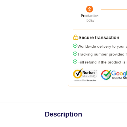
Production
Today
Secure transaction
Worldwide delivery to your
Tracking number provided fo
Full refund if the product is
Description