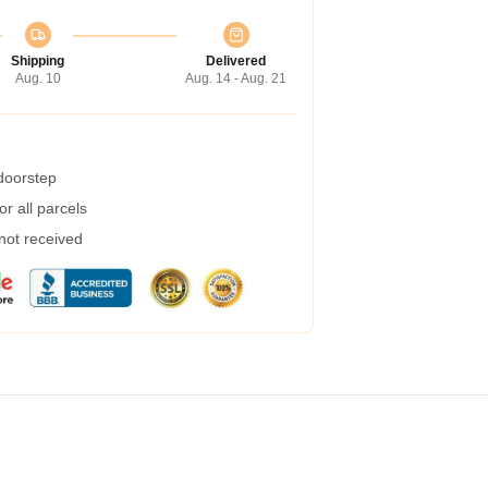
Shipping
Delivered
Aug. 10
Aug. 14 - Aug. 21
 doorstep
r all parcels
 not received