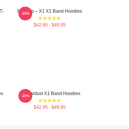
T-
Rise Up – X1 X1 Band Hoodies
-20%
$42.95 - $49.95
es
X1 Stardust X1 Band Hoodies
-20%
$42.95 - $49.95