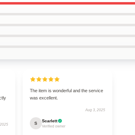
The item is wonderful and the service
ctly
was excellent.
Aug 3, 2025
Scarlett
S
 2025
Verified owner