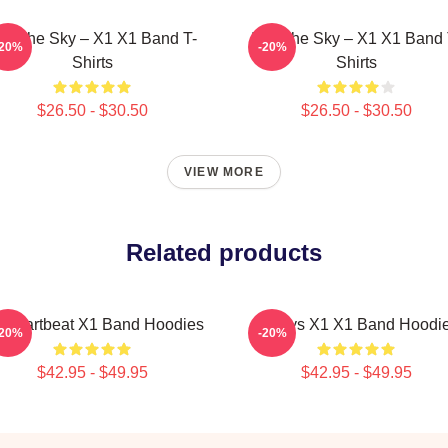
nto The Sky – X1 X1 Band T-
Into The Sky – X1 X1 Band 
-20%
-20%
Shirts
Shirts
$26.50 - $30.50
$26.50 - $30.50
VIEW MORE
Related products
 Heartbeat X1 Band Hoodies
Always X1 X1 Band Hoodi
-20%
-20%
$42.95 - $49.95
$42.95 - $49.95