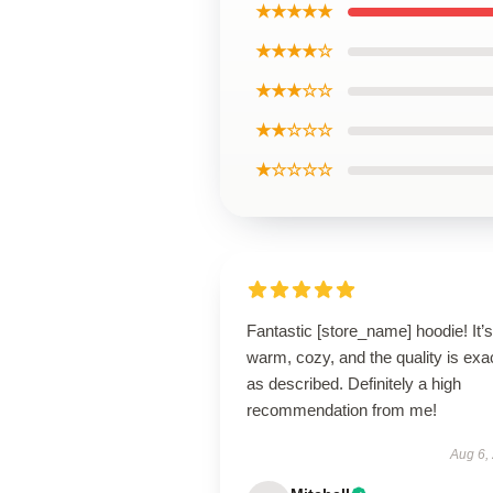
★★★★★
★★★★☆
★★★☆☆
★★☆☆☆
★☆☆☆☆
Fantastic [store_name] hoodie! It’s
warm, cozy, and the quality is exa
as described. Definitely a high
recommendation from me!
Aug 6,