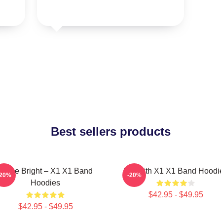
Best sellers products
Shine Bright – X1 X1 Band
Fly With X1 X1 Band Hoodi
-20%
-20%
Hoodies
$42.95 - $49.95
$42.95 - $49.95