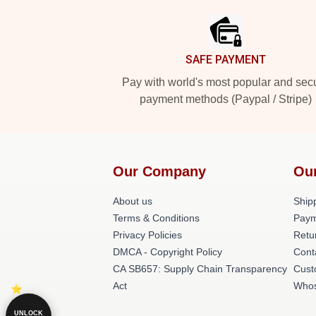
SAFE PAYMENT
Pay with world's most popular and sec
payment methods (Paypal / Stripe)
Our Company
Ou
About us
Shipp
Terms & Conditions
Paym
Privacy Policies
Retu
DMCA - Copyright Policy
Cont
CA SB657: Supply Chain Transparency
Cust
Act
Whos
UNLOCK