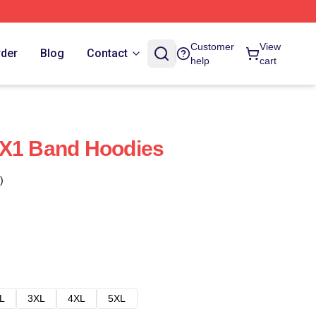
Customer
View
rder
Blog
Contact
help
cart
 X1 Band Hoodies
)
L
3XL
4XL
5XL