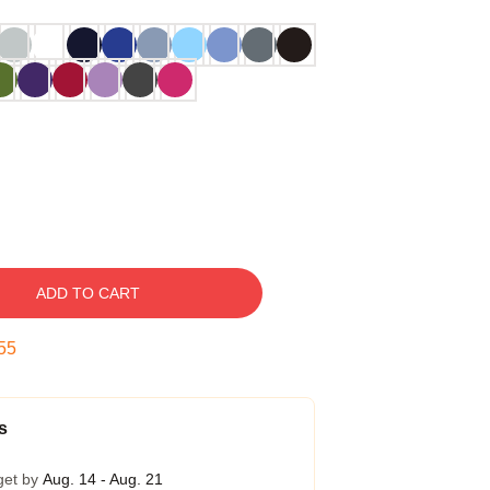
ADD TO CART
54
s
get by
Aug. 14 - Aug. 21