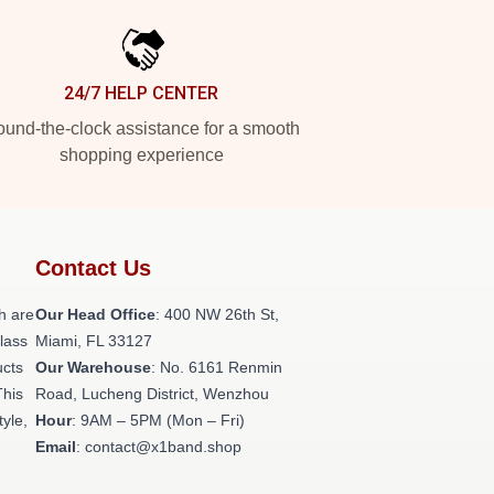
24/7 HELP CENTER
und-the-clock assistance for a smooth
shopping experience
Contact Us
h are
Our Head Office
: 400 NW 26th St,
class
Miami, FL 33127
ucts
Our Warehouse
: No. 6161 Renmin
This
Road, Lucheng District, Wenzhou
tyle,
Hour
: 9AM – 5PM (Mon – Fri)
Email
: contact@x1band.shop