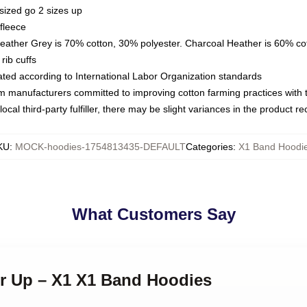
sized go 2 sizes up
fleece
Heather Grey is 70% cotton, 30% polyester. Charcoal Heather is 60% co
rib cuffs
luated according to International Labor Organization standards
om manufacturers committed to improving cotton farming practices with th
ocal third-party fulfiller, there may be slight variances in the product r
KU
:
MOCK-hoodies-1754813435-DEFAULT
Categories
:
X1 Band Hoodi
What Customers Say
er Up – X1 X1 Band Hoodies