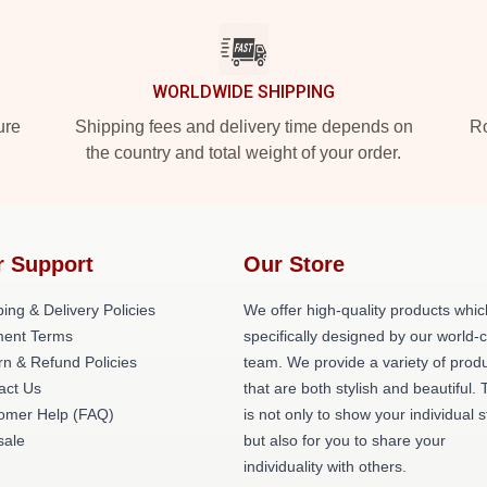
WORLDWIDE SHIPPING
ure
Shipping fees and delivery time depends on
Ro
the country and total weight of your order.
r Support
Our Store
ing & Delivery Policies
We offer high-quality products whic
ent Terms
specifically designed by our world-
rn & Refund Policies
team. We provide a variety of prod
act Us
that are both stylish and beautiful. 
omer Help (FAQ)
is not only to show your individual s
ale
but also for you to share your
individuality with others.