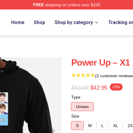
FREE
shipping on orders over $100
e
Home
Shop
Shop by category
Tracking o
Power Up – X1
(2 customer reviews
$53.69
$42.95
-20%
Type
Unisex
Size
S
M
L
XL
2X