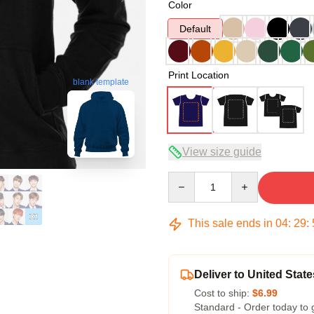
Color
Default
Print Location
blank template
View size guide
Quantity
This sale ends in
04
:
29
:
Deliver to United State
Cost to ship:
$6.99
Standard - Order today to 