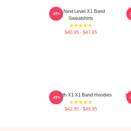
X1 Next Level X1 Band
I
-20%
Sweatshirts
$40.95 - $47.95
Fly With X1 X1 Band Hoodies
X1
-20%
$42.95 - $49.95
Footer