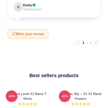
Emily
E
Verified owner
Write your review
1
/
1
Best sellers products
X1 Next Level X1 Band T-
Into The Sky – X1 X1 Band
-20%
-20%
Shirts
Posters