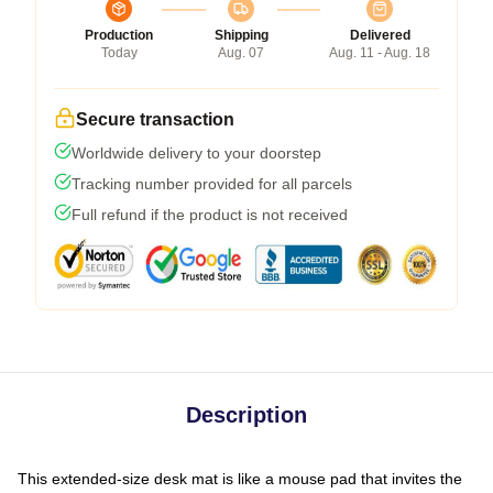
Production
Shipping
Delivered
Today
Aug. 07
Aug. 11 - Aug. 18
Secure transaction
Worldwide delivery to your doorstep
Tracking number provided for all parcels
Full refund if the product is not received
Description
This extended-size desk mat is like a mouse pad that invites the