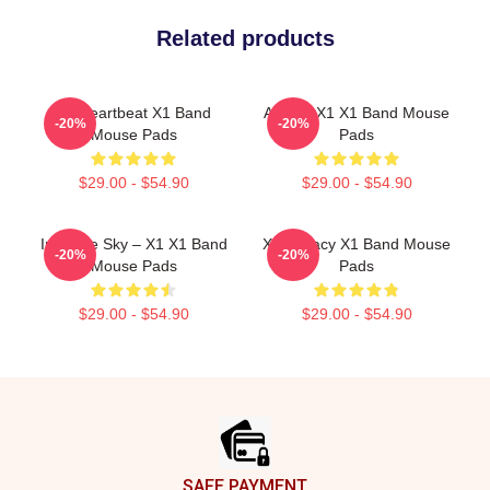
Related products
X1 Heartbeat X1 Band
Always X1 X1 Band Mouse
-20%
-20%
Mouse Pads
Pads
$29.00 - $54.90
$29.00 - $54.90
Into The Sky – X1 X1 Band
X1 Legacy X1 Band Mouse
-20%
-20%
Mouse Pads
Pads
$29.00 - $54.90
$29.00 - $54.90
Footer
SAFE PAYMENT