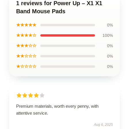
1 reviews for Power Up – X1 X1
Band Mouse Pads
★★★★★
0%
★★★★☆
100%
★★★☆☆
0%
★★☆☆☆
0%
★☆☆☆☆
0%
Premium materials, worth every penny, with
attentive service.
Aug 6, 2025