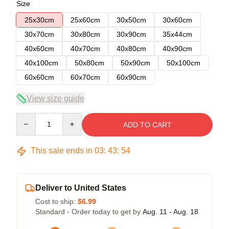
Size
25x30cm
25x60cm
30x50cm
30x60cm
30x70cm
30x80cm
30x90cm
35x44cm
40x60cm
40x70cm
40x80cm
40x90cm
40x100cm
50x80cm
50x90cm
50x100cm
60x60cm
60x70cm
60x90cm
View size guide
Quantity
ADD TO CART
This sale ends in
03
:
43
:
54
Deliver to United States
Cost to ship:
$6.99
Standard - Order today to get by
Aug. 11 - Aug. 18