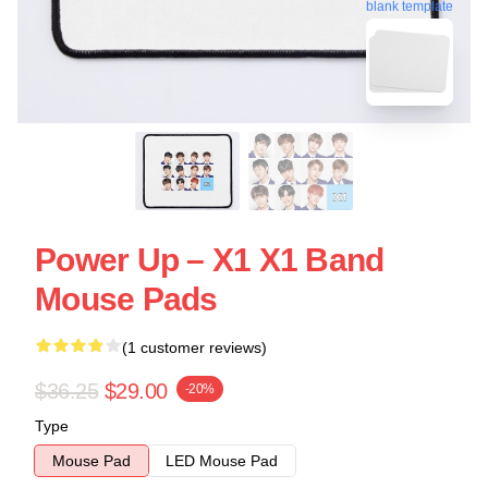
blank template
Power Up – X1 X1 Band
Mouse Pads
(1 customer reviews)
$36.25
$29.00
-20%
Type
Mouse Pad
LED Mouse Pad