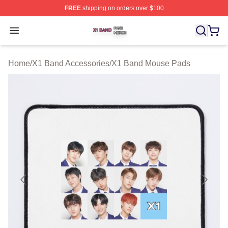
FREE
shipping on orders over $100
X1 Band Shop ⚡️ Officially Licensed X1 Band Merch St
Open menu
Home
/
X1 Band Accessories
/
X1 Band Mouse Pads