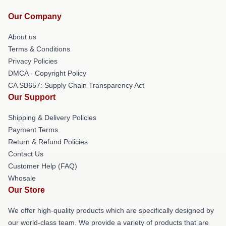
Our Company
About us
Terms & Conditions
Privacy Policies
DMCA - Copyright Policy
CA SB657: Supply Chain Transparency Act
Our Support
Shipping & Delivery Policies
Payment Terms
Return & Refund Policies
Contact Us
Customer Help (FAQ)
Whosale
Our Store
We offer high-quality products which are specifically designed by
our world-class team. We provide a variety of products that are