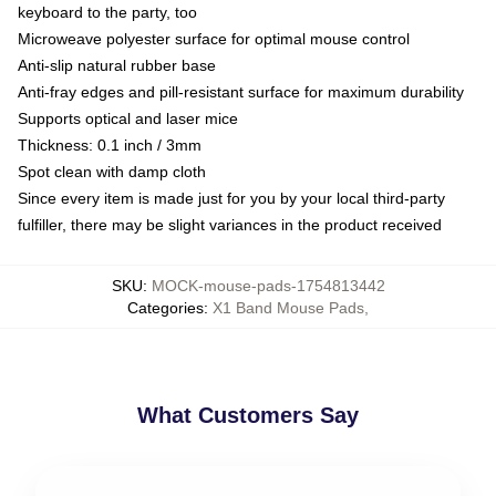
keyboard to the party, too
Microweave polyester surface for optimal mouse control
Anti-slip natural rubber base
Anti-fray edges and pill-resistant surface for maximum durability
Supports optical and laser mice
Thickness: 0.1 inch / 3mm
Spot clean with damp cloth
Since every item is made just for you by your local third-party
fulfiller, there may be slight variances in the product received
SKU
:
MOCK-mouse-pads-1754813442
Categories
:
X1 Band Mouse Pads
,
What Customers Say