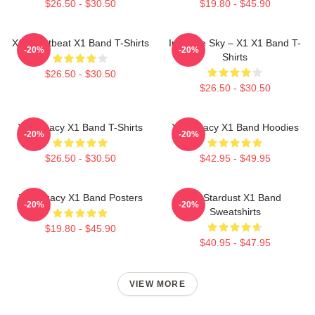
$26.50 - $30.50
$19.80 - $45.90
X1 Heartbeat X1 Band T-Shirts
Into The Sky – X1 X1 Band T-
-20%
-20%
Shirts
$26.50 - $30.50
$26.50 - $30.50
X1 Legacy X1 Band T-Shirts
X1 Legacy X1 Band Hoodies
-20%
-20%
$26.50 - $30.50
$42.95 - $49.95
X1 Legacy X1 Band Posters
X1 Stardust X1 Band
-20%
-20%
Sweatshirts
$19.80 - $45.90
$40.95 - $47.95
VIEW MORE