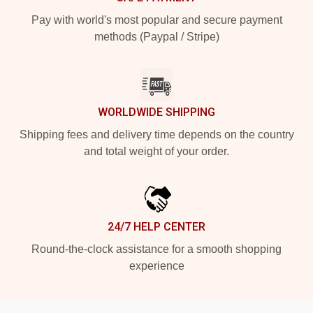
Pay with world's most popular and secure payment
methods (Paypal / Stripe)
WORLDWIDE SHIPPING
Shipping fees and delivery time depends on the country
and total weight of your order.
24/7 HELP CENTER
Round-the-clock assistance for a smooth shopping
experience