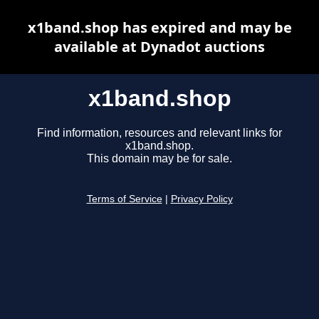
x1band.shop has expired and may be
available at Dynadot auctions
x1band.shop
Find information, resources and relevant links for
x1band.shop.
This domain may be for sale.
Terms of Service
|
Privacy Policy