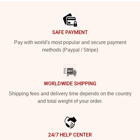
Footer
SAFE PAYMENT
Pay with world's most popular and secure payment
methods (Paypal / Stripe)
WORLDWIDE SHIPPING
Shipping fees and delivery time depends on the country
and total weight of your order.
24/7 HELP CENTER