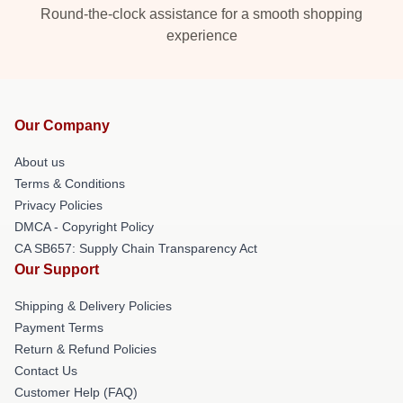
Round-the-clock assistance for a smooth shopping
experience
Our Company
About us
Terms & Conditions
Privacy Policies
DMCA - Copyright Policy
CA SB657: Supply Chain Transparency Act
Our Support
Shipping & Delivery Policies
Payment Terms
Return & Refund Policies
Contact Us
Customer Help (FAQ)