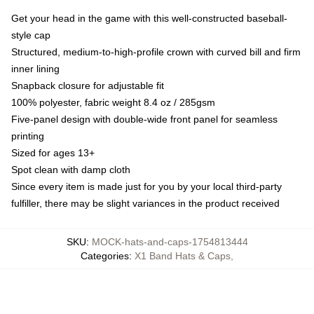
Get your head in the game with this well-constructed baseball-
style cap
Structured, medium-to-high-profile crown with curved bill and firm
inner lining
Snapback closure for adjustable fit
100% polyester, fabric weight 8.4 oz / 285gsm
Five-panel design with double-wide front panel for seamless
printing
Sized for ages 13+
Spot clean with damp cloth
Since every item is made just for you by your local third-party
fulfiller, there may be slight variances in the product received
SKU
:
MOCK-hats-and-caps-1754813444
Categories
:
X1 Band Hats & Caps
,