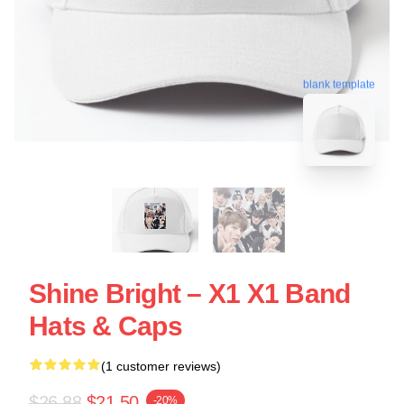
blank template
Shine Bright – X1 X1 Band
Hats & Caps
(1 customer reviews)
$26.88
$21.50
-20%