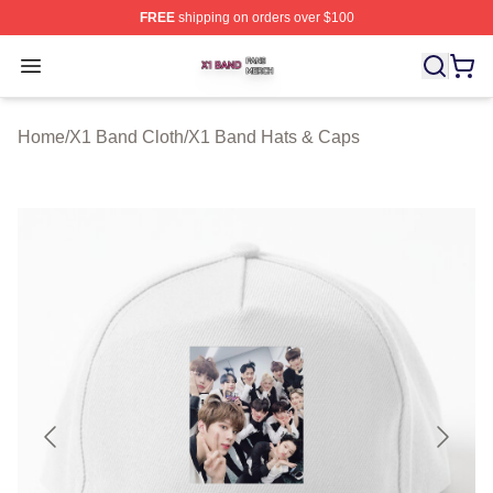
FREE
shipping on orders over $100
X1 Band Shop ⚡️ Officially Licensed X1 Band Merch St
Open menu
Home
/
X1 Band Cloth
/
X1 Band Hats & Caps