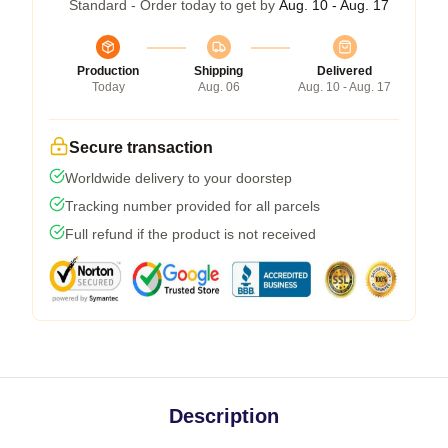
Standard - Order today to get by
Aug. 10 - Aug. 17
Production
Shipping
Delivered
Today
Aug. 06
Aug. 10 - Aug. 17
Secure transaction
Worldwide delivery to your doorstep
Tracking number provided for all parcels
Full refund if the product is not received
Description