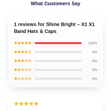
What Customers Say
1 reviews for Shine Bright – X1 X1
Band Hats & Caps
★★★★★
100%
★★★★☆
0%
★★★☆☆
0%
★★☆☆☆
0%
★☆☆☆☆
0%