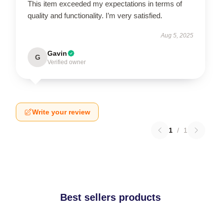
This item exceeded my expectations in terms of
quality and functionality. I’m very satisfied.
Aug 5, 2025
Gavin
G
Verified owner
Write your review
1
/
1
Best sellers products