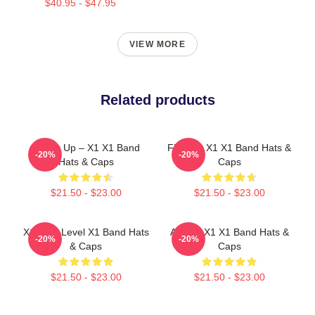
$40.95 - $47.95
VIEW MORE
Related products
Power Up – X1 X1 Band
Fly With X1 X1 Band Hats &
-20%
-20%
Hats & Caps
Caps
$21.50 - $23.00
$21.50 - $23.00
X1 Next Level X1 Band Hats
Always X1 X1 Band Hats &
-20%
-20%
& Caps
Caps
$21.50 - $23.00
$21.50 - $23.00