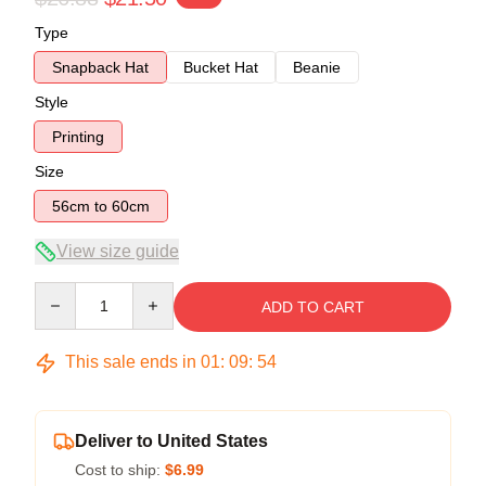
Type
Snapback Hat
Bucket Hat
Beanie
Style
Printing
Size
56cm to 60cm
View size guide
Quantity
ADD TO CART
This sale ends in
01
:
09
:
54
Deliver to United States
Cost to ship:
$6.99