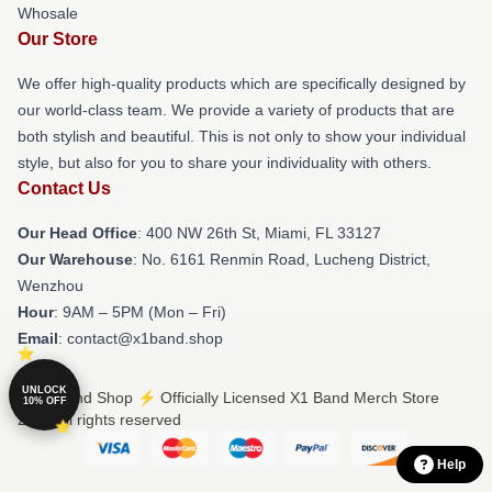
Whosale
Our Store
We offer high-quality products which are specifically designed by
our world-class team. We provide a variety of products that are
both stylish and beautiful. This is not only to show your individual
style, but also for you to share your individuality with others.
Contact Us
Our Head Office
: 400 NW 26th St, Miami, FL 33127
Our Warehouse
: No. 6161 Renmin Road, Lucheng District,
Wenzhou
Hour
: 9AM – 5PM (Mon – Fri)
Email
: contact@x1band.shop
UNLOCK
© X1 Band Shop ⚡️ Officially Licensed X1 Band Merch Store
10% OFF
2026 all rights reserved
Help