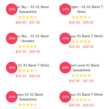
Into The Sky – X1 X1 Band
Shine Bright – X1 X1 Band T-
-20%
-20%
Sweatshirts
Shirts
$40.95 - $47.95
$26.50 - $30.50
Into The Sky – X1 X1 Band
X1 Legacy X1 Band T-Shirts
-20%
-20%
Hoodies
$26.50 - $30.50
$42.95 - $49.95
Always X1 X1 Band T-Shirts
X1 Next Level X1 Band
-20%
-20%
Sweatshirts
$26.50 - $30.50
$40.95 - $47.95
Always X1 X1 Band
X1 Legacy X1 Band T-Shirts
-20%
-20%
Sweatshirts
$26.50 - $30.50