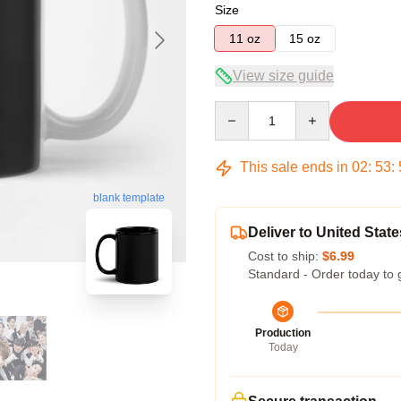
Size
11 oz
15 oz
View size guide
Quantity
This sale ends in
02
:
53
:
blank template
Deliver to United State
Cost to ship:
$6.99
Standard - Order today to 
Production
Today