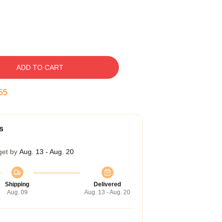
ADD TO CART
54
s
get by
Aug. 13 - Aug. 20
Shipping
Delivered
Aug. 09
Aug. 13 - Aug. 20