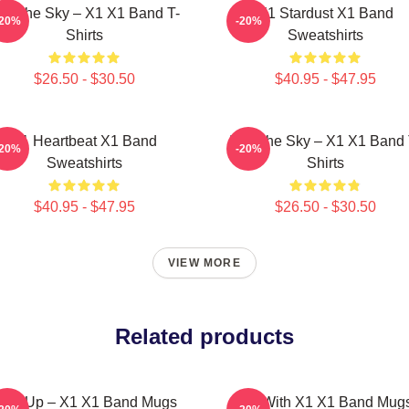
nto The Sky – X1 X1 Band T-
X1 Stardust X1 Band
-20%
-20%
Shirts
Sweatshirts
$26.50 - $30.50
$40.95 - $47.95
X1 Heartbeat X1 Band
Into The Sky – X1 X1 Band 
-20%
-20%
Sweatshirts
Shirts
$40.95 - $47.95
$26.50 - $30.50
VIEW MORE
Related products
ise Up – X1 X1 Band Mugs
Fly With X1 X1 Band Mug