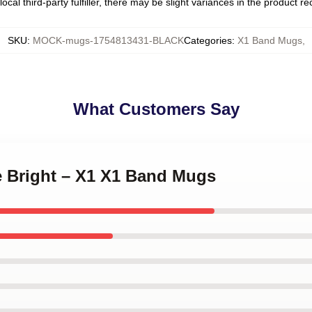
ocal third-party fulfiller, there may be slight variances in the product r
SKU
:
MOCK-mugs-1754813431-BLACK
Categories
:
X1 Band Mugs
,
What Customers Say
e Bright – X1 X1 Band Mugs