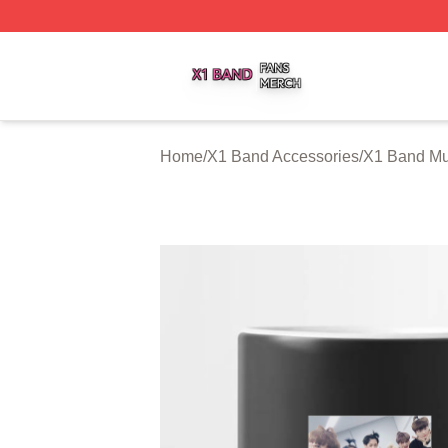
X1 Band Shop ⚡️ Officially Licensed X1 Band Merch Stor
Home
/
X1 Band Accessories
/
X1 Band M