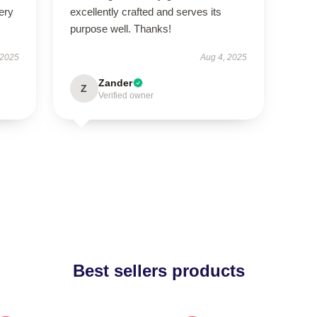
ery
excellently crafted and serves its
purpose well. Thanks!
 2025
Aug 4, 2025
Zander
Z
Verified owner
Best sellers products