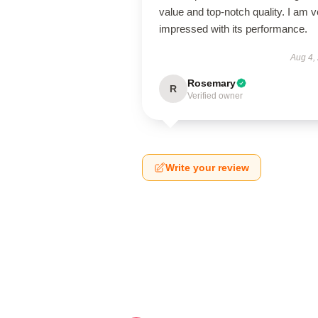
value and top-notch quality. I am v
impressed with its performance.
Aug 4,
Rosemary
R
Verified owner
Write your review