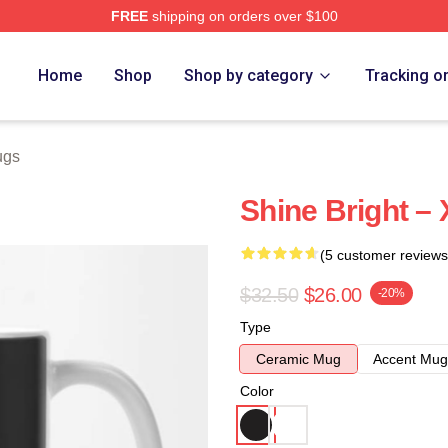
FREE
shipping on orders over $100
e
Home
Shop
Shop by category
Tracking o
ugs
Shine Bright –
(5 customer reviews
$32.50
$26.00
-20%
Type
Ceramic Mug
Accent Mug
Color