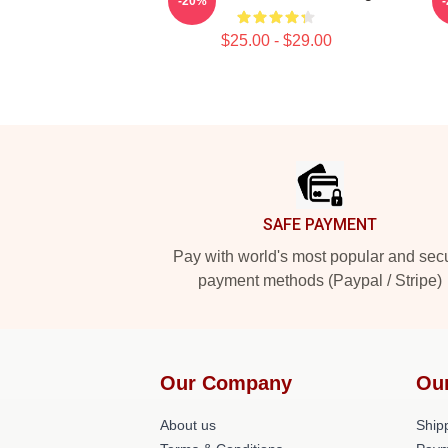
-20%
$25.00 - $29.00
Footer
SAFE PAYMENT
Pay with world's most popular and sec
payment methods (Paypal / Stripe)
Our Company
Ou
About us
Shipp