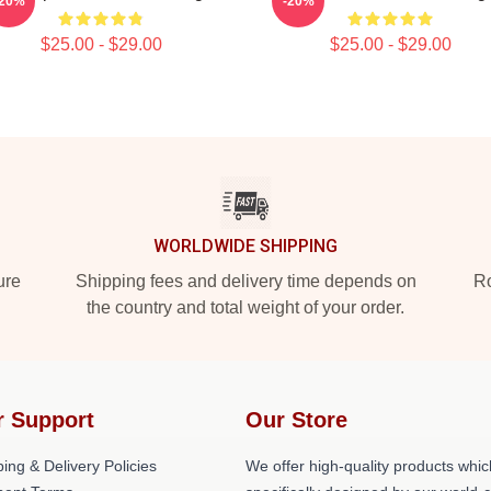
-20%
-20%
$25.00 - $29.00
$25.00 - $29.00
WORLDWIDE SHIPPING
ure
Shipping fees and delivery time depends on
Ro
the country and total weight of your order.
r Support
Our Store
ing & Delivery Policies
We offer high-quality products whic