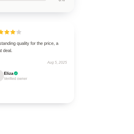
tanding quality for the price, a
t deal.
Aug 5, 2025
Eliza
Verified owner