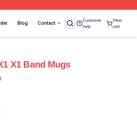
Customer
View
rder
Blog
Contact
help
cart
 X1 X1 Band Mugs
)