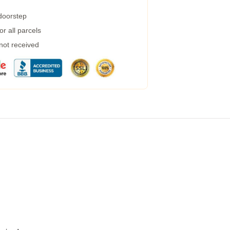
 doorstep
r all parcels
 not received