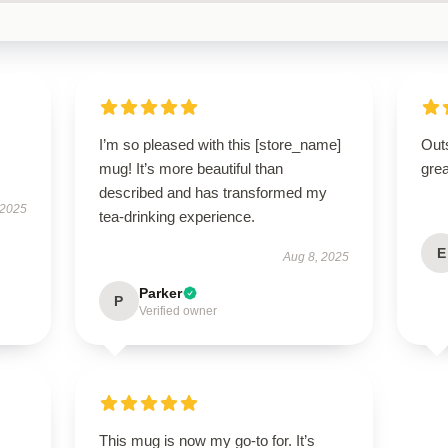
I’m so pleased with this [store_name]
Outs
mug! It’s more beautiful than
grea
described and has transformed my
 2025
tea-drinking experience.
E
Aug 8, 2025
Parker
P
Verified owner
This mug is now my go-to for. It’s