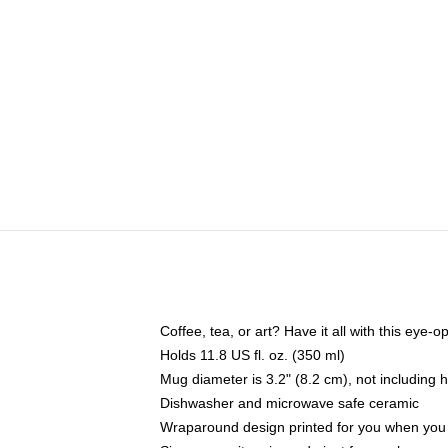
Coffee, tea, or art? Have it all with this eye
Holds 11.8 US fl. oz. (350 ml)
Mug diameter is 3.2" (8.2 cm), not including 
Dishwasher and microwave safe ceramic
Wraparound design printed for you when you