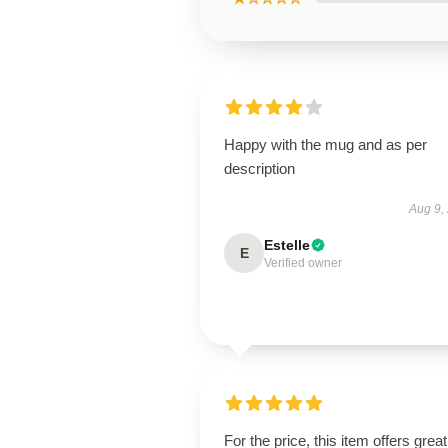
Happy with the mug and as per
description
Aug 9,
Estelle
E
Verified owner
For the price, this item offers great