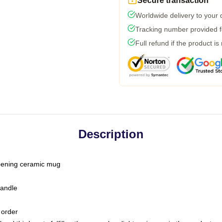
Secure transaction
Worldwide delivery to your
Tracking number provided fo
Full refund if the product is
Description
-opening ceramic mug
handle
 order