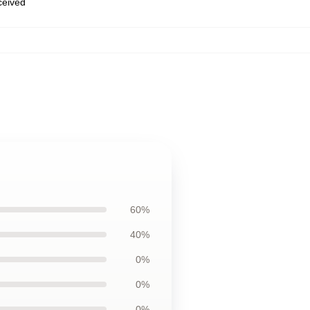
eceived
60%
40%
0%
0%
0%