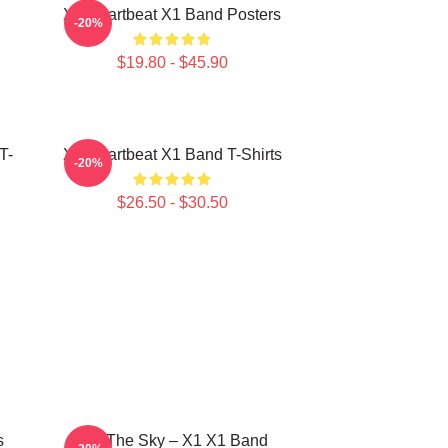
X1 Heartbeat X1 Band Posters
-20%
$19.80 - $45.90
T-
X1 Heartbeat X1 Band T-Shirts
-20%
$26.50 - $30.50
s
Into The Sky – X1 X1 Band