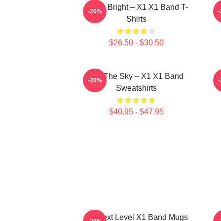
Shine Bright – X1 X1 Band T-
I
-20%
Shirts
$26.50 - $30.50
Into The Sky – X1 X1 Band
-20%
Sweatshirts
$40.95 - $47.95
X1 Next Level X1 Band Mugs
R