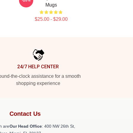
-20%
Mugs
$25.00 - $29.00
24/7 HELP CENTER
und-the-clock assistance for a smooth
shopping experience
Contact Us
h are
Our Head Office
: 400 NW 26th St,