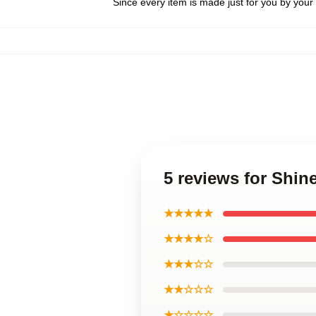
Since every item is made just for you by your l
5 reviews for Shin
★★★★★
★★★★☆
★★★☆☆
★★☆☆☆
★☆☆☆☆