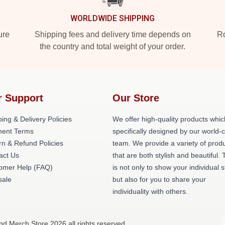
WORLDWIDE SHIPPING
ure
Shipping fees and delivery time depends on
Ro
the country and total weight of your order.
r Support
Our Store
ing & Delivery Policies
We offer high-quality products whic
ent Terms
specifically designed by our world-
rn & Refund Policies
team. We provide a variety of prod
act Us
that are both stylish and beautiful. 
omer Help (FAQ)
is not only to show your individual s
ale
but also for you to share your
individuality with others.
nd Merch Store 2026 all rights reserved