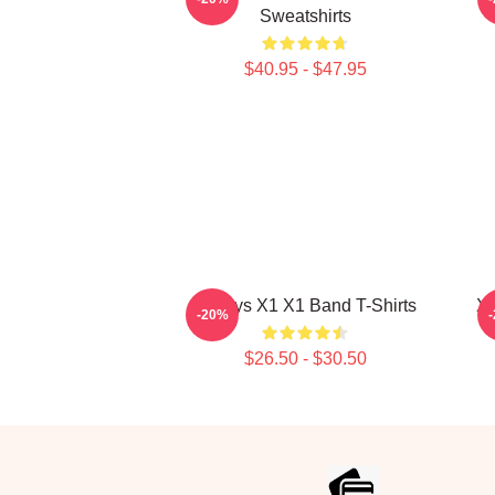
Sweatshirts
$40.95 - $47.95
Always X1 X1 Band T-Shirts
X1
-20%
$26.50 - $30.50
Footer