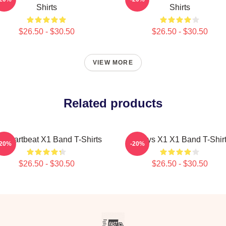
Shirts
Shirts
$26.50 - $30.50
$26.50 - $30.50
VIEW MORE
Related products
 Heartbeat X1 Band T-Shirts
Always X1 X1 Band T-Shir
-20%
-20%
$26.50 - $30.50
$26.50 - $30.50