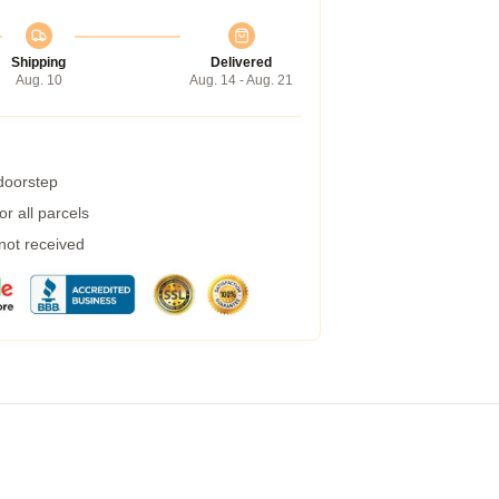
Shipping
Delivered
Aug. 10
Aug. 14 - Aug. 21
 doorstep
r all parcels
 not received