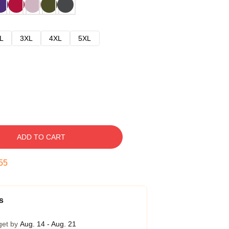
L
3XL
4XL
5XL
ADD TO CART
54
s
get by
Aug. 14 - Aug. 21