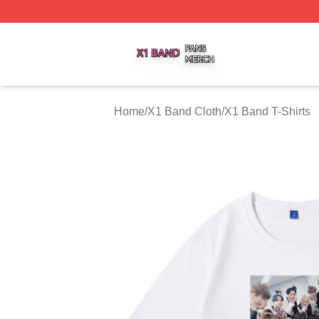
X1 Band Shop ⚡️ Officially Licensed X1 Band Merch Stor
Home
/
X1 Band Cloth
/
X1 Band T-Shirts