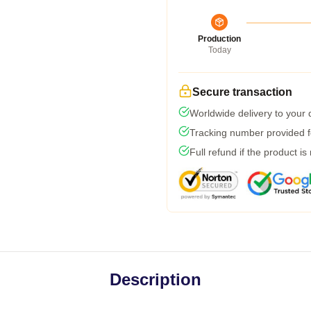
Production
Today
Secure transaction
Worldwide delivery to your
Tracking number provided fo
Full refund if the product is
Description