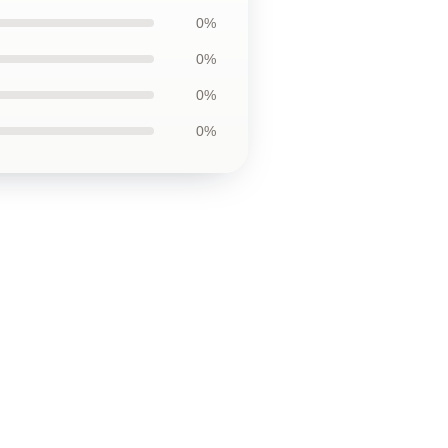
0%
0%
0%
0%