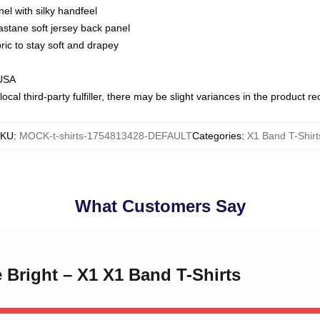
nel with silky handfeel
astane soft jersey back panel
bric to stay soft and drapey
 USA
ocal third-party fulfiller, there may be slight variances in the product r
SKU
:
MOCK-t-shirts-1754813428-DEFAULT
Categories
:
X1 Band T-Shirt
What Customers Say
e Bright – X1 X1 Band T-Shirts