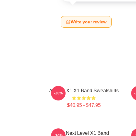
Write your review
Always X1 X1 Band Sweatshirts
-20%
$40.95 - $47.95
X1 Next Level X1 Band
I
-20%