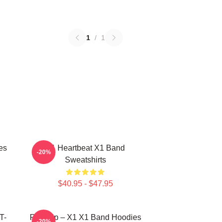
1
/
1
es
X1 Heartbeat X1 Band
-20%
Sweatshirts
$40.95 - $47.95
T-
Rise Up – X1 X1 Band Hoodies
-20%