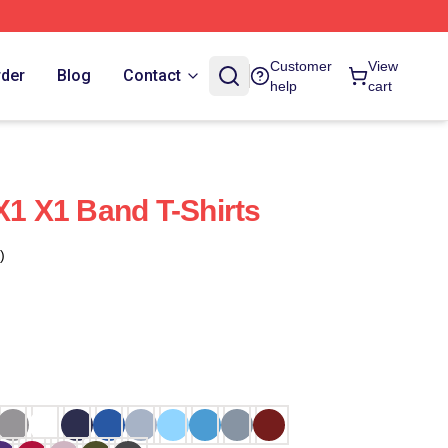
Customer
View
rder
Blog
Contact
help
cart
X1 X1 Band T-Shirts
)