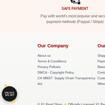
SAFE PAYMENT
Pay with world's most popular and sec
payment methods (Paypal / Stripe)
Our Company
Ou
About us
Shipp
Terms & Conditions
Paym
Privacy Policies
Retu
DMCA - Copyright Policy
Cont
CA SB657: Supply Chain Transparency
Cust
Act
Whos
UNLOCK
10% OFF
© X1 Band Shop ⚡️ Officially Licensed X1 Ba