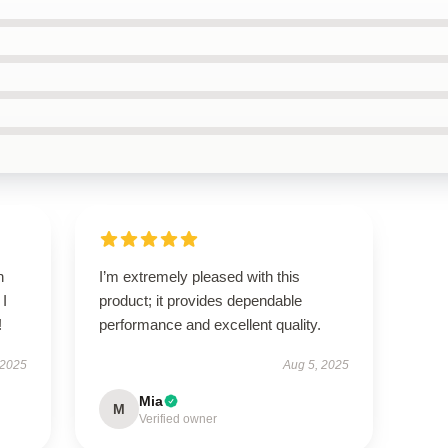
h
I’m extremely pleased with this
 I
product; it provides dependable
!
performance and excellent quality.
 2025
Aug 5, 2025
Mia
M
Verified owner