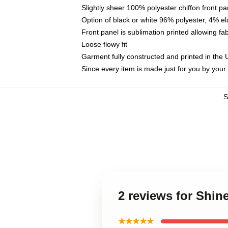
Slightly sheer 100% polyester chiffon front pa
Option of black or white 96% polyester, 4% el
Front panel is sublimation printed allowing fa
Loose flowy fit
Garment fully constructed and printed in the
Since every item is made just for you by your l
2 reviews for Shin
★★★★★