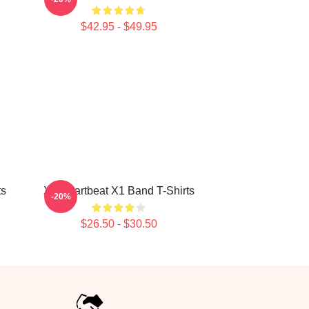
$42.95 - $49.95
ts
X1 Heartbeat X1 Band T-Shirts
-20%
$26.50 - $30.50