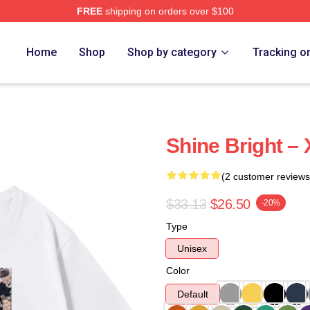
FREE
shipping on orders over $100
e
Home
Shop
Shop by category
Tracking o
Shine Bright – 
(2 customer reviews
$33.13
$26.50
-20%
Type
Unisex
Color
Default