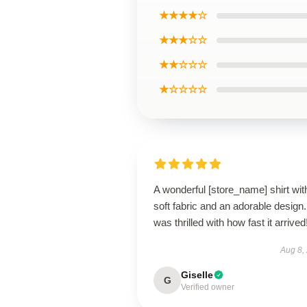
★★★★☆
★★★☆☆
★★☆☆☆
★☆☆☆☆
A wonderful [store_name] shirt wit
soft fabric and an adorable design.
was thrilled with how fast it arrived
Aug 8,
Giselle
G
Verified owner