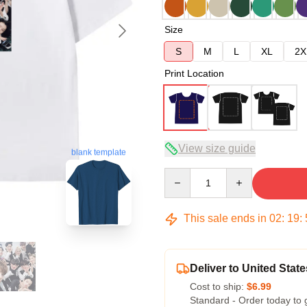
Size
S
M
L
XL
2X
Print Location
View size guide
blank template
Quantity
This sale ends in
02
:
19
:
Deliver to United State
Cost to ship:
$6.99
Standard - Order today to 