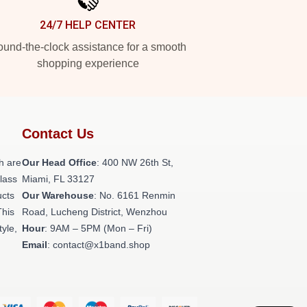
24/7 HELP CENTER
und-the-clock assistance for a smooth
shopping experience
Contact Us
h are
Our Head Office
: 400 NW 26th St,
class
Miami, FL 33127
ucts
Our Warehouse
: No. 6161 Renmin
This
Road, Lucheng District, Wenzhou
tyle,
Hour
: 9AM – 5PM (Mon – Fri)
Email
: contact@x1band.shop