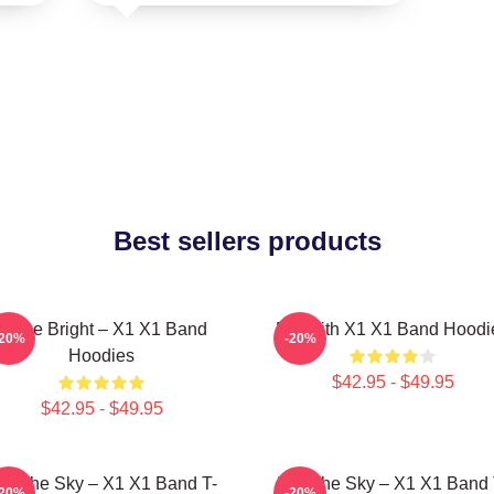
Best sellers products
Shine Bright – X1 X1 Band
Fly With X1 X1 Band Hoodi
-20%
-20%
Hoodies
$42.95 - $49.95
$42.95 - $49.95
nto The Sky – X1 X1 Band T-
Into The Sky – X1 X1 Band 
-20%
-20%