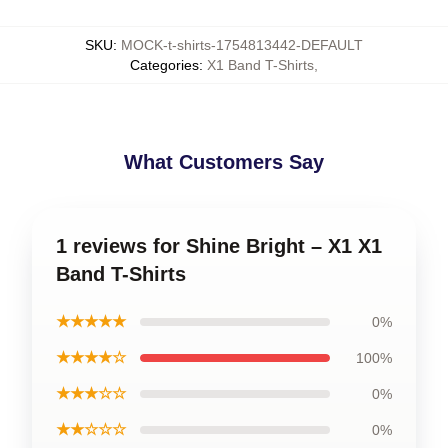
SKU
:
MOCK-t-shirts-1754813442-DEFAULT
Categories
:
X1 Band T-Shirts
,
What Customers Say
1 reviews for Shine Bright – X1 X1
Band T-Shirts
★★★★★
0%
★★★★☆
100%
★★★☆☆
0%
★★☆☆☆
0%