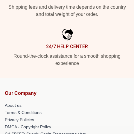
Shipping fees and delivery time depends on the country
and total weight of your order.
24/7 HELP CENTER
Round-the-clock assistance for a smooth shopping
experience
Our Company
About us
Terms & Conditions
Privacy Policies
DMCA - Copyright Policy