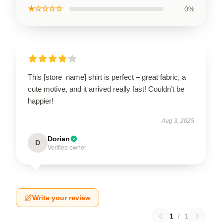
★☆☆☆☆
0%
This [store_name] shirt is perfect – great fabric, a
cute motive, and it arrived really fast! Couldn’t be
happier!
Aug 3, 2025
Dorian
D
Verified owner
Write your review
1
/
1