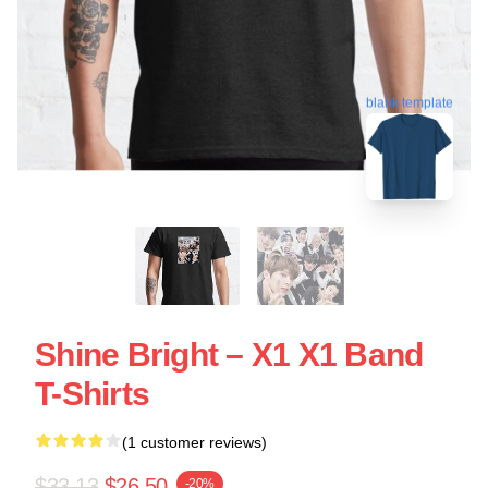
blank template
Shine Bright – X1 X1 Band
T-Shirts
(1 customer reviews)
$33.13
$26.50
-20%