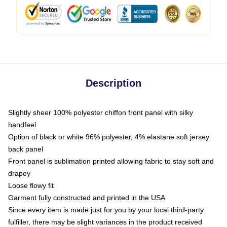
Description
Slightly sheer 100% polyester chiffon front panel with silky
handfeel
Option of black or white 96% polyester, 4% elastane soft jersey
back panel
Front panel is sublimation printed allowing fabric to stay soft and
drapey
Loose flowy fit
Garment fully constructed and printed in the USA
Since every item is made just for you by your local third-party
fulfiller, there may be slight variances in the product received