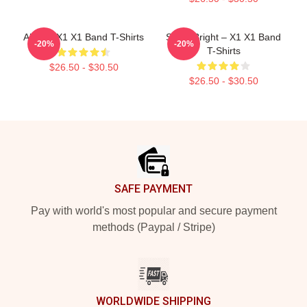
Always X1 X1 Band T-Shirts
Shine Bright – X1 X1 Band
-20%
-20%
T-Shirts
$26.50 - $30.50
$26.50 - $30.50
Footer
SAFE PAYMENT
Pay with world's most popular and secure payment
methods (Paypal / Stripe)
WORLDWIDE SHIPPING