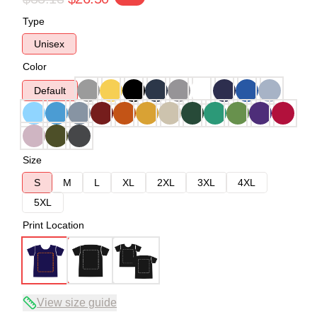
Type
Unisex
Color
Default
Size
S
M
L
XL
2XL
3XL
4XL
5XL
Print Location
View size guide