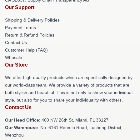
CA SB657: Supply Chain Transparency Act
Our Support
Shipping & Delivery Policies
Payment Terms
Return & Refund Policies
Contact Us
Customer Help (FAQ)
Whosale
Our Store
We offer high-quality products which are specifically designed by
our world-class team. We provide a variety of products that are
both stylish and beautiful. This is not only to show your individual
style, but also for you to share your individuality with others.
Contact Us
Our Head Office
: 400 NW 26th St, Miami, FL 33127
Our Warehouse
: No. 6161 Renmin Road, Lucheng District,
Wenzhou