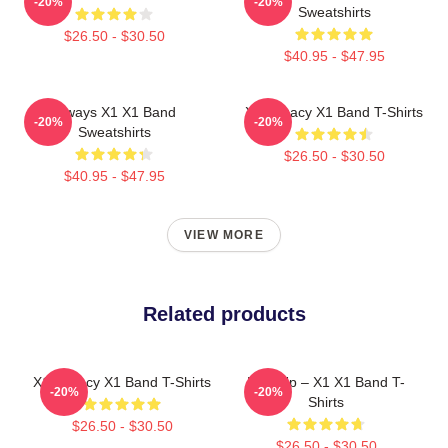
-20%
-20%
Sweatshirts
$26.50 - $30.50
$40.95 - $47.95
Always X1 X1 Band
X1 Legacy X1 Band T-Shirts
-20%
-20%
Sweatshirts
$26.50 - $30.50
$40.95 - $47.95
VIEW MORE
Related products
X1 Legacy X1 Band T-Shirts
Rise Up – X1 X1 Band T-
-20%
-20%
Shirts
$26.50 - $30.50
$26.50 - $30.50