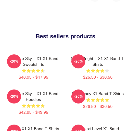
Best sellers products
Into The Sky – X1 X1 Band
Shine Bright – X1 X1 Band T-
-20%
-20%
Sweatshirts
Shirts
$40.95 - $47.95
$26.50 - $30.50
Into The Sky – X1 X1 Band
X1 Legacy X1 Band T-Shirts
-20%
-20%
Hoodies
$26.50 - $30.50
$42.95 - $49.95
Always X1 X1 Band T-Shirts
X1 Next Level X1 Band