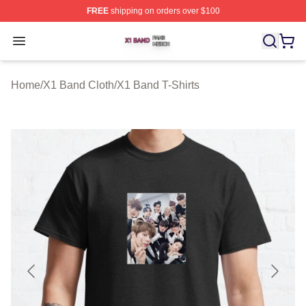
FREE
shipping on orders over $100
X1 Band Shop ⚡️ Officially Licensed X1 Band Merch St
Open menu
Home
/
X1 Band Cloth
/
X1 Band T-Shirts