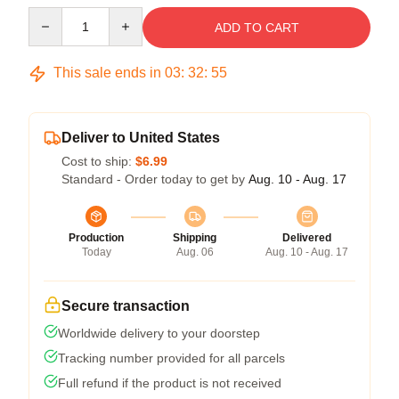
Quantity
ADD TO CART
This sale ends in
03
:
32
:
54
Deliver to United States
Cost to ship:
$6.99
Standard - Order today to get by
Aug. 10 - Aug. 17
Production
Shipping
Delivered
Today
Aug. 06
Aug. 10 - Aug. 17
Secure transaction
Worldwide delivery to your doorstep
Tracking number provided for all parcels
Full refund if the product is not received