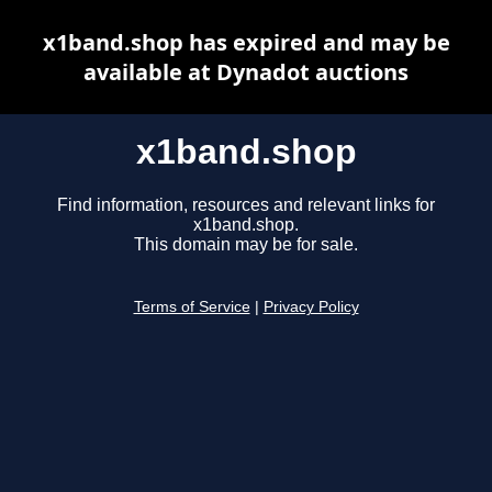
x1band.shop has expired and may be
available at Dynadot auctions
x1band.shop
Find information, resources and relevant links for
x1band.shop.
This domain may be for sale.
Terms of Service
|
Privacy Policy