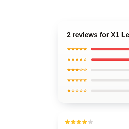
2 reviews for X1 
★★★★★
★★★★☆
★★★☆☆
★★☆☆☆
★☆☆☆☆