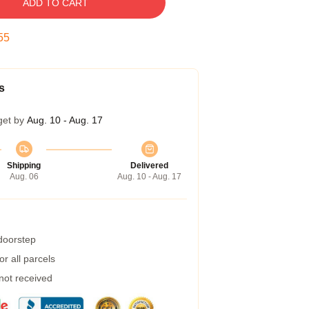
ADD TO CART
54
s
get by
Aug. 10 - Aug. 17
Shipping
Delivered
Aug. 06
Aug. 10 - Aug. 17
 doorstep
r all parcels
 not received