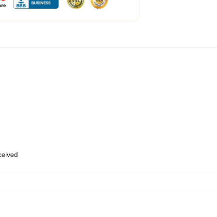
eceived