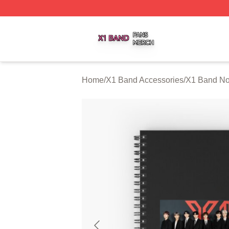
X1 Band Shop ⚡️ Officially Licensed X1 Band Merch Stor
Home
/
X1 Band Accessories
/
X1 Band No