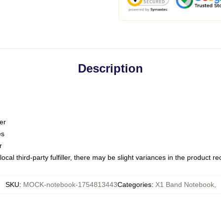
Description
er
es
r
ocal third-party fulfiller, there may be slight variances in the product r
SKU
:
MOCK-notebook-1754813443
Categories
:
X1 Band Notebook
,