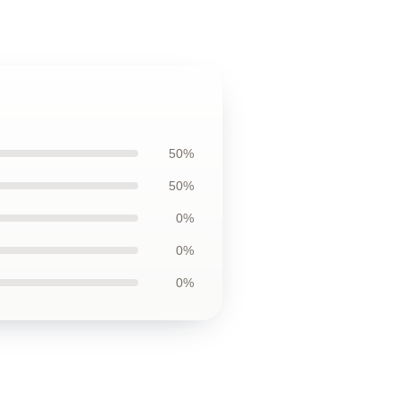
50%
50%
0%
0%
0%