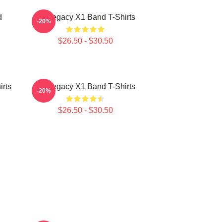
d
X1 Legacy X1 Band T-Shirts
-20%
$26.50 - $30.50
rts
X1 Legacy X1 Band T-Shirts
-20%
$26.50 - $30.50