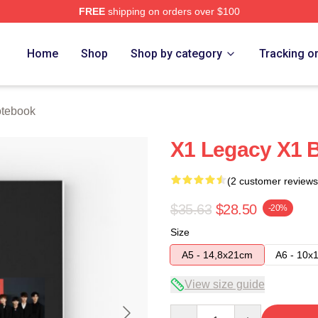
FREE
shipping on orders over $100
e
Home
Shop
Shop by category
Tracking o
tebook
X1 Legacy X1 
(2 customer reviews
$35.63
$28.50
-20%
Size
A5 - 14,8x21cm
A6 - 10x
View size guide
Quantity