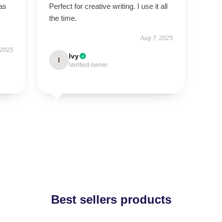
has
Perfect for creative writing. I use it all
the time.
Aug 7, 2025
 2025
Ivy
I
Verified owner
Best sellers products