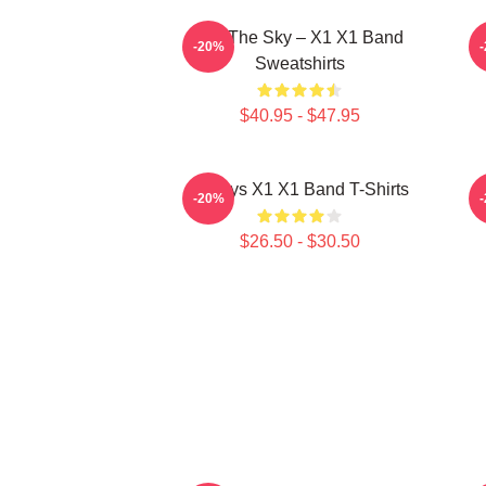
Into The Sky – X1 X1 Band
S
-20%
Sweatshirts
$40.95 - $47.95
Always X1 X1 Band T-Shirts
-20%
$26.50 - $30.50