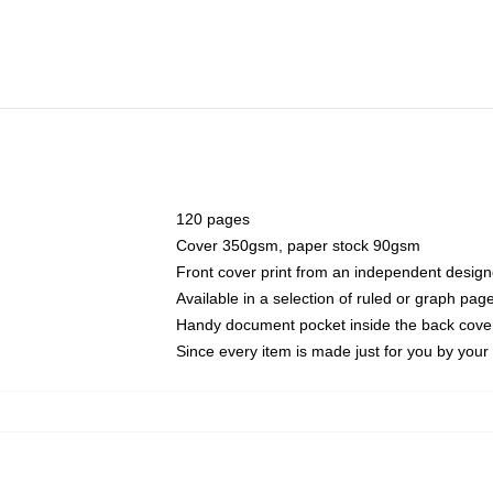
120 pages
Cover 350gsm, paper stock 90gsm
Front cover print from an independent design
Available in a selection of ruled or graph pag
Handy document pocket inside the back cove
Since every item is made just for you by your l