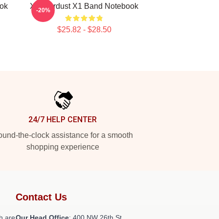
ok
X1 Stardust X1 Band Notebook
-20%
$25.82 - $28.50
24/7 HELP CENTER
und-the-clock assistance for a smooth
shopping experience
Contact Us
h are
Our Head Office
: 400 NW 26th St,