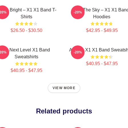
hine Bright – X1 X1 Band T-
Into The Sky – X1 X1 Ban
-20%
-20%
Shirts
Hoodies
$26.50 - $30.50
$42.95 - $49.95
X1 Next Level X1 Band
Always X1 X1 Band Sweatshi
-20%
-20%
Sweatshirts
$40.95 - $47.95
$40.95 - $47.95
VIEW MORE
Related products