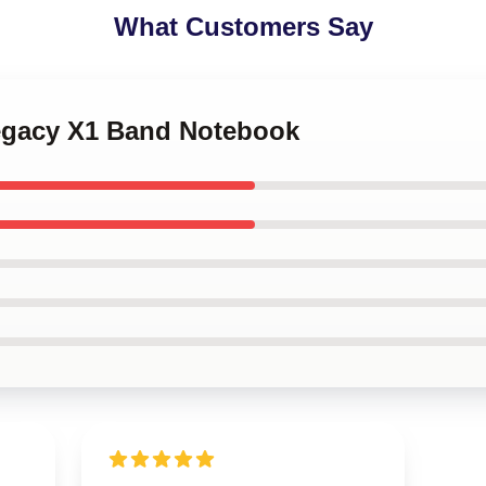
What Customers Say
Legacy X1 Band Notebook