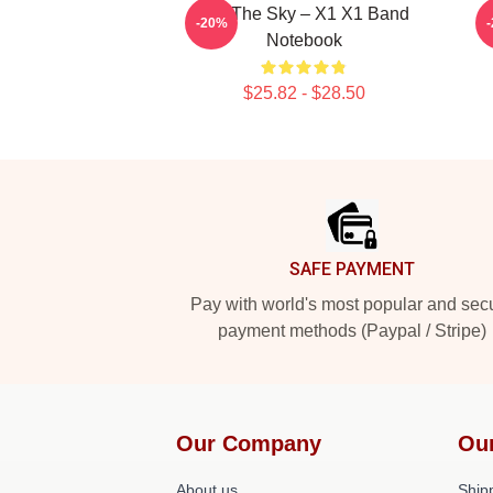
Into The Sky – X1 X1 Band
-20%
Notebook
$25.82 - $28.50
Footer
SAFE PAYMENT
Pay with world's most popular and sec
payment methods (Paypal / Stripe)
Our Company
Ou
About us
Shipp