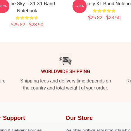
Into The Sky – X1 X1 Band
X1 Legacy X1 Band Notebo
-20%
-20%
Notebook
$25.82 - $28.50
$25.82 - $28.50
WORLDWIDE SHIPPING
ure
Shipping fees and delivery time depends on
Ro
the country and total weight of your order.
r Support
Our Store
ing & Delivery Policies
We offer high-quality products whic