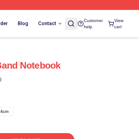
Customer
View
rder
Blog
Contact
help
cart
Band Notebook
)
14cm