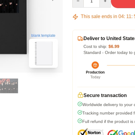
This sale ends in
04
:
11
:
blank template
Deliver to United State
Cost to ship:
$6.99
Standard - Order today to 
Production
Today
Secure transaction
Worldwide delivery to your
Tracking number provided fo
Full refund if the product is