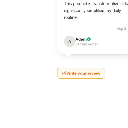
This product is transformative; it 
significantly simplified my daily
routine.
Aug 8,
Adam
A
Verified owner
Write your review