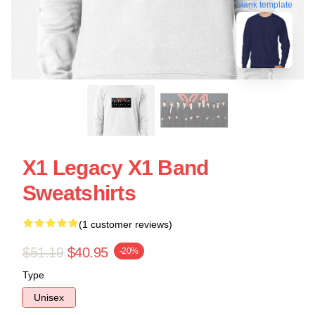
blank template
X1 Legacy X1 Band
Sweatshirts
(1 customer reviews)
$51.19
$40.95
-20%
Type
Unisex