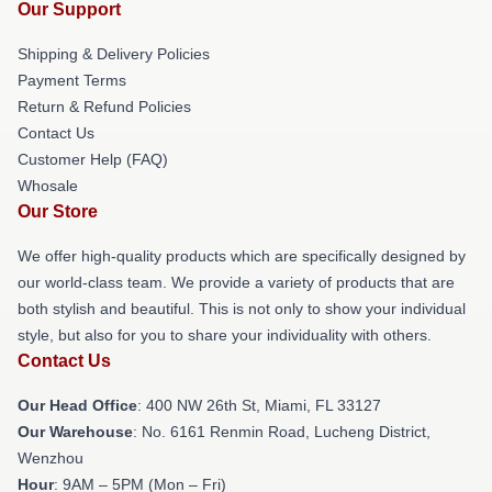
Our Support
Shipping & Delivery Policies
Payment Terms
Return & Refund Policies
Contact Us
Customer Help (FAQ)
Whosale
Our Store
We offer high-quality products which are specifically designed by
our world-class team. We provide a variety of products that are
both stylish and beautiful. This is not only to show your individual
style, but also for you to share your individuality with others.
Contact Us
Our Head Office
: 400 NW 26th St, Miami, FL 33127
Our Warehouse
: No. 6161 Renmin Road, Lucheng District,
Wenzhou
Hour
: 9AM – 5PM (Mon – Fri)