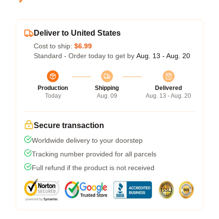
Deliver to United States
Cost to ship:
$6.99
Standard - Order today to get by
Aug. 13 - Aug. 20
Production
Shipping
Delivered
Today
Aug. 09
Aug. 13 - Aug. 20
Secure transaction
Worldwide delivery to your doorstep
Tracking number provided for all parcels
Full refund if the product is not received