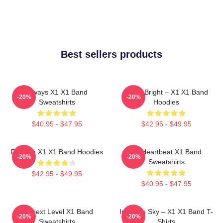
Best sellers products
Always X1 X1 Band
Shine Bright – X1 X1 Band
-20%
-20%
Sweatshirts
Hoodies
$40.95 - $47.95
$42.95 - $49.95
Fly With X1 X1 Band Hoodies
X1 Heartbeat X1 Band
-20%
-20%
Sweatshirts
$42.95 - $49.95
$40.95 - $47.95
X1 Next Level X1 Band
Into The Sky – X1 X1 Band T-
-20%
-20%
Sweatshirts
Shirts