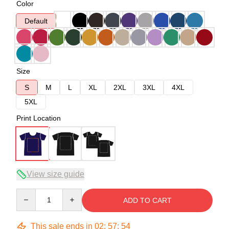
Color
Default
Size
S
M
L
XL
2XL
3XL
4XL
5XL
Print Location
View size guide
Quantity
ADD TO CART
This sale ends in
02
:
57
:
53