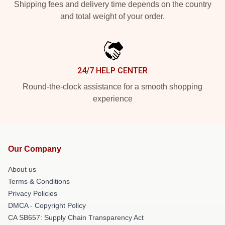
Shipping fees and delivery time depends on the country
and total weight of your order.
24/7 HELP CENTER
Round-the-clock assistance for a smooth shopping
experience
Our Company
About us
Terms & Conditions
Privacy Policies
DMCA - Copyright Policy
CA SB657: Supply Chain Transparency Act