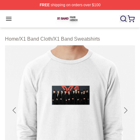
FREE
shipping on orders over $100
X1 Band Shop ⚡️ Officially Licensed X1 Band Merch St
Open menu
Home
/
X1 Band Cloth
/
X1 Band Sweatshirts