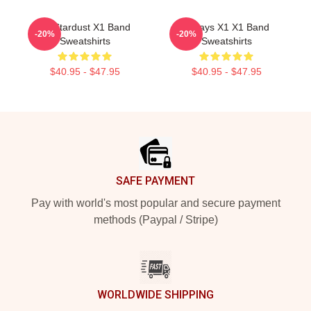
X1 Stardust X1 Band
Always X1 X1 Band
-20%
-20%
Sweatshirts
Sweatshirts
$40.95 - $47.95
$40.95 - $47.95
Footer
SAFE PAYMENT
Pay with world's most popular and secure payment
methods (Paypal / Stripe)
WORLDWIDE SHIPPING