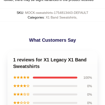
SKU
:
MOCK-sweatshirts-1754813443-DEFAULT
Categories
:
X1 Band Sweatshirts
,
What Customers Say
1 reviews for X1 Legacy X1 Band
Sweatshirts
★★★★★
100%
★★★★☆
0%
★★★☆☆
0%
★★☆☆☆
0%