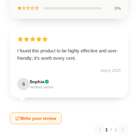
★☆☆☆☆
0%
I found this product to be highly effective and user-
friendly; it’s worth every cent.
Aug 6, 2025
Sophia
S
Verified owner
Write your review
1
/
1