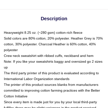
Description
Heavyweight 8.25 oz. (~280 gsm) cotton-rich fleece
Solid colors are 80% cotton, 20% polyester. Heather Grey is 70%
cotton, 30% polyester. Charcoal Heather is 60% cotton, 40%
polyester
Crew neck sweatshirt with ribbed cuffs, neckband and hem
Note: If you like your sweatshirts baggy and oversized go 2 sizes
up
The third party printer of this product is evaluated according to
International Labor Organization standards
The printer of this product sources blanks from manufacturers
committed to improving cotton farming practices with the Better
Cotton Initiative
Since every item is made just for you by your local third-party
fulfiller, there may be slight variances in the product received