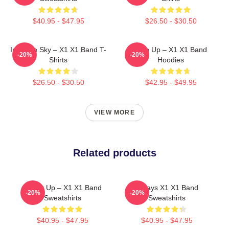
$40.95 - $47.95
$26.50 - $30.50
Into The Sky – X1 X1 Band T-
Rise Up – X1 X1 Band
-20%
-20%
Shirts
Hoodies
$26.50 - $30.50
$42.95 - $49.95
VIEW MORE
Related products
Power Up – X1 X1 Band
Always X1 X1 Band
-20%
-20%
Sweatshirts
Sweatshirts
$40.95 - $47.95
$40.95 - $47.95