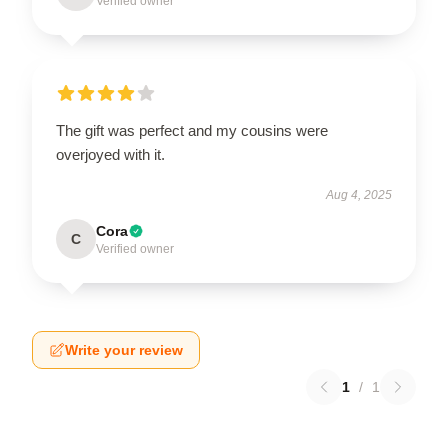
Verified owner
The gift was perfect and my cousins were
overjoyed with it.
Aug 4, 2025
Cora
C
Verified owner
Write your review
1
/
1