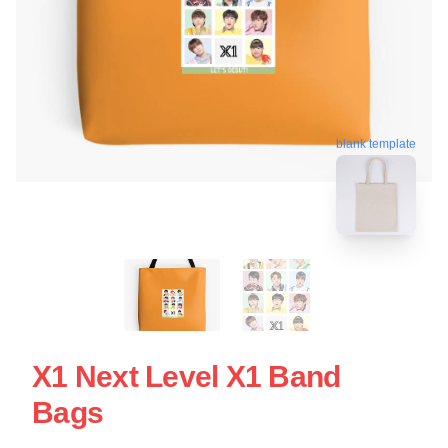
blank template
X1 Next Level X1 Band
Bags