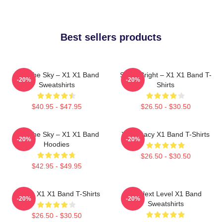
Best sellers products
Into The Sky – X1 X1 Band
Shine Bright – X1 X1 Band T-
-20%
-20%
Sweatshirts
Shirts
$40.95 - $47.95
$26.50 - $30.50
Into The Sky – X1 X1 Band
X1 Legacy X1 Band T-Shirts
-20%
-20%
Hoodies
$26.50 - $30.50
$42.95 - $49.95
Always X1 X1 Band T-Shirts
X1 Next Level X1 Band
-20%
-20%
Sweatshirts
$26.50 - $30.50