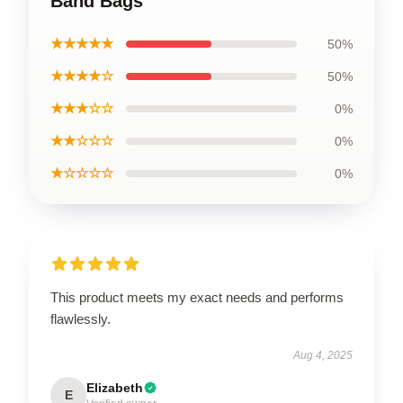
Band Bags
★★★★★
50%
★★★★☆
50%
★★★☆☆
0%
★★☆☆☆
0%
★☆☆☆☆
0%
This product meets my exact needs and performs
flawlessly.
Aug 4, 2025
Elizabeth
E