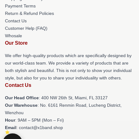
Payment Terms
Return & Refund Policies
Contact Us
Customer Help (FAQ)
Whosale
Our Store
We offer high-quality products which are specifically designed by
our world-class team. We provide a variety of products that are
both stylish and beautiful. This is not only to show your individual
style, but also for you to share your individuality with others.
Contact Us
Our Head Office
: 400 NW 26th St, Miami, FL 33127
Our Warehouse
: No. 6161 Renmin Road, Lucheng District,
Wenzhou
Hour
: 9AM – 5PM (Mon – Fri)
Email
: contact@x1band.shop