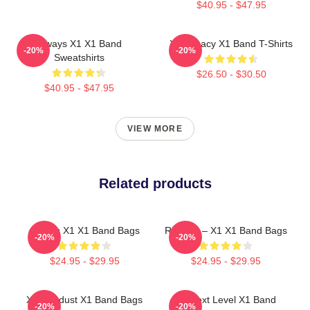
$40.95 - $47.95
Always X1 X1 Band
X1 Legacy X1 Band T-Shirts
-20%
-20%
Sweatshirts
$26.50 - $30.50
$40.95 - $47.95
VIEW MORE
Related products
Always X1 X1 Band Bags
Rise Up – X1 X1 Band Bags
-20%
-20%
$24.95 - $29.95
$24.95 - $29.95
X1 Stardust X1 Band Bags
X1 Next Level X1 Band
-20%
-20%