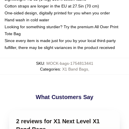
Cotton straps are longer in the EU at 27.5in (70 cm)
One-sided design, digitally printed for you when you order
Hand wash in cold water
Looking for something sturdier? Try the premium All Over Print
Tote Bag
Since every item is made just for you by your local third-party
fulfiller, there may be slight variances in the product received
SKU
:
MOCK-bags-1754813441
Categories
:
X1 Band Bags
,
What Customers Say
2 reviews for X1 Next Level X1