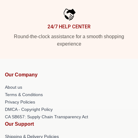
24/7 HELP CENTER
Round-the-clock assistance for a smooth shopping
experience
Our Company
About us
Terms & Conditions
Privacy Policies
DMCA - Copyright Policy
CA SB657: Supply Chain Transparency Act
Our Support
Shipping & Delivery Policies