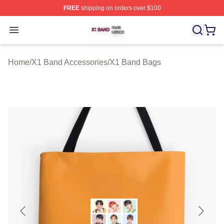
FREE
shipping on orders over $100
X1 Band Shop ⚡️ Officially Licensed X1 Band Merch St
Open menu
Home
/
X1 Band Accessories
/
X1 Band Bags