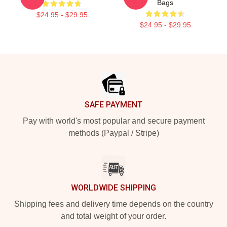
Bags
$24.95 - $29.95
$24.95 - $29.95
Footer
SAFE PAYMENT
Pay with world's most popular and secure payment
methods (Paypal / Stripe)
WORLDWIDE SHIPPING
Shipping fees and delivery time depends on the country
and total weight of your order.