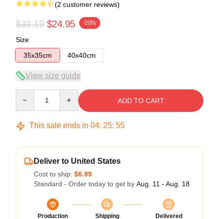
(2 customer reviews)
$31.19
$24.95
-20%
Size
35x35cm
40x40cm
View size guide
Quantity
ADD TO CART
This sale ends in
04
:
25
:
54
Deliver to United States
Cost to ship:
$6.99
Standard - Order today to get by
Aug. 11 - Aug. 18
Production
Shipping
Delivered