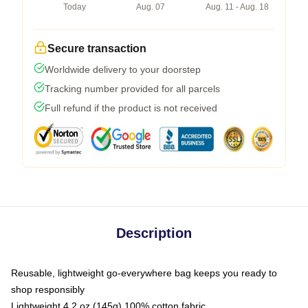
Today
Aug. 07
Aug. 11 - Aug. 18
Secure transaction
Worldwide delivery to your doorstep
Tracking number provided for all parcels
Full refund if the product is not received
Description
Reusable, lightweight go-everywhere bag keeps you ready to
shop responsibly
Lightweight 4.2 oz (145g) 100% cotton fabric