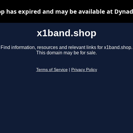
p has expired and may be available at Dynad
x1band.shop
Find information, resources and relevant links for x1band.shop.
This domain may be for sale.
Terms of Service
|
Privacy Policy