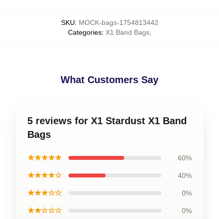
SKU
:
MOCK-bags-1754813442
Categories
:
X1 Band Bags
,
What Customers Say
5 reviews for X1 Stardust X1 Band
Bags
★★★★★
60%
★★★★☆
40%
★★★☆☆
0%
★★☆☆☆
0%