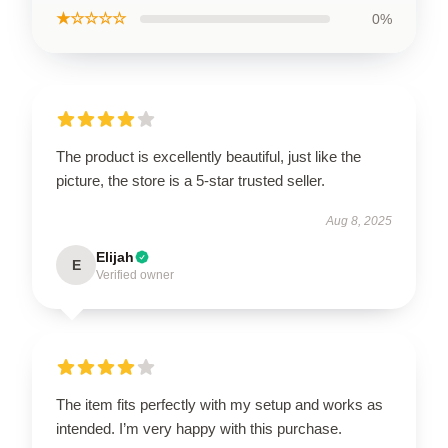
★☆☆☆☆
0%
The product is excellently beautiful, just like the
picture, the store is a 5-star trusted seller.
Aug 8, 2025
Elijah
E
Verified owner
The item fits perfectly with my setup and works as
intended. I’m very happy with this purchase.