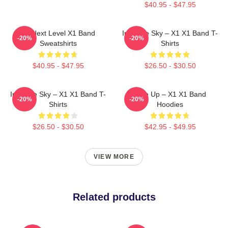
$40.95 - $47.95
X1 Next Level X1 Band
Into The Sky – X1 X1 Band T-
-20%
-20%
Sweatshirts
Shirts
$40.95 - $47.95
$26.50 - $30.50
Into The Sky – X1 X1 Band T-
Rise Up – X1 X1 Band
-20%
-20%
Shirts
Hoodies
$26.50 - $30.50
$42.95 - $49.95
VIEW MORE
Related products