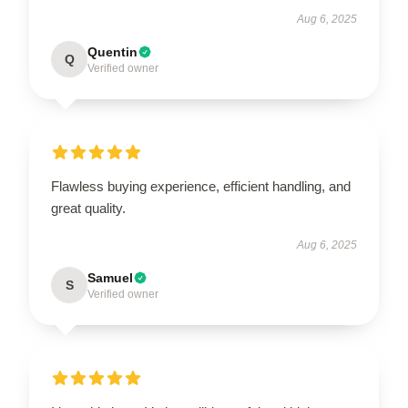
Aug 6, 2025
Quentin
Q
Verified owner
Flawless buying experience, efficient handling, and
great quality.
Aug 6, 2025
Samuel
S
Verified owner