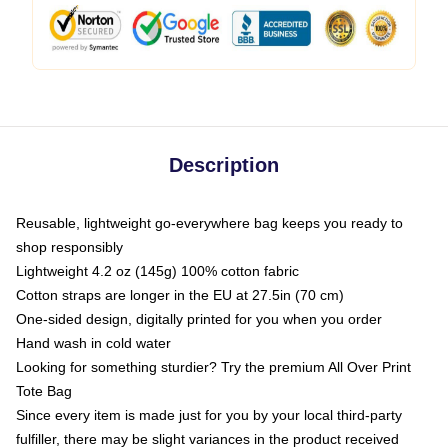
Description
Reusable, lightweight go-everywhere bag keeps you ready to
shop responsibly
Lightweight 4.2 oz (145g) 100% cotton fabric
Cotton straps are longer in the EU at 27.5in (70 cm)
One-sided design, digitally printed for you when you order
Hand wash in cold water
Looking for something sturdier? Try the premium All Over Print
Tote Bag
Since every item is made just for you by your local third-party
fulfiller, there may be slight variances in the product received