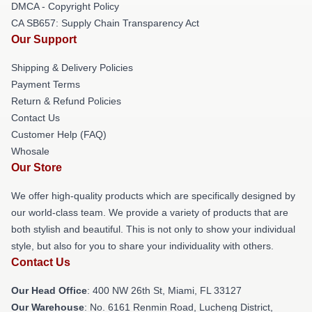
DMCA - Copyright Policy
CA SB657: Supply Chain Transparency Act
Our Support
Shipping & Delivery Policies
Payment Terms
Return & Refund Policies
Contact Us
Customer Help (FAQ)
Whosale
Our Store
We offer high-quality products which are specifically designed by
our world-class team. We provide a variety of products that are
both stylish and beautiful. This is not only to show your individual
style, but also for you to share your individuality with others.
Contact Us
Our Head Office
: 400 NW 26th St, Miami, FL 33127
Our Warehouse
: No. 6161 Renmin Road, Lucheng District,