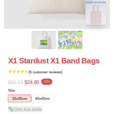
blank template
X1 Stardust X1 Band Bags
(5 customer reviews)
$31.19
$24.95
-20%
Size
35x35cm
40x40cm
View size guide