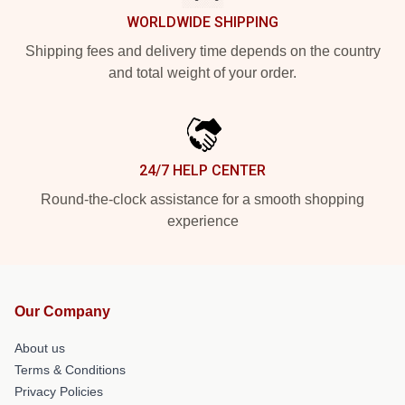
WORLDWIDE SHIPPING
Shipping fees and delivery time depends on the country
and total weight of your order.
24/7 HELP CENTER
Round-the-clock assistance for a smooth shopping
experience
Our Company
About us
Terms & Conditions
Privacy Policies