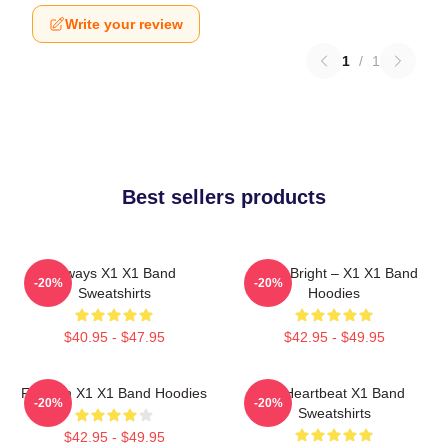
Write your review
1
/
1
Best sellers products
Always X1 X1 Band
Shine Bright – X1 X1 Band
-20%
-20%
Sweatshirts
Hoodies
$40.95 - $47.95
$42.95 - $49.95
Fly With X1 X1 Band Hoodies
X1 Heartbeat X1 Band
-20%
-20%
Sweatshirts
$42.95 - $49.95