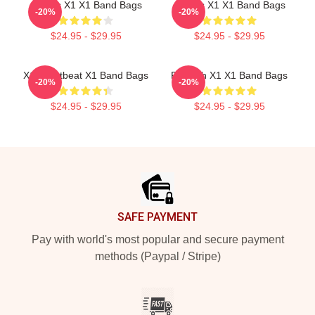
Always X1 X1 Band Bags
Always X1 X1 Band Bags
-20%
-20%
$24.95 - $29.95
$24.95 - $29.95
X1 Heartbeat X1 Band Bags
Fly With X1 X1 Band Bags
-20%
-20%
$24.95 - $29.95
$24.95 - $29.95
Footer
SAFE PAYMENT
Pay with world's most popular and secure payment
methods (Paypal / Stripe)