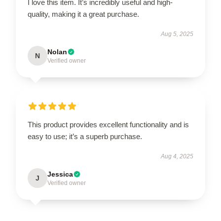
I love this item. It’s incredibly useful and high-
quality, making it a great purchase.
Aug 5, 2025
Nolan
N
Verified owner
This product provides excellent functionality and is
easy to use; it’s a superb purchase.
Aug 4, 2025
Jessica
J
Verified owner