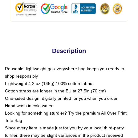
Description
Reusable, lightweight go-everywhere bag keeps you ready to
shop responsibly
Lightweight 4.2 oz (145g) 100% cotton fabric
Cotton straps are longer in the EU at 27.5in (70 cm)
One-sided design, digitally printed for you when you order
Hand wash in cold water
Looking for something sturdier? Try the premium All Over Print
Tote Bag
Since every item is made just for you by your local third-party
fulfiller, there may be slight variances in the product received