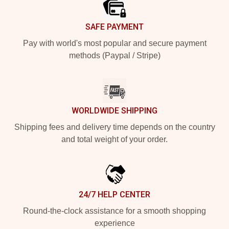
SAFE PAYMENT
Pay with world's most popular and secure payment
methods (Paypal / Stripe)
WORLDWIDE SHIPPING
Shipping fees and delivery time depends on the country
and total weight of your order.
24/7 HELP CENTER
Round-the-clock assistance for a smooth shopping
experience