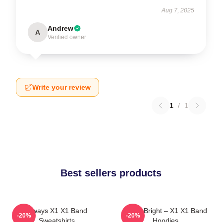
Aug 7, 2025
Andrew
A
Verified owner
Write your review
1
/
1
Best sellers products
Always X1 X1 Band
Shine Bright – X1 X1 Band
-20%
-20%
Sweatshirts
Hoodies