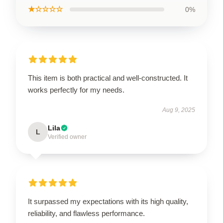
★☆☆☆☆
0%
This item is both practical and well-constructed. It
works perfectly for my needs.
Aug 9, 2025
Lila
L
Verified owner
It surpassed my expectations with its high quality,
reliability, and flawless performance.