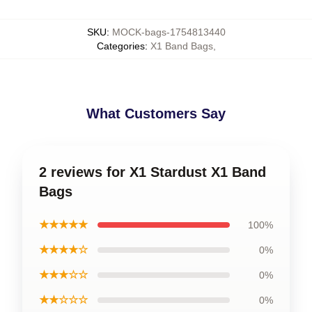
SKU
:
MOCK-bags-1754813440
Categories
:
X1 Band Bags
,
What Customers Say
2 reviews for X1 Stardust X1 Band
Bags
★★★★★
100%
★★★★☆
0%
★★★☆☆
0%
★★☆☆☆
0%