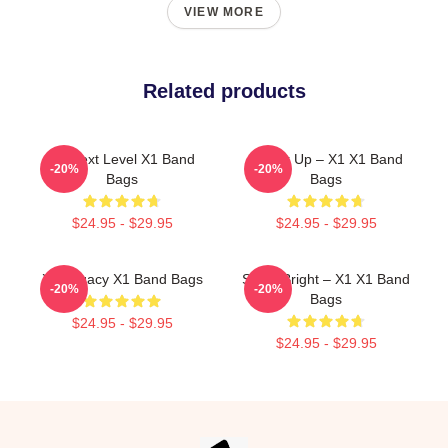
VIEW MORE
Related products
X1 Next Level X1 Band
Power Up – X1 X1 Band
-20%
-20%
Bags
Bags
$24.95 - $29.95
$24.95 - $29.95
X1 Legacy X1 Band Bags
Shine Bright – X1 X1 Band
-20%
-20%
Bags
$24.95 - $29.95
$24.95 - $29.95
Footer