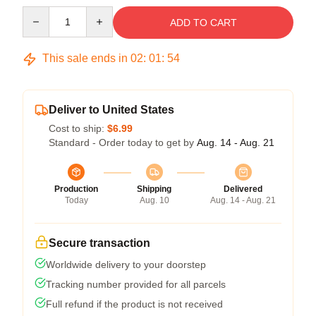
Quantity
ADD TO CART
This sale ends in
02
:
01
:
54
Deliver to United States
Cost to ship:
$6.99
Standard - Order today to get by
Aug. 14 - Aug. 21
Production
Shipping
Delivered
Today
Aug. 10
Aug. 14 - Aug. 21
Secure transaction
Worldwide delivery to your doorstep
Tracking number provided for all parcels
Full refund if the product is not received