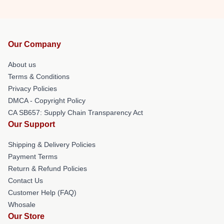
Our Company
About us
Terms & Conditions
Privacy Policies
DMCA - Copyright Policy
CA SB657: Supply Chain Transparency Act
Our Support
Shipping & Delivery Policies
Payment Terms
Return & Refund Policies
Contact Us
Customer Help (FAQ)
Whosale
Our Store