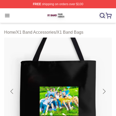
FREE
shipping on orders over $100
X1 Band Shop ⚡️ Officially Licensed X1 Band Merch St
Open menu
Home
/
X1 Band Accessories
/
X1 Band Bags