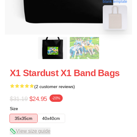
blank template
X1 Stardust X1 Band Bags
(2 customer reviews)
$31.19
$24.95
-20%
Size
35x35cm
40x40cm
View size guide