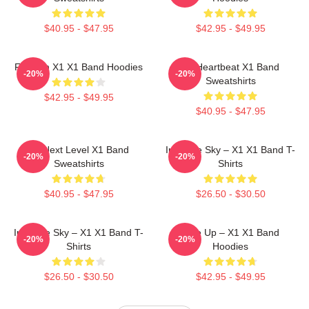
$40.95 - $47.95
$42.95 - $49.95
Fly With X1 X1 Band Hoodies
X1 Heartbeat X1 Band
-20%
-20%
Sweatshirts
$42.95 - $49.95
$40.95 - $47.95
X1 Next Level X1 Band
Into The Sky – X1 X1 Band T-
-20%
-20%
Sweatshirts
Shirts
$40.95 - $47.95
$26.50 - $30.50
Into The Sky – X1 X1 Band T-
Rise Up – X1 X1 Band
-20%
-20%
Shirts
Hoodies
$26.50 - $30.50
$42.95 - $49.95