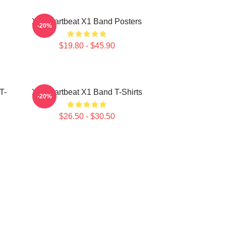
X1 Heartbeat X1 Band Posters
-20%
$19.80 - $45.90
T-
X1 Heartbeat X1 Band T-Shirts
-20%
$26.50 - $30.50