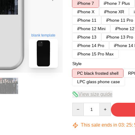
iPhone 7
iPhone 7 Plus
iPhone X
iPhone XR
iPhone 11
iPhone 11 Pro
iPhone 12 Mini
iPhone 12
blank template
iPhone 13
iPhone 13 Pro
iPhone 14 Pro
iPhone 14
iPhone 15 Pro Max
Style
PC black frosted shell
RPC
LPC glass phone case
View size guide
Quantity
This sale ends in
03
:
25
: