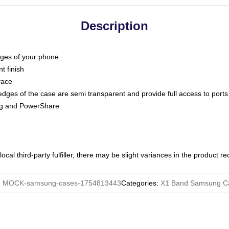
Description
dges of your phone
t finish
face
edges of the case are semi transparent and provide full access to ports
ing and PowerShare
ocal third-party fulfiller, there may be slight variances in the product r
:
MOCK-samsung-cases-1754813443
Categories
:
X1 Band Samsung C