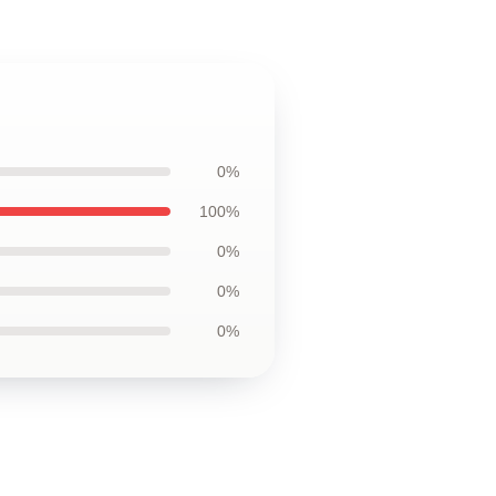
0%
100%
0%
0%
0%