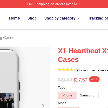
FREE
shipping on orders over $100
e
Home
Shop
Shop by category
Tracking o
g Cases
X1 Heartbeat 
Cases
(2 customer reviews
$21.88
$17.50
-20%
Type
iPhone
Samsung
Model