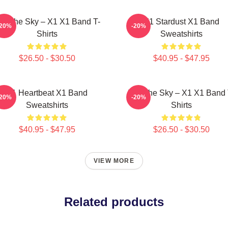
nto The Sky – X1 X1 Band T-
X1 Stardust X1 Band
-20%
-20%
Shirts
Sweatshirts
$26.50 - $30.50
$40.95 - $47.95
X1 Heartbeat X1 Band
Into The Sky – X1 X1 Band 
-20%
-20%
Sweatshirts
Shirts
$40.95 - $47.95
$26.50 - $30.50
VIEW MORE
Related products