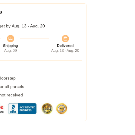
s
get by
Aug. 13 - Aug. 20
Shipping
Delivered
Aug. 09
Aug. 13 - Aug. 20
 doorstep
r all parcels
 not received