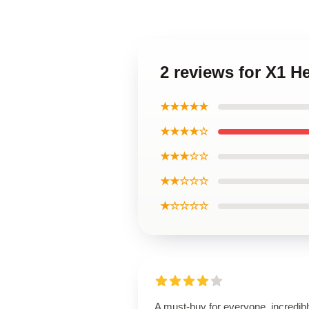
2 reviews for X1 
★★★★★
★★★★☆
★★★☆☆
★★☆☆☆
★☆☆☆☆
A must-buy for everyone, incredib