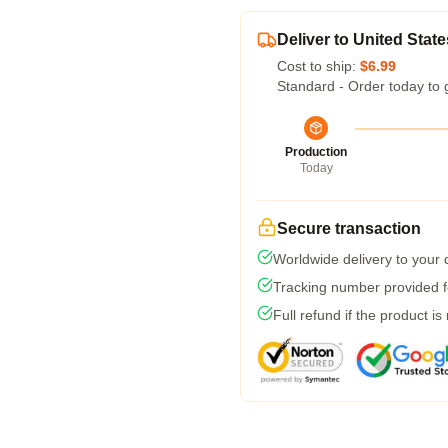
Deliver to United State
Cost to ship:
$6.99
Standard - Order today to 
Production
Today
Secure transaction
Worldwide delivery to your
Tracking number provided fo
Full refund if the product is