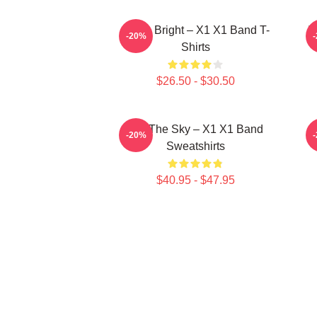
Shine Bright – X1 X1 Band T-
I
-20%
Shirts
$26.50 - $30.50
Into The Sky – X1 X1 Band
-20%
Sweatshirts
$40.95 - $47.95