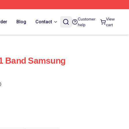
Customer
View
rder
Blog
Contact
help
cart
X1 Band Samsung
)