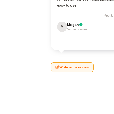
easy to use.
Aug 8,
Megan
M
Verified owner
Write your review