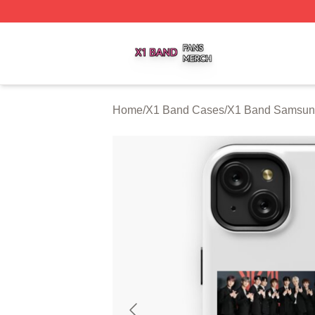
X1 Band Shop ⚡️ Officially Licensed X1 Band Merch Stor
Home
/
X1 Band Cases
/
X1 Band Samsun