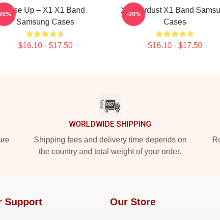
Rise Up – X1 X1 Band
X1 Stardust X1 Band Sams
-20%
-20%
Samsung Cases
Cases
$16.10 - $17.50
$16.10 - $17.50
WORLDWIDE SHIPPING
ure
Shipping fees and delivery time depends on
Ro
the country and total weight of your order.
r Support
Our Store