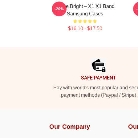
Shine Bright – X1 X1 Band
-20%
Samsung Cases
$16.10 - $17.50
Footer
SAFE PAYMENT
Pay with world's most popular and sec
payment methods (Paypal / Stripe)
Our Company
Ou