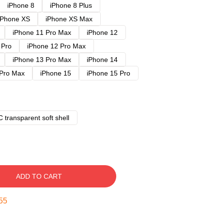
iPhone 8
iPhone 8 Plus
iPhone XS
iPhone XS Max
iPhone 11 Pro Max
iPhone 12
 Pro
iPhone 12 Pro Max
iPhone 13 Pro Max
iPhone 14
 Pro Max
iPhone 15
iPhone 15 Pro
 transparent soft shell
ADD TO CART
54