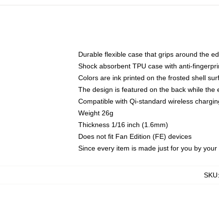
Durable flexible case that grips around the e
Shock absorbent TPU case with anti-fingerprin
Colors are ink printed on the frosted shell sur
The design is featured on the back while the 
Compatible with Qi-standard wireless charg
Weight 26g
Thickness 1/16 inch (1.6mm)
Does not fit Fan Edition (FE) devices
Since every item is made just for you by your l
SKU