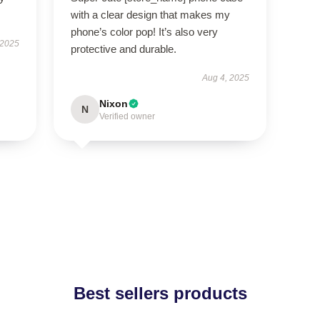
with a clear design that makes my
phone’s color pop! It’s also very
 2025
protective and durable.
Aug 4, 2025
Nixon
N
Verified owner
Best sellers products