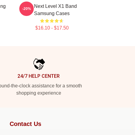
ung
X1 Next Level X1 Band
-20%
Samsung Cases
$16.10 - $17.50
24/7 HELP CENTER
und-the-clock assistance for a smooth
shopping experience
Contact Us