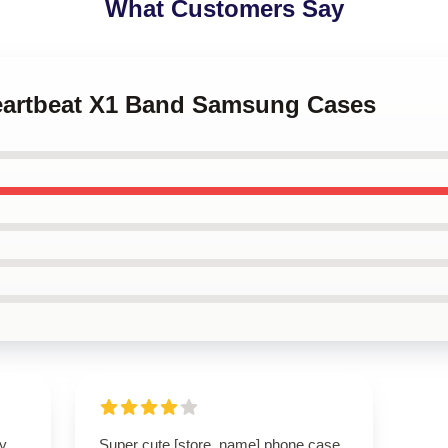
What Customers Say
Heartbeat X1 Band Samsung Cases
ly
Super cute [store_name] phone case