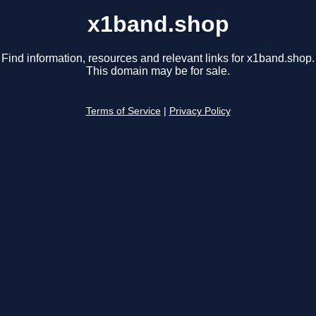
x1band.shop
Find information, resources and relevant links for x1band.shop.
This domain may be for sale.
Terms of Service
|
Privacy Policy