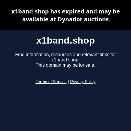
x1band.shop has expired and may be
available at Dynadot auctions
x1band.shop
Find information, resources and relevant links for
x1band.shop.
This domain may be for sale.
Terms of Service
|
Privacy Policy