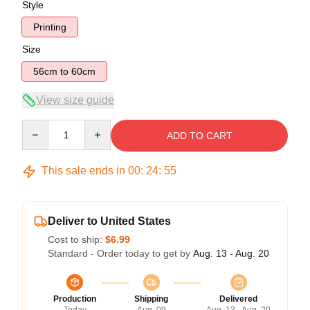
Style
Printing
Size
56cm to 60cm
View size guide
Quantity
ADD TO CART
This sale ends in
00
:
24
:
54
Deliver to United States
Cost to ship:
$6.99
Standard - Order today to get by
Aug. 13 - Aug. 20
Production
Shipping
Delivered