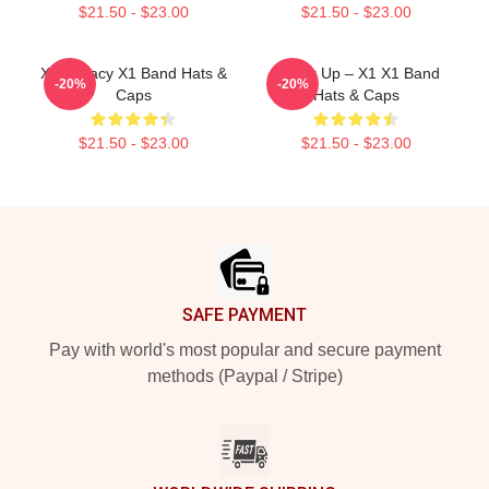
$21.50 - $23.00
$21.50 - $23.00
X1 Legacy X1 Band Hats &
Power Up – X1 X1 Band
-20%
-20%
Caps
Hats & Caps
$21.50 - $23.00
$21.50 - $23.00
Footer
SAFE PAYMENT
Pay with world's most popular and secure payment
methods (Paypal / Stripe)