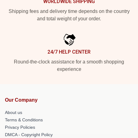
WORLDWIDE SHIPPING
Shipping fees and delivery time depends on the country
and total weight of your order.
24/7 HELP CENTER
Round-the-clock assistance for a smooth shopping
experience
Our Company
About us
Terms & Conditions
Privacy Policies
DMCA - Copyright Policy