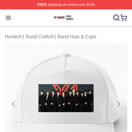
FREE
shipping on orders over $100
X1 Band Shop ⚡️ Officially Licensed X1 Band Merch St
Open menu
Home
/
X1 Band Cloth
/
X1 Band Hats & Caps