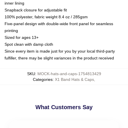
inner lining
Snapback closure for adjustable fit
100% polyester, fabric weight 8.4 oz / 285gsm
Five-panel design with double-wide front panel for seamless
printing
Sized for ages 13+
Spot clean with damp cloth
Since every item is made just for you by your local third-party
fulfiller, there may be slight variances in the product received
SKU
:
MOCK-hats-and-caps-1754813429
Categories
:
X1 Band Hats & Caps
,
What Customers Say