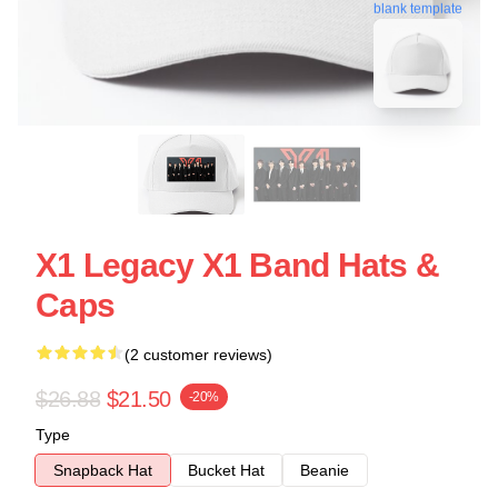
blank template
X1 Legacy X1 Band Hats &
Caps
(2 customer reviews)
$26.88
$21.50
-20%
Type
Snapback Hat
Bucket Hat
Beanie