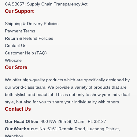
CA SB657: Supply Chain Transparency Act
Our Support
Shipping & Delivery Policies
Payment Terms
Return & Refund Policies
Contact Us
Customer Help (FAQ)
Whosale
Our Store
We offer high-quality products which are specifically designed by
our world-class team. We provide a variety of products that are
both stylish and beautiful. This is not only to show your individual
style, but also for you to share your individuality with others.
Contact Us
Our Head Office
: 400 NW 26th St, Miami, FL 33127
Our Warehouse
: No. 6161 Renmin Road, Lucheng District,
Wenzhou