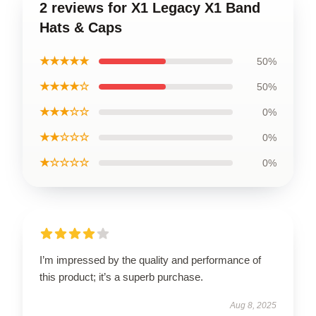
2 reviews for X1 Legacy X1 Band
Hats & Caps
★★★★★
50%
★★★★☆
50%
★★★☆☆
0%
★★☆☆☆
0%
★☆☆☆☆
0%
I’m impressed by the quality and performance of
this product; it’s a superb purchase.
Aug 8, 2025