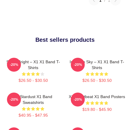
1
/
1
Best sellers products
Shine Bright – X1 X1 Band T-
Into The Sky – X1 X1 Band T-
-20%
-20%
Shirts
Shirts
$26.50 - $30.50
$26.50 - $30.50
X1 Stardust X1 Band
X1 Heartbeat X1 Band Posters
-20%
-20%
Sweatshirts
$19.80 - $45.90
$40.95 - $47.95