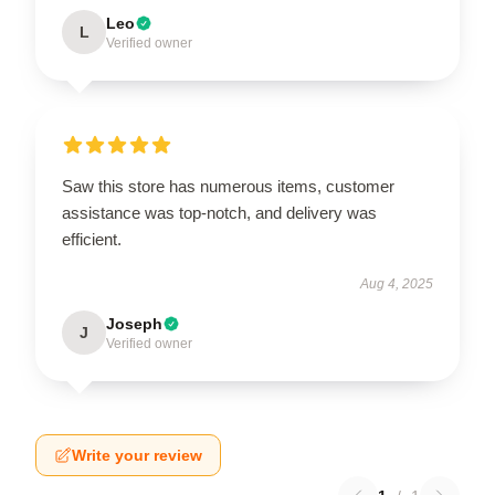
Leo
L
Verified owner
Saw this store has numerous items, customer
assistance was top-notch, and delivery was
efficient.
Aug 4, 2025
Joseph
J
Verified owner
Write your review