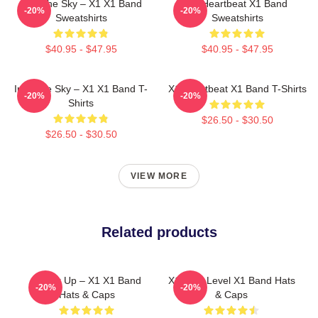
Into The Sky – X1 X1 Band
X1 Heartbeat X1 Band
-20%
-20%
Sweatshirts
Sweatshirts
$40.95 - $47.95
$40.95 - $47.95
Into The Sky – X1 X1 Band T-
X1 Heartbeat X1 Band T-Shirts
-20%
-20%
Shirts
$26.50 - $30.50
$26.50 - $30.50
VIEW MORE
Related products
Power Up – X1 X1 Band
X1 Next Level X1 Band Hats
-20%
-20%
Hats & Caps
& Caps