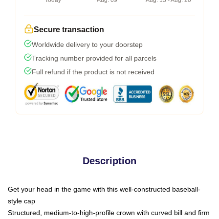
Today
Aug. 09
Aug. 13 - Aug. 20
Secure transaction
Worldwide delivery to your doorstep
Tracking number provided for all parcels
Full refund if the product is not received
Description
Get your head in the game with this well-constructed baseball-
style cap
Structured, medium-to-high-profile crown with curved bill and firm