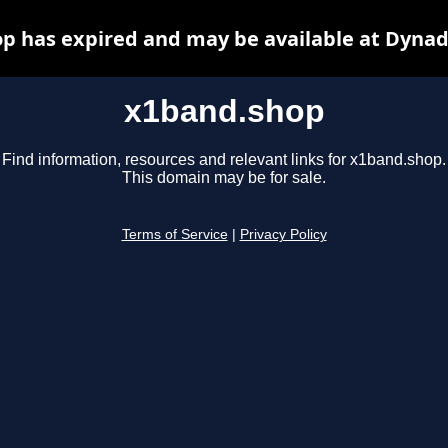
p has expired and may be available at Dynad
x1band.shop
Find information, resources and relevant links for x1band.shop.
This domain may be for sale.
Terms of Service
|
Privacy Policy