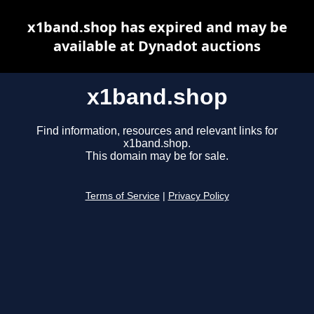
x1band.shop has expired and may be
available at Dynadot auctions
x1band.shop
Find information, resources and relevant links for
x1band.shop.
This domain may be for sale.
Terms of Service
|
Privacy Policy