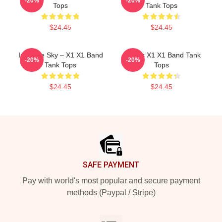
-20%
-20%
Tops
Tank Tops
$24.45
$24.45
Into The Sky – X1 X1 Band
Always X1 X1 Band Tank
-20%
-20%
Tank Tops
Tops
$24.45
$24.45
Footer
SAFE PAYMENT
Pay with world's most popular and secure payment
methods (Paypal / Stripe)