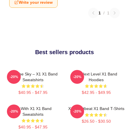
Write your review
1
/
1
Best sellers products
Into The Sky – X1 X1 Band
X1 Next Level X1 Band
-20%
-20%
Sweatshirts
Hoodies
$40.95 - $47.95
$42.95 - $49.95
Fly With X1 X1 Band
X1 Heartbeat X1 Band T-Shirts
-20%
-20%
Sweatshirts
$26.50 - $30.50
$40.95 - $47.95