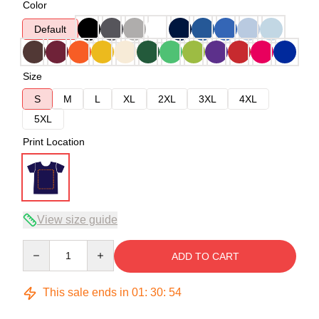
Color
Default
Size
S
M
L
XL
2XL
3XL
4XL
5XL
Print Location
View size guide
Quantity
ADD TO CART
This sale ends in
01
:
30
:
54