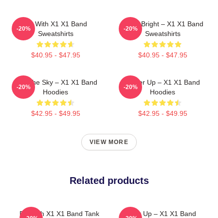
Fly With X1 X1 Band
Shine Bright – X1 X1 Band
-20%
-20%
Sweatshirts
Sweatshirts
$40.95 - $47.95
$40.95 - $47.95
Into The Sky – X1 X1 Band
Power Up – X1 X1 Band
-20%
-20%
Hoodies
Hoodies
$42.95 - $49.95
$42.95 - $49.95
VIEW MORE
Related products
Fly With X1 X1 Band Tank
Power Up – X1 X1 Band