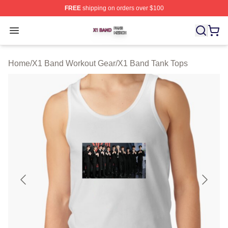
FREE
shipping on orders over $100
X1 Band Shop ⚡️ Officially Licensed X1 Band Merch St
Open menu
Home
/
X1 Band Workout Gear
/
X1 Band Tank Tops