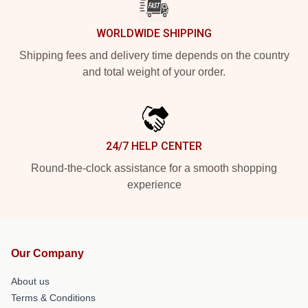
WORLDWIDE SHIPPING
Shipping fees and delivery time depends on the country
and total weight of your order.
24/7 HELP CENTER
Round-the-clock assistance for a smooth shopping
experience
Our Company
About us
Terms & Conditions