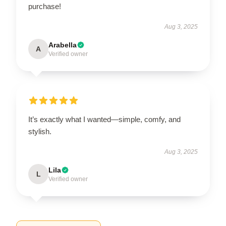
purchase!
Aug 3, 2025
Arabella
A
Verified owner
It’s exactly what I wanted—simple, comfy, and
stylish.
Aug 3, 2025
Lila
L
Verified owner