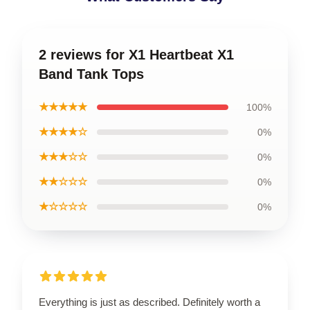
2 reviews for X1 Heartbeat X1
Band Tank Tops
★★★★★
100%
★★★★☆
0%
★★★☆☆
0%
★★☆☆☆
0%
★☆☆☆☆
0%
Everything is just as described. Definitely worth a