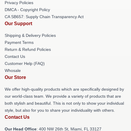
Privacy Policies
DMCA - Copyright Policy
CA SB657: Supply Chain Transparency Act
Our Support
Shipping & Delivery Policies
Payment Terms
Return & Refund Policies
Contact Us
Customer Help (FAQ)
Whosale
Our Store
We offer high-quality products which are specifically designed by
our world-class team. We provide a variety of products that are
both stylish and beautiful. This is not only to show your individual
style, but also for you to share your individuality with others.
Contact Us
Our Head Office
: 400 NW 26th St, Miami, FL 33127