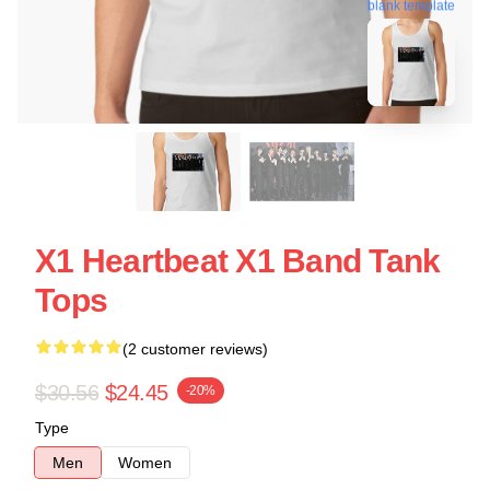
blank template
X1 Heartbeat X1 Band Tank
Tops
(2 customer reviews)
$30.56
$24.45
-20%
Type
Men
Women