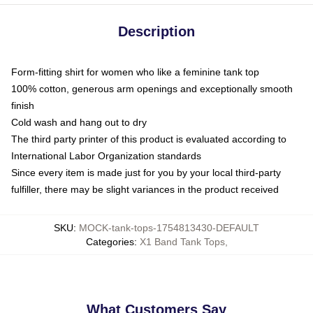
Description
Form-fitting shirt for women who like a feminine tank top
100% cotton, generous arm openings and exceptionally smooth
finish
Cold wash and hang out to dry
The third party printer of this product is evaluated according to
International Labor Organization standards
Since every item is made just for you by your local third-party
fulfiller, there may be slight variances in the product received
SKU
:
MOCK-tank-tops-1754813430-DEFAULT
Categories
:
X1 Band Tank Tops
,
What Customers Say