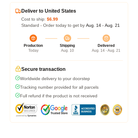
Deliver to United States
Cost to ship:
$6.99
Standard - Order today to get by
Aug. 14 - Aug. 21
Production
Shipping
Delivered
Today
Aug. 10
Aug. 14 - Aug. 21
Secure transaction
Worldwide delivery to your doorstep
Tracking number provided for all parcels
Full refund if the product is not received