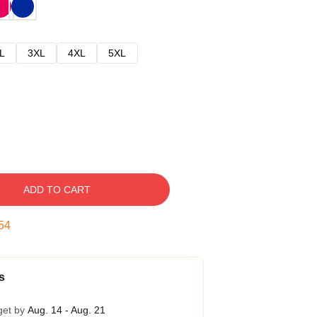
L
3XL
4XL
5XL
ADD TO CART
54
s
get by
Aug. 14 - Aug. 21