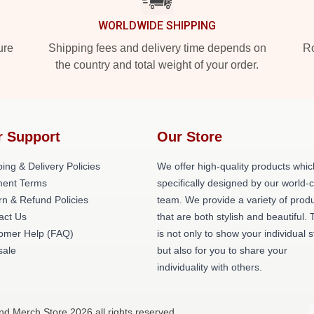
WORLDWIDE SHIPPING
ure
Shipping fees and delivery time depends on
Ro
the country and total weight of your order.
r Support
Our Store
ing & Delivery Policies
We offer high-quality products whic
ent Terms
specifically designed by our world-
rn & Refund Policies
team. We provide a variety of prod
act Us
that are both stylish and beautiful. 
omer Help (FAQ)
is not only to show your individual s
ale
but also for you to share your
individuality with others.
nd Merch Store 2026 all rights reserved