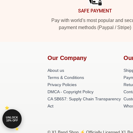
SAFE PAYMENT
Pay with world's most popular and sec
payment methods (Paypal / Stripe)
Our Company
Ou
About us
Shipp
Terms & Conditions
Paym
Privacy Policies
Retu
DMCA - Copyright Policy
Cont
CA SB657: Supply Chain Transparency
Cust
Act
Whos
UNLOCK
10% OFF
© X1 Band Shop ⚡️ Officially Licensed X1 Ba