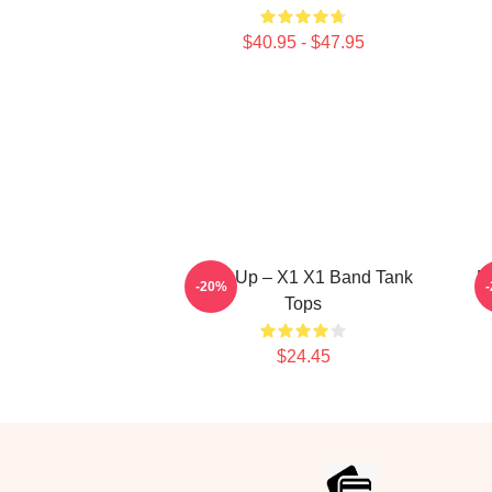
$40.95 - $47.95
Rise Up – X1 X1 Band Tank
P
-20%
Tops
$24.45
Footer