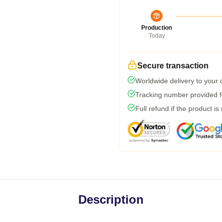
Production
Today
Secure transaction
Worldwide delivery to your
Tracking number provided fo
Full refund if the product is
Description