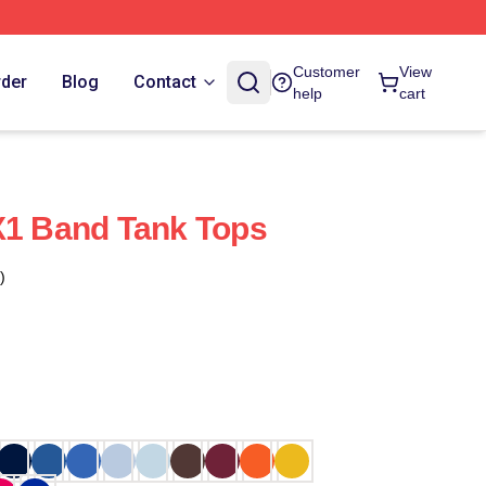
Customer
View
rder
Blog
Contact
help
cart
X1 Band Tank Tops
)