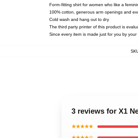
Form-fitting shirt for women who like a femini
100% cotton, generous arm openings and exce
Cold wash and hang out to dry
The third party printer of this product is eva
Since every item is made just for you by your l
SK
3 reviews for X1 N
★★★★★
★★★★☆