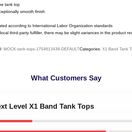
ne tank top
ptionally smooth finish
luated according to International Labor Organization standards
ocal third-party fulfiller, there may be slight variances in the product r
U
:
MOCK-tank-tops-1754813438-DEFAULT
Categories
:
X1 Band Tank T
What Customers Say
ext Level X1 Band Tank Tops