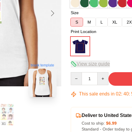
Size
S
M
L
XL
2X
Print Location
View size guide
blank template
Quantity
This sale ends in
02
:
40
:
Deliver to United State
Cost to ship:
$6.99
Standard - Order today to 