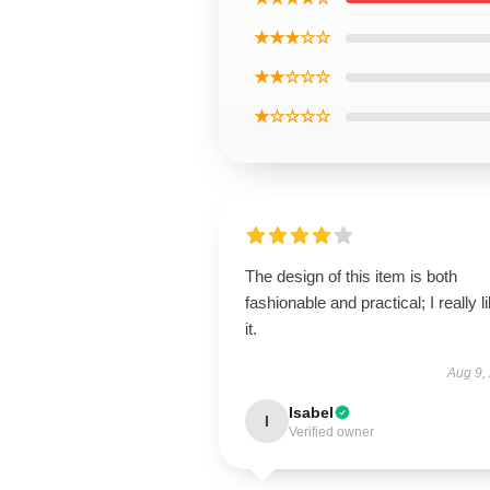
★★★☆☆
★★☆☆☆
★☆☆☆☆
The design of this item is both
fashionable and practical; I really l
it.
Aug 9,
Isabel
I
Verified owner