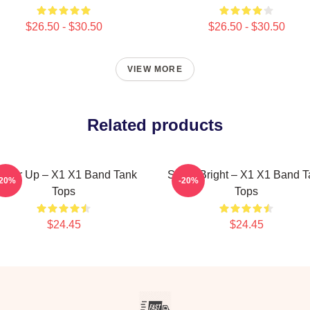
$26.50 - $30.50
$26.50 - $30.50
VIEW MORE
Related products
ower Up – X1 X1 Band Tank
Shine Bright – X1 X1 Band T
-20%
-20%
Tops
Tops
$24.45
$24.45