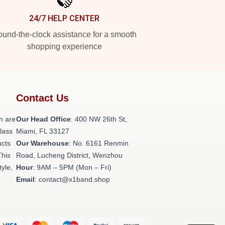
24/7 HELP CENTER
und-the-clock assistance for a smooth
shopping experience
Contact Us
h are
Our Head Office
: 400 NW 26th St,
class
Miami, FL 33127
ucts
Our Warehouse
: No. 6161 Renmin
This
Road, Lucheng District, Wenzhou
tyle,
Hour
: 9AM – 5PM (Mon – Fri)
Email
: contact@x1band.shop