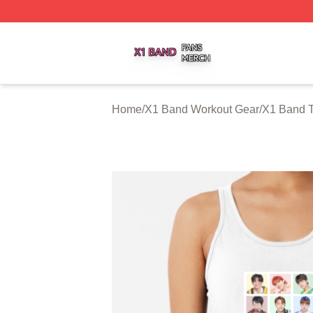
X1 Band Shop ⚡️ Officially Licensed X1 Band Merch Stor
Home
/
X1 Band Workout Gear
/
X1 Band 