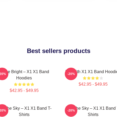
Best sellers products
Shine Bright – X1 X1 Band
Fly With X1 X1 Band Hoodi
-20%
-20%
Hoodies
$42.95 - $49.95
$42.95 - $49.95
nto The Sky – X1 X1 Band T-
Into The Sky – X1 X1 Band 
-20%
-20%
Shirts
Shirts