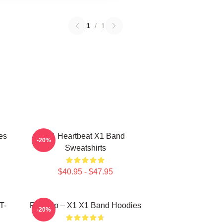
1
/
1
es
X1 Heartbeat X1 Band
-20%
Sweatshirts
$40.95 - $47.95
T-
Rise Up – X1 X1 Band Hoodies
-20%