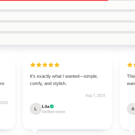
It’s exactly what I wanted—simple,
This
ike
comfy, and stylish.
war
Aug 7, 2025
 2025
Lila
L
A
Verified owner