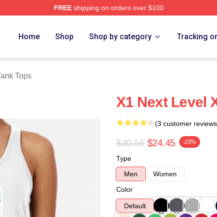
FREE
shipping on orders over $100
e
Home
Shop
Shop by category
Tracking o
Tank Tops
X1 Next Level 
(3 customer reviews
$30.56
$24.45
-20%
Type
Men
Women
Color
Default