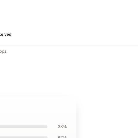
eceived
ops
,
33%
67%