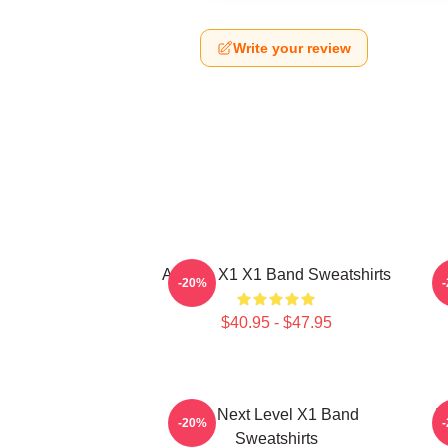
Write your review
Always X1 X1 Band Sweatshirts
-20%
$40.95 - $47.95
X1 Next Level X1 Band
I
-20%
Sweatshirts