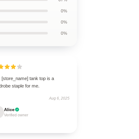
0%
0%
0%
 [store_name] tank top is a
drobe staple for me.
Aug 6, 2025
Alice
Verified owner