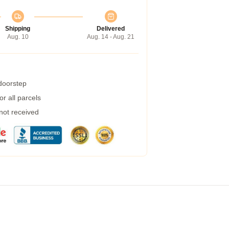
Shipping
Delivered
Aug. 10
Aug. 14 - Aug. 21
 doorstep
r all parcels
 not received