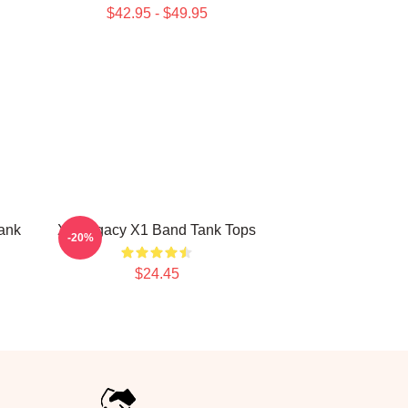
$42.95 - $49.95
ank
X1 Legacy X1 Band Tank Tops
-20%
$24.45