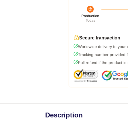
Production
Today
Secure transaction
Worldwide delivery to your
Tracking number provided fo
Full refund if the product is
Description