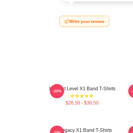
Write your review
X1 Next Level X1 Band T-Shirts
-20%
$26.50 - $30.50
X1 Legacy X1 Band T-Shirts
X
-20%