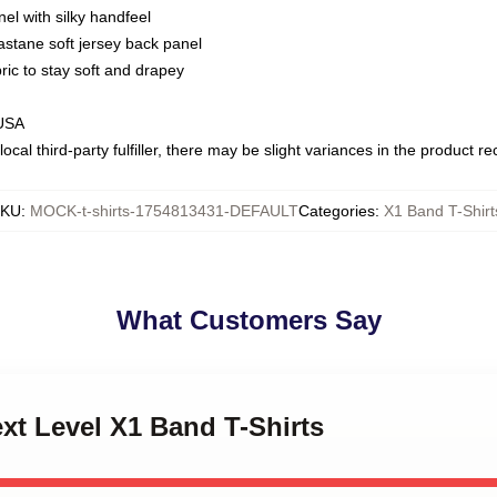
nel with silky handfeel
astane soft jersey back panel
bric to stay soft and drapey
 USA
ocal third-party fulfiller, there may be slight variances in the product r
SKU
:
MOCK-t-shirts-1754813431-DEFAULT
Categories
:
X1 Band T-Shirt
What Customers Say
ext Level X1 Band T-Shirts