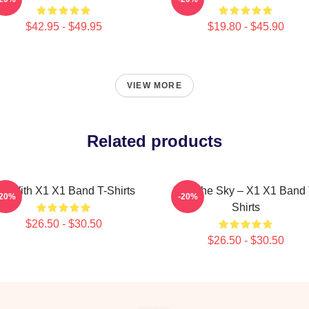
$42.95 - $49.95
$19.80 - $45.90
VIEW MORE
Related products
ly With X1 X1 Band T-Shirts
Into The Sky – X1 X1 Band 
-20%
-20%
Shirts
$26.50 - $30.50
$26.50 - $30.50