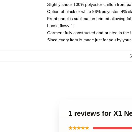
Slightly sheer 100% polyester chiffon front pa
Option of black or white 96% polyester, 4% el
Front panel is sublimation printed allowing fa
Loose flowy fit
Garment fully constructed and printed in the
Since every item is made just for you by your l
1 reviews for X1 N
★★★★★