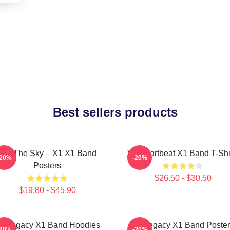
Best sellers products
Into The Sky – X1 X1 Band
X1 Heartbeat X1 Band T-Shi
-20%
-20%
Posters
$26.50 - $30.50
$19.80 - $45.90
1 Legacy X1 Band Hoodies
X1 Legacy X1 Band Poster
-20%
-20%