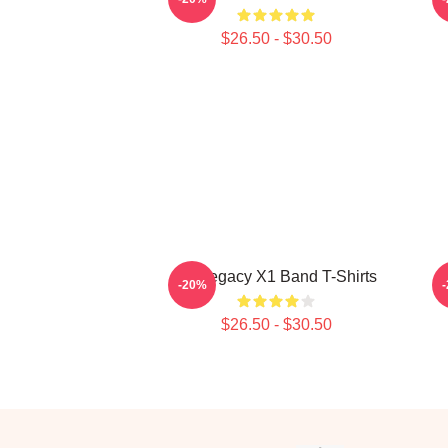
$26.50 - $30.50
X1 Legacy X1 Band T-Shirts
F
-20%
$26.50 - $30.50
Footer