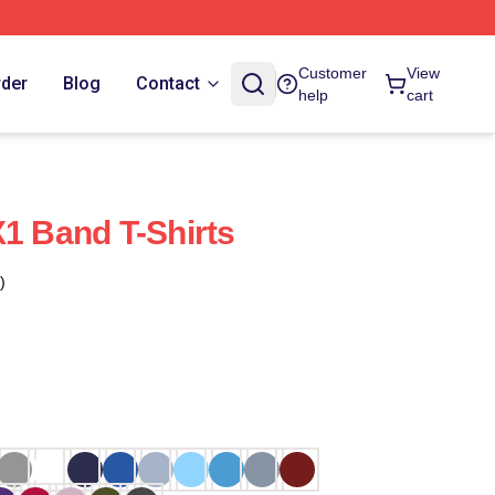
Customer
View
rder
Blog
Contact
help
cart
X1 Band T-Shirts
)