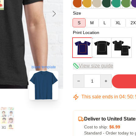
Size
S
M
L
XL
2X
Print Location
View size guide
blank template
Quantity
This sale ends in
04
:
50
:
Deliver to United State
Cost to ship:
$6.99
Standard - Order today to 