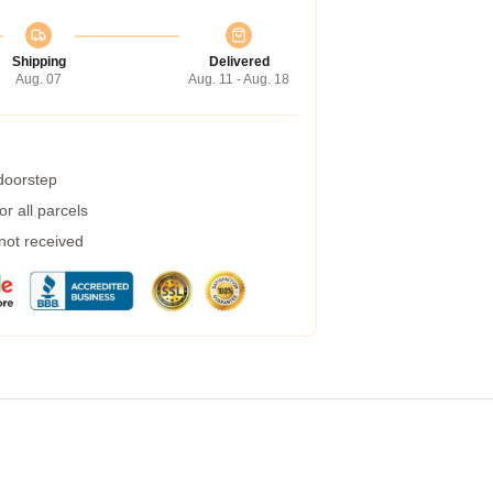
Shipping
Delivered
Aug. 07
Aug. 11 - Aug. 18
 doorstep
r all parcels
 not received