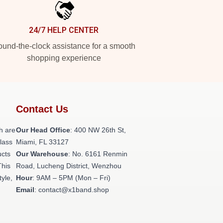
24/7 HELP CENTER
und-the-clock assistance for a smooth
shopping experience
Contact Us
h are
Our Head Office
: 400 NW 26th St,
class
Miami, FL 33127
ucts
Our Warehouse
: No. 6161 Renmin
This
Road, Lucheng District, Wenzhou
tyle,
Hour
: 9AM – 5PM (Mon – Fri)
Email
: contact@x1band.shop