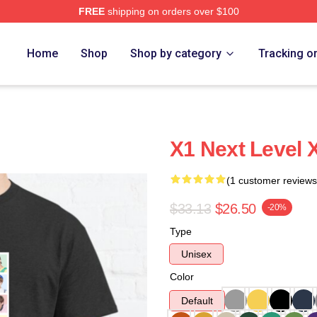
FREE
shipping on orders over $100
e
Home
Shop
Shop by category
Tracking o
X1 Next Level 
(1 customer reviews
$33.13
$26.50
-20%
Type
Unisex
Color
Default