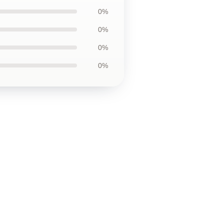
0%
0%
0%
0%