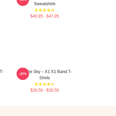
Sweatshirts
$40.95 - $47.95
T-
Into The Sky – X1 X1 Band T-
-20%
Shirts
$26.50 - $30.50