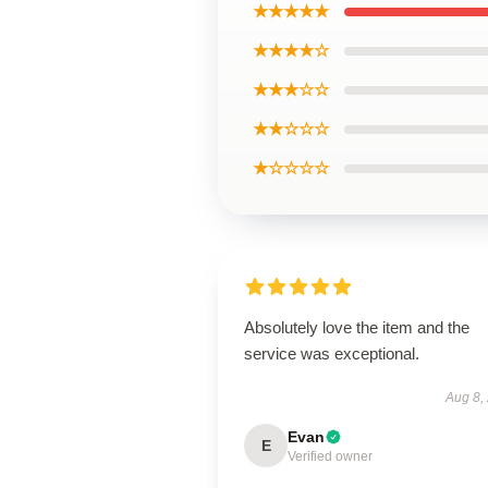
★★★★★
★★★★☆
★★★☆☆
★★☆☆☆
★☆☆☆☆
Absolutely love the item and the
service was exceptional.
Aug 8,
Evan
E
Verified owner