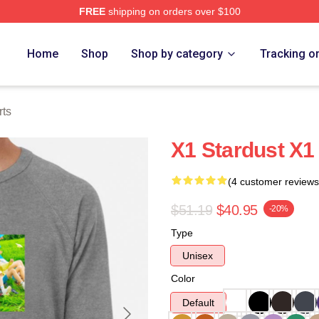
FREE
shipping on orders over $100
e
Home
Shop
Shop by category
Tracking o
rts
X1 Stardust X1
(4 customer reviews
$51.19
$40.95
-20%
Type
Unisex
Color
Default