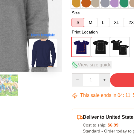
Size
S
M
L
XL
2X
Print Location
blank template
View size guide
Quantity
This sale ends in
04
:
11
:
Deliver to United State
Cost to ship:
$6.99
Standard - Order today to 