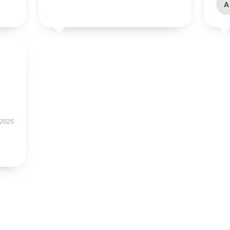
A
 2025