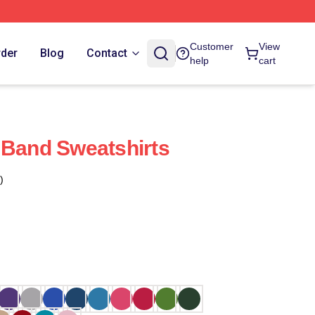
Customer
View
rder
Blog
Contact
help
cart
 Band Sweatshirts
)