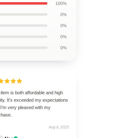
100%
0%
0%
0%
0%
item is both affordable and high
ity. It’s exceeded my expectations
 I’m very pleased with my
chase.
Aug 6, 2025