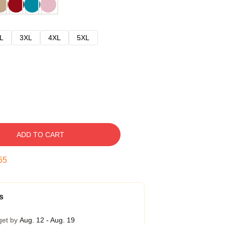
L
3XL
4XL
5XL
ADD TO CART
54
s
get by
Aug. 12 - Aug. 19