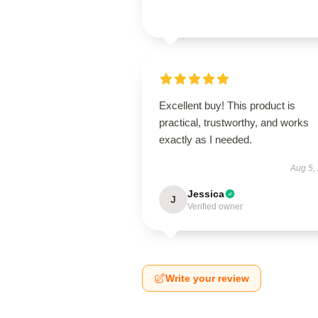
Excellent buy! This product is
practical, trustworthy, and works
exactly as I needed.
Aug 5,
Jessica
J
Verified owner
Write your review