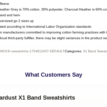
fleece
Heather Grey is 70% cotton, 30% polyester. Charcoal Heather is 60% co
kband and hem
oversized go 2 sizes up
luated according to International Labor Organization standards
om manufacturers committed to improving cotton farming practices with th
ocal third-party fulfiller, there may be slight variances in the product r
:
MOCK-sweatshirts-1754813437-DEFAULT
Categories
:
X1 Band Sweats
What Customers Say
tardust X1 Band Sweatshirts