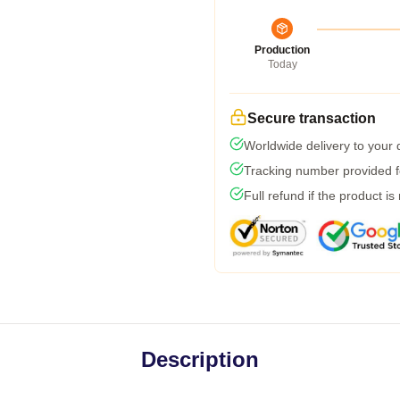
Production
Today
Secure transaction
Worldwide delivery to your
Tracking number provided fo
Full refund if the product is
Description