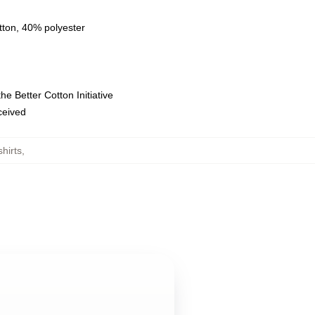
tton, 40% polyester
e Better Cotton Initiative
eceived
hirts
,