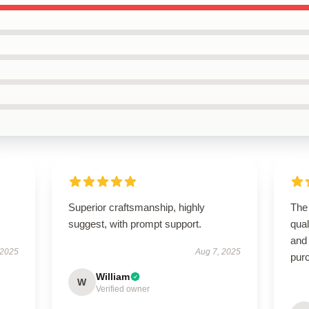
Superior craftsmanship, highly
The 
suggest, with prompt support.
qual
and
 2025
Aug 7, 2025
pur
William
W
Verified owner