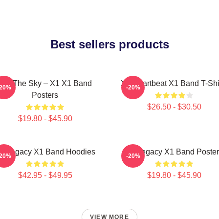
Best sellers products
Into The Sky – X1 X1 Band
X1 Heartbeat X1 Band T-Shi
-20%
-20%
Posters
$26.50 - $30.50
$19.80 - $45.90
1 Legacy X1 Band Hoodies
X1 Legacy X1 Band Poster
-20%
-20%
$42.95 - $49.95
$19.80 - $45.90
VIEW MORE