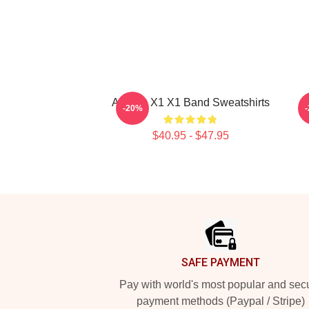
Always X1 X1 Band Sweatshirts
-20%
$40.95 - $47.95
Footer
SAFE PAYMENT
Pay with world's most popular and sec
payment methods (Paypal / Stripe)