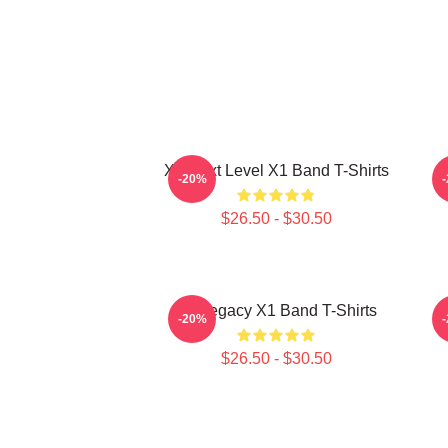
X1 Next Level X1 Band T-Shirts
-20%
$26.50 - $30.50
X1 Legacy X1 Band T-Shirts
X
-20%
$26.50 - $30.50