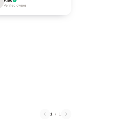
Alec
Verified owner
1
/
1