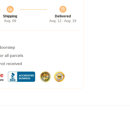
Shipping
Delivered
Aug. 08
Aug. 12 - Aug. 19
 doorstep
r all parcels
 not received