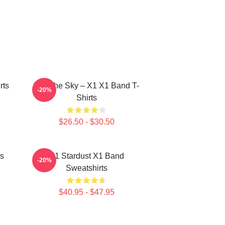
rts
Into The Sky – X1 X1 Band T-
-20%
Shirts
$26.50 - $30.50
s
X1 Stardust X1 Band
-20%
Sweatshirts
$40.95 - $47.95