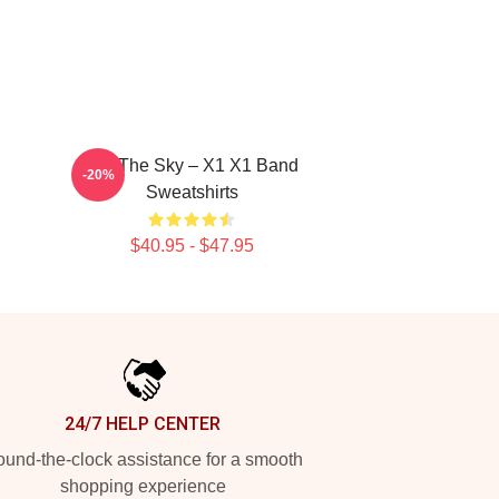
Into The Sky – X1 X1 Band
-20%
Sweatshirts
$40.95 - $47.95
24/7 HELP CENTER
und-the-clock assistance for a smooth
shopping experience