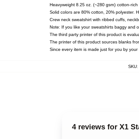
Heavyweight 8.25 oz. (~280 gsm) cotton-rich 
Solid colors are 80% cotton, 20% polyester. 
Crew neck sweatshirt with ribbed cuffs, nec
Note: If you like your sweatshirts baggy and 
The third party printer of this product is eva
The printer of this product sources blanks fr
Since every item is made just for you by your l
SKU
4 reviews for X1 S