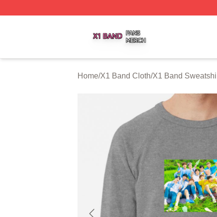
X1 Band Shop ⚡️ Officially Licensed X1 Band Merch Stor
Home
/
X1 Band Cloth
/
X1 Band Sweatshi