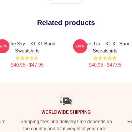
Related products
Into The Sky – X1 X1 Band
Power Up – X1 X1 Band
-20%
-20%
Sweatshirts
Sweatshirts
$40.95 - $47.95
$40.95 - $47.95
WORLDWIDE SHIPPING
ure
Shipping fees and delivery time depends on
Ro
the country and total weight of your order.