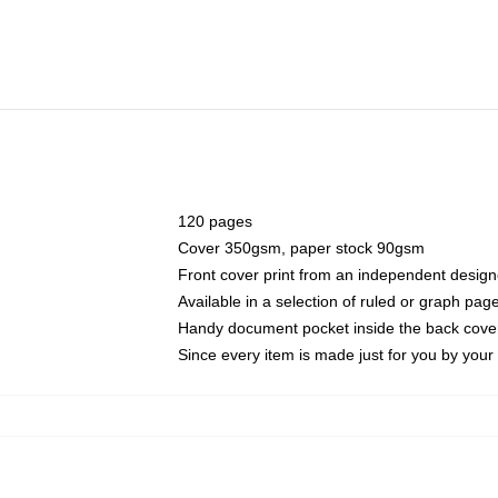
120 pages
Cover 350gsm, paper stock 90gsm
Front cover print from an independent design
Available in a selection of ruled or graph pag
Handy document pocket inside the back cove
Since every item is made just for you by your l