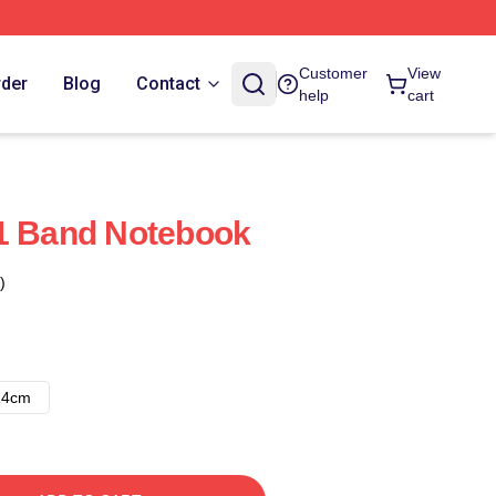
Customer
View
rder
Blog
Contact
help
cart
X1 Band Notebook
)
14cm