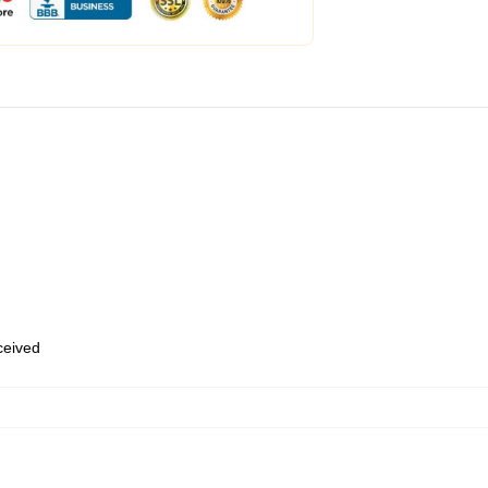
eceived