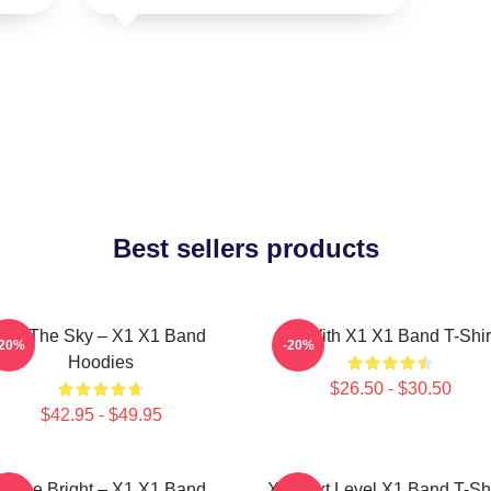
Best sellers products
Into The Sky – X1 X1 Band
Fly With X1 X1 Band T-Shir
-20%
-20%
Hoodies
$26.50 - $30.50
$42.95 - $49.95
Shine Bright – X1 X1 Band
X1 Next Level X1 Band T-Shi