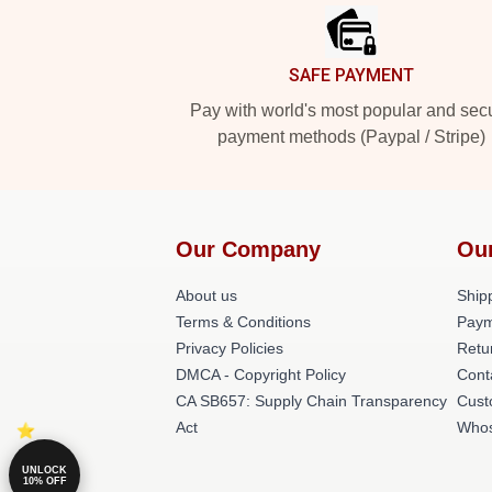
SAFE PAYMENT
Pay with world's most popular and sec
payment methods (Paypal / Stripe)
Our Company
Ou
About us
Shipp
Terms & Conditions
Paym
Privacy Policies
Retu
DMCA - Copyright Policy
Cont
CA SB657: Supply Chain Transparency
Cust
Act
Whos
UNLOCK
10% OFF