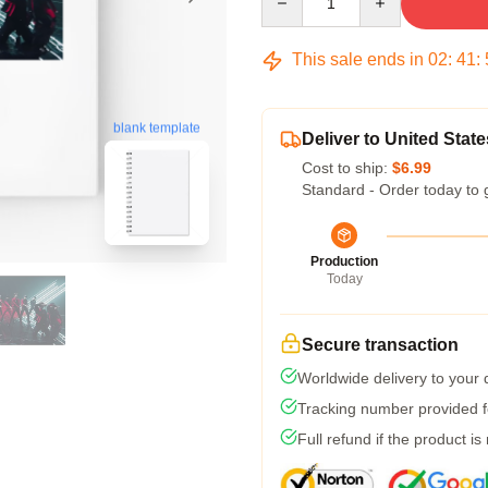
This sale ends in
02
:
41
:
blank template
Deliver to United State
Cost to ship:
$6.99
Standard - Order today to 
Production
Today
Secure transaction
Worldwide delivery to your
Tracking number provided fo
Full refund if the product is