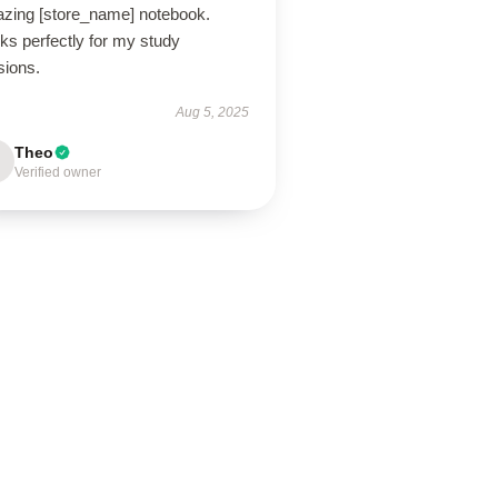
zing [store_name] notebook.
ks perfectly for my study
sions.
Aug 5, 2025
Theo
Verified owner