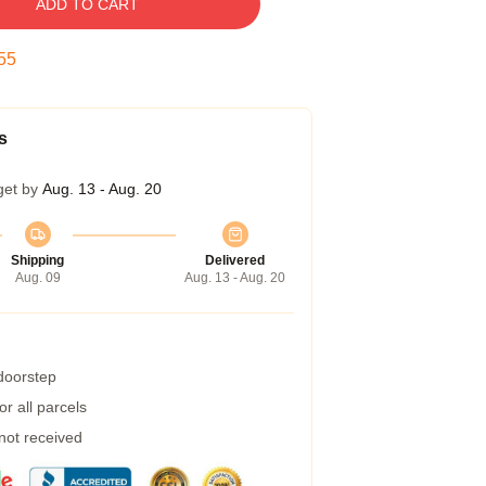
ADD TO CART
54
s
get by
Aug. 13 - Aug. 20
Shipping
Delivered
Aug. 09
Aug. 13 - Aug. 20
 doorstep
r all parcels
 not received