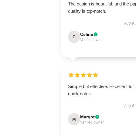
The design is beautiful, and the pa
quality is top-notch.
Aug 9,
Celine
C
Verified owner
Simple but effective. Excellent for
quick notes.
Aug 4,
Margot
M
Verified owner