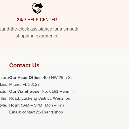
24/7 HELP CENTER
und-the-clock assistance for a smooth
shopping experience
Contact Us
h are
Our Head Office
: 400 NW 26th St,
class
Miami, FL 33127
ucts
Our Warehouse
: No. 6161 Renmin
This
Road, Lucheng District, Wenzhou
tyle,
Hour
: 9AM – 5PM (Mon – Fri)
Email
: contact@x1band.shop