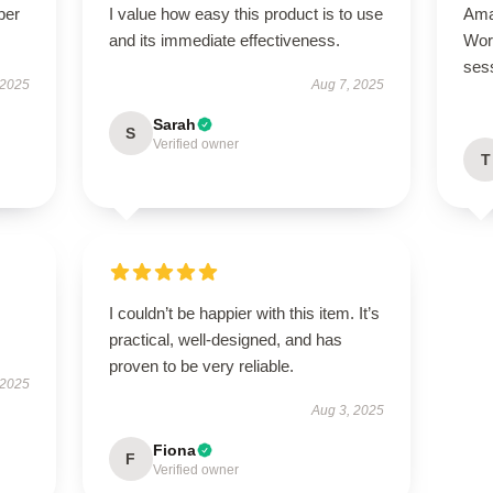
per
I value how easy this product is to use
Ama
and its immediate effectiveness.
Wor
ses
 2025
Aug 7, 2025
Sarah
S
Verified owner
T
I couldn’t be happier with this item. It’s
practical, well-designed, and has
proven to be very reliable.
 2025
Aug 3, 2025
Fiona
F
Verified owner