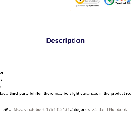
Description
er
es
r
ocal third-party fulfiller, there may be slight variances in the product r
SKU
:
MOCK-notebook-1754813434
Categories
:
X1 Band Notebook
,