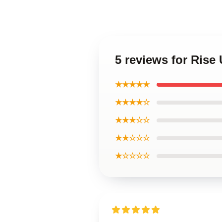
5 reviews for Ris
★★★★★
★★★★☆
★★★☆☆
★★☆☆☆
★☆☆☆☆