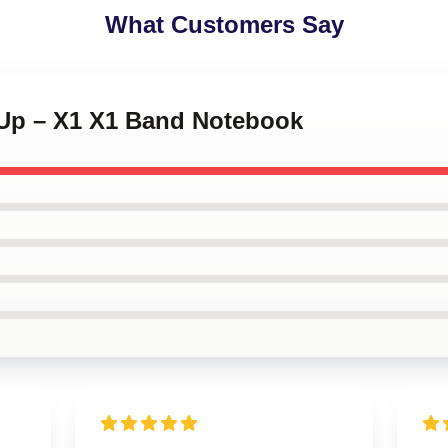
What Customers Say
e Up – X1 X1 Band Notebook