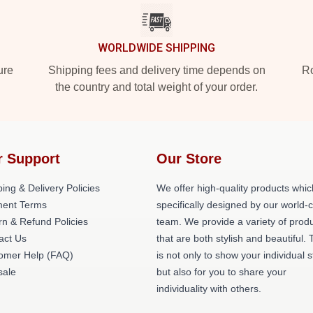
WORLDWIDE SHIPPING
ure
Shipping fees and delivery time depends on
Ro
the country and total weight of your order.
r Support
Our Store
ing & Delivery Policies
We offer high-quality products whic
ent Terms
specifically designed by our world-
rn & Refund Policies
team. We provide a variety of prod
act Us
that are both stylish and beautiful. 
omer Help (FAQ)
is not only to show your individual s
ale
but also for you to share your
individuality with others.