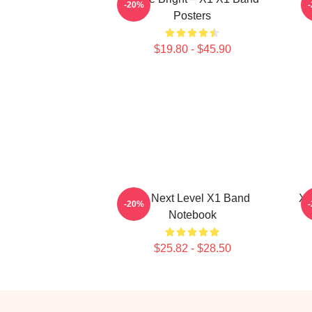
-20%
Posters
$19.80 - $45.90
X1 Next Level X1 Band
X1
-20%
Notebook
$25.82 - $28.50
Footer