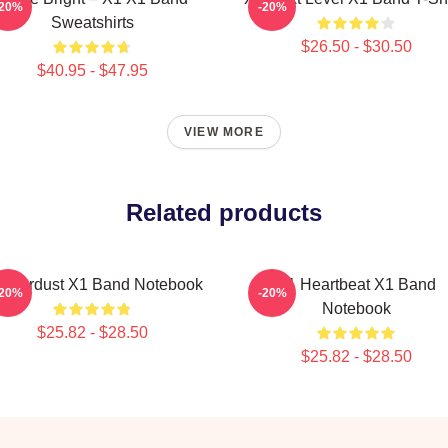
-20%
-20%
Sweatshirts
$26.50 - $30.50
$40.95 - $47.95
VIEW MORE
Related products
 Stardust X1 Band Notebook
X1 Heartbeat X1 Band
-20%
-20%
Notebook
$25.82 - $28.50
$25.82 - $28.50