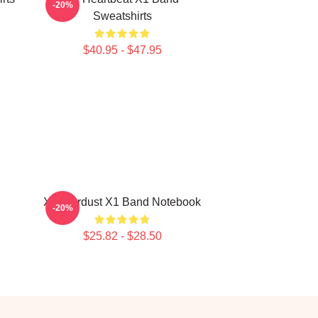
-20%
Sweatshirts
$40.95 - $47.95
X1 Stardust X1 Band Notebook
-20%
$25.82 - $28.50