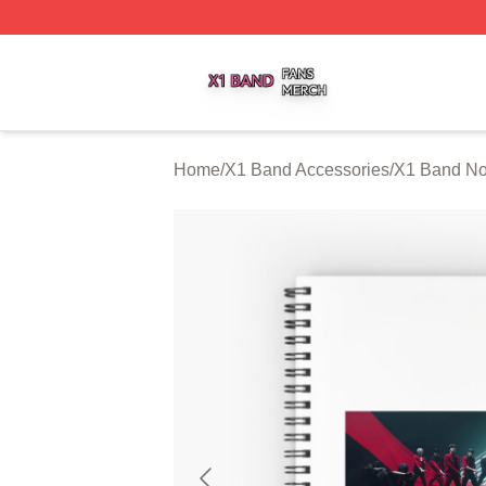
X1 Band Shop ⚡️ Officially Licensed X1 Band Merch Stor
Home
/
X1 Band Accessories
/
X1 Band No