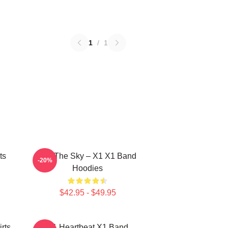
1
/
1
ts
Into The Sky – X1 X1 Band
-20%
Hoodies
$42.95 - $49.95
rts
X1 Heartbeat X1 Band