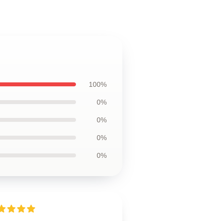
100%
0%
0%
0%
0%