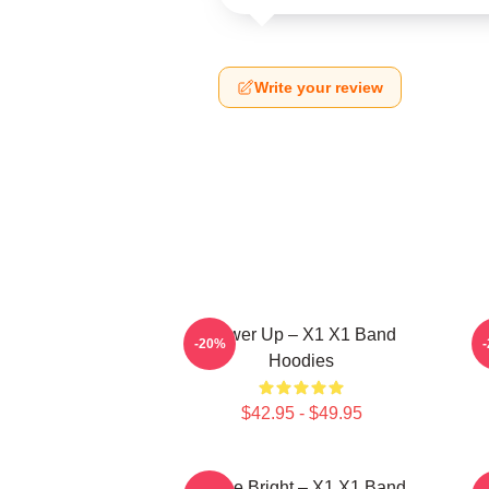
Write your review
Power Up – X1 X1 Band
-20%
Hoodies
$42.95 - $49.95
Shine Bright – X1 X1 Band