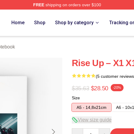
FREE
shipping on orders over $100
e
Home
Shop
Shop by category
Tracking o
tebook
Rise Up – X1 
(5 customer reviews
$35.63
$28.50
-20%
Size
A5 - 14,8x21cm
A6 - 10x
View size guide
Quantity